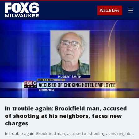
☰
Watch Live
In trouble again: Brookfield man, accused
of shooting at his neighbors, faces new
charges
In trouble again: Brookfield man, accused of shooting at his neighbors, faces new charges