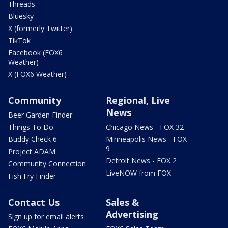
Threads
Bluesky
X (formerly Twitter)
TikTok
Facebook (FOX6
Weather)
X (FOX6 Weather)
Community
Regional, Live
News
Beer Garden Finder
Things To Do
Chicago News - FOX 32
Buddy Check 6
Minneapolis News - FOX
9
Project ADAM
Detroit News - FOX 2
Community Connection
LiveNOW from FOX
Fish Fry Finder
Contact Us
Sales &
Advertising
Sign up for email alerts