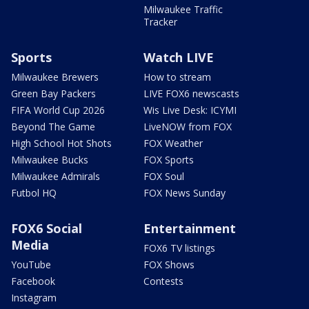
Milwaukee Traffic
Tracker
Sports
Watch LIVE
Milwaukee Brewers
How to stream
Green Bay Packers
LIVE FOX6 newscasts
FIFA World Cup 2026
Wis Live Desk: ICYMI
Beyond The Game
LiveNOW from FOX
High School Hot Shots
FOX Weather
Milwaukee Bucks
FOX Sports
Milwaukee Admirals
FOX Soul
Futbol HQ
FOX News Sunday
FOX6 Social
Entertainment
Media
FOX6 TV listings
YouTube
FOX Shows
Facebook
Contests
Instagram