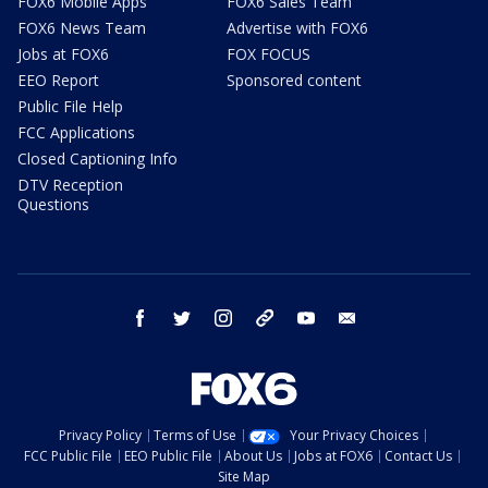
FOX6 Mobile Apps
FOX6 Sales Team
FOX6 News Team
Advertise with FOX6
Jobs at FOX6
FOX FOCUS
EEO Report
Sponsored content
Public File Help
FCC Applications
Closed Captioning Info
DTV Reception
Questions
facebook
twitter
instagram
threads
youtube
email
Privacy Policy
Terms of Use
Your Privacy Choices
FCC Public File
EEO Public File
About Us
Jobs at FOX6
Contact Us
Site Map