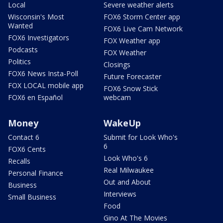
Local
Severe weather alerts
Wisconsin's Most
FOX6 Storm Center app
Wanted
FOX6 Live Cam Network
FOX6 Investigators
FOX Weather app
Podcasts
FOX Weather
Politics
Closings
FOX6 News Insta-Poll
Future Forecaster
FOX LOCAL mobile app
FOX6 Snow Stick
FOX6 en Español
webcam
Money
WakeUp
Contact 6
Submit for Look Who's
6
FOX6 Cents
Look Who's 6
Recalls
Real Milwaukee
Personal Finance
Out and About
Business
Interviews
Small Business
Food
Gino At The Movies