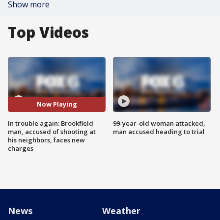
Show more
Top Videos
Now Playing
In trouble again: Brookfield
99-year-old woman attacked,
man, accused of shooting at
man accused heading to trial
his neighbors, faces new
charges
News
Weather