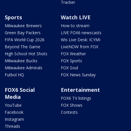
Tracker
Sports
Watch LIVE
Milwaukee Brewers
How to stream
Green Bay Packers
LIVE FOX6 newscasts
FIFA World Cup 2026
Wis Live Desk: ICYMI
Beyond The Game
LiveNOW from FOX
High School Hot Shots
FOX Weather
Milwaukee Bucks
FOX Sports
Milwaukee Admirals
FOX Soul
Futbol HQ
FOX News Sunday
FOX6 Social
Entertainment
Media
FOX6 TV listings
YouTube
FOX Shows
Facebook
Contests
Instagram
Threads