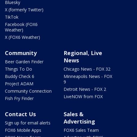
Bluesky
X (formerly Twitter)
TikTok
Facebook (FOX6
Weather)
X (FOX6 Weather)
Community
Regional, Live
News
Beer Garden Finder
Things To Do
Chicago News - FOX 32
Buddy Check 6
Minneapolis News - FOX
9
Project ADAM
Detroit News - FOX 2
Community Connection
LiveNOW from FOX
Fish Fry Finder
Contact Us
Sales &
Advertising
Sign up for email alerts
FOX6 Mobile Apps
FOX6 Sales Team