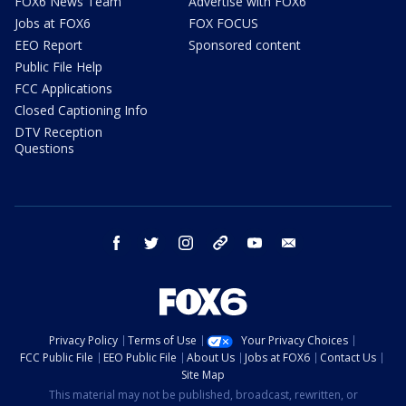
FOX6 News Team
Advertise with FOX6
Jobs at FOX6
FOX FOCUS
EEO Report
Sponsored content
Public File Help
FCC Applications
Closed Captioning Info
DTV Reception
Questions
facebook
twitter
instagram
threads
youtube
email
Privacy Policy
Terms of Use
Your Privacy Choices
FCC Public File
EEO Public File
About Us
Jobs at FOX6
Contact Us
Site Map
This material may not be published, broadcast, rewritten, or