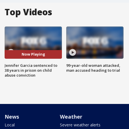
Top Videos
Now Playing
Jennifer Garcia sentenced to
99-year-old woman attacked,
38 years in prison on child
man accused heading to trial
abuse conviction
News
Weather
Local
Severe weather alerts