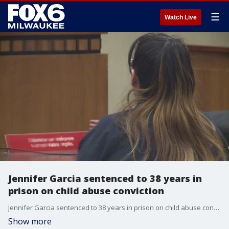
☰
Watch Live
Jennifer Garcia sentenced to 38 years in
prison on child abuse conviction
Jennifer Garcia sentenced to 38 years in prison on child abuse conviction
Show more