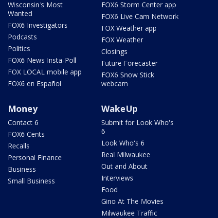
Wisconsin's Most
FOX6 Storm Center app
Wanted
FOX6 Live Cam Network
FOX6 Investigators
FOX Weather app
Podcasts
FOX Weather
Politics
Closings
FOX6 News Insta-Poll
Future Forecaster
FOX LOCAL mobile app
FOX6 Snow Stick
FOX6 en Español
webcam
Money
WakeUp
Contact 6
Submit for Look Who's
6
FOX6 Cents
Look Who's 6
Recalls
Real Milwaukee
Personal Finance
Out and About
Business
Interviews
Small Business
Food
Gino At The Movies
Milwaukee Traffic