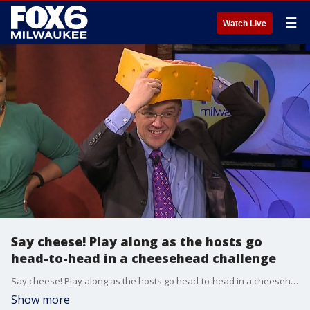
☰
Watch Live
Say cheese! Play along as the hosts go
head-to-head in a cheesehead challenge
Say cheese! Play along as the hosts go head-to-head in a cheesehead challenge
Show more