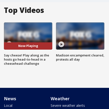
Top Videos
Now Playing
Say cheese! Play along as the
Madison encampment cleared,
hosts go head-to-head in a
protests all day
cheesehead challenge
News
Weather
Local
Severe weather alerts