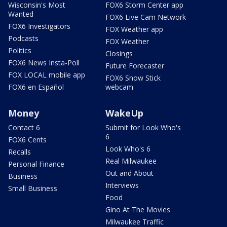
Wisconsin's Most
FOX6 Storm Center app
Wanted
FOX6 Live Cam Network
FOX6 Investigators
FOX Weather app
Podcasts
FOX Weather
Politics
Closings
FOX6 News Insta-Poll
Future Forecaster
FOX LOCAL mobile app
FOX6 Snow Stick
FOX6 en Español
webcam
Money
WakeUp
Contact 6
Submit for Look Who's
6
FOX6 Cents
Look Who's 6
Recalls
Real Milwaukee
Personal Finance
Out and About
Business
Interviews
Small Business
Food
Gino At The Movies
Milwaukee Traffic