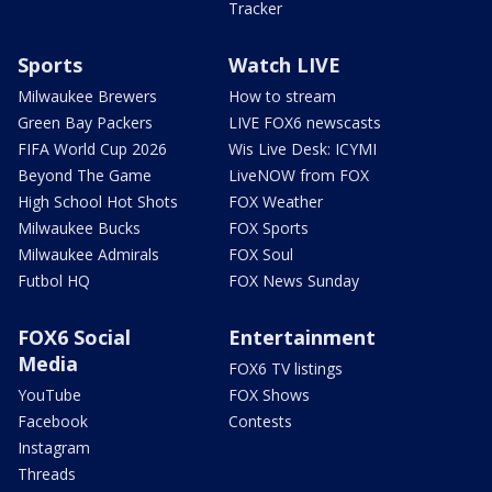
Tracker
Sports
Watch LIVE
Milwaukee Brewers
How to stream
Green Bay Packers
LIVE FOX6 newscasts
FIFA World Cup 2026
Wis Live Desk: ICYMI
Beyond The Game
LiveNOW from FOX
High School Hot Shots
FOX Weather
Milwaukee Bucks
FOX Sports
Milwaukee Admirals
FOX Soul
Futbol HQ
FOX News Sunday
FOX6 Social
Entertainment
Media
FOX6 TV listings
YouTube
FOX Shows
Facebook
Contests
Instagram
Threads