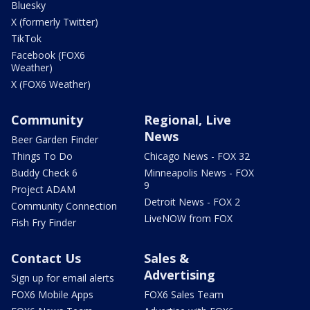
Bluesky
X (formerly Twitter)
TikTok
Facebook (FOX6
Weather)
X (FOX6 Weather)
Community
Regional, Live
News
Beer Garden Finder
Things To Do
Chicago News - FOX 32
Buddy Check 6
Minneapolis News - FOX
9
Project ADAM
Detroit News - FOX 2
Community Connection
LiveNOW from FOX
Fish Fry Finder
Contact Us
Sales &
Advertising
Sign up for email alerts
FOX6 Mobile Apps
FOX6 Sales Team