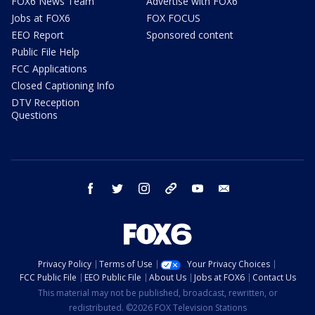
FOX6 News Team
Advertise with FOX6
Jobs at FOX6
FOX FOCUS
EEO Report
Sponsored content
Public File Help
FCC Applications
Closed Captioning Info
DTV Reception
Questions
facebook
twitter
instagram
threads
youtube
email
Privacy Policy
Terms of Use
Your Privacy Choices
FCC Public File
EEO Public File
About Us
Jobs at FOX6
Contact Us
This material may not be published, broadcast, rewritten, or
redistributed. ©2026 FOX Television Stations