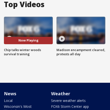
Top Videos
Now Playing
Chip talks winter woods
Madison encampment cleared,
survival training
protests all day
News
Weather
Local
Severe weather alerts
Wisconsin's Most
FOX6 Storm Center app