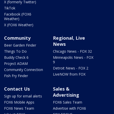
X (formerly Twitter)
TikTok
Facebook (FOX6
Weather)
X (FOX6 Weather)
Community
Regional, Live
News
Beer Garden Finder
Things To Do
Chicago News - FOX 32
Buddy Check 6
Minneapolis News - FOX
9
Project ADAM
Detroit News - FOX 2
Community Connection
LiveNOW from FOX
Fish Fry Finder
Contact Us
Sales &
Advertising
Sign up for email alerts
FOX6 Mobile Apps
FOX6 Sales Team
FOX6 News Team
Advertise with FOX6