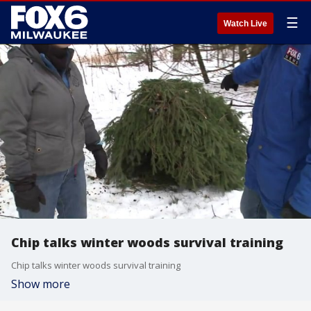
☰
Watch Live
Chip talks winter woods survival training
Chip talks winter woods survival training
Show more