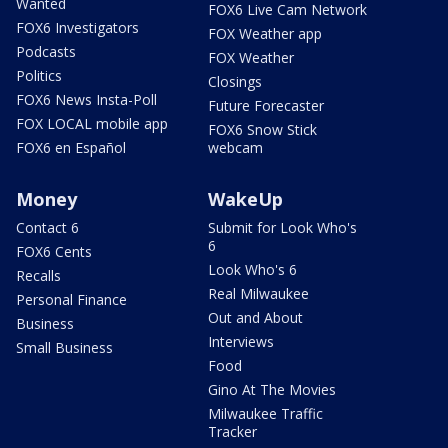
Wanted
FOX6 Live Cam Network
FOX6 Investigators
FOX Weather app
Podcasts
FOX Weather
Politics
Closings
FOX6 News Insta-Poll
Future Forecaster
FOX LOCAL mobile app
FOX6 Snow Stick
FOX6 en Español
webcam
Money
WakeUp
Contact 6
Submit for Look Who's
6
FOX6 Cents
Look Who's 6
Recalls
Real Milwaukee
Personal Finance
Out and About
Business
Interviews
Small Business
Food
Gino At The Movies
Milwaukee Traffic
Tracker