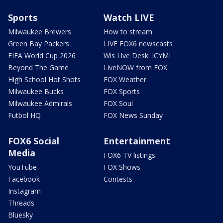
Sports
Watch LIVE
Milwaukee Brewers
How to stream
Green Bay Packers
LIVE FOX6 newscasts
FIFA World Cup 2026
Wis Live Desk: ICYMI
Beyond The Game
LiveNOW from FOX
High School Hot Shots
FOX Weather
Milwaukee Bucks
FOX Sports
Milwaukee Admirals
FOX Soul
Futbol HQ
FOX News Sunday
FOX6 Social
Entertainment
Media
FOX6 TV listings
YouTube
FOX Shows
Facebook
Contests
Instagram
Threads
Bluesky