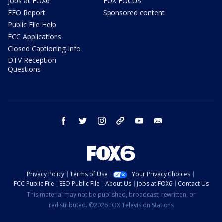
Jobs at FOX6
FOX FOCUS
EEO Report
Sponsored content
Public File Help
FCC Applications
Closed Captioning Info
DTV Reception
Questions
facebook
twitter
instagram
threads
youtube
email
Privacy Policy
Terms of Use
Your Privacy Choices
FCC Public File
EEO Public File
About Us
Jobs at FOX6
Contact Us
This material may not be published, broadcast, rewritten, or
redistributed. ©2026 FOX Television Stations