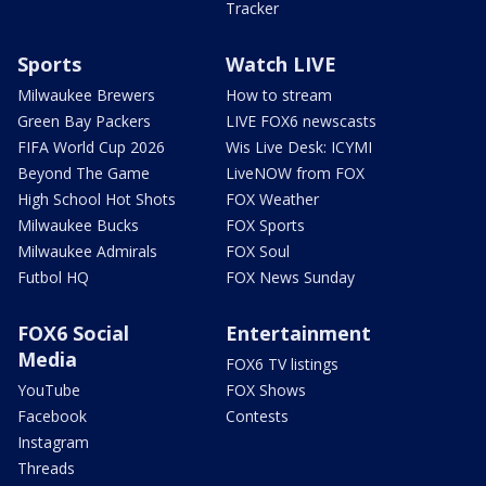
Tracker
Sports
Watch LIVE
Milwaukee Brewers
How to stream
Green Bay Packers
LIVE FOX6 newscasts
FIFA World Cup 2026
Wis Live Desk: ICYMI
Beyond The Game
LiveNOW from FOX
High School Hot Shots
FOX Weather
Milwaukee Bucks
FOX Sports
Milwaukee Admirals
FOX Soul
Futbol HQ
FOX News Sunday
FOX6 Social
Entertainment
Media
FOX6 TV listings
YouTube
FOX Shows
Facebook
Contests
Instagram
Threads