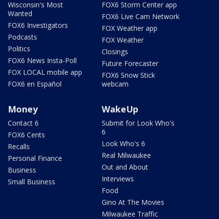
Wisconsin's Most
FOX6 Storm Center app
Wanted
FOX6 Live Cam Network
FOX6 Investigators
FOX Weather app
Podcasts
FOX Weather
Politics
Closings
FOX6 News Insta-Poll
Future Forecaster
FOX LOCAL mobile app
FOX6 Snow Stick
FOX6 en Español
webcam
Money
WakeUp
Contact 6
Submit for Look Who's
6
FOX6 Cents
Look Who's 6
Recalls
Real Milwaukee
Personal Finance
Out and About
Business
Interviews
Small Business
Food
Gino At The Movies
Milwaukee Traffic