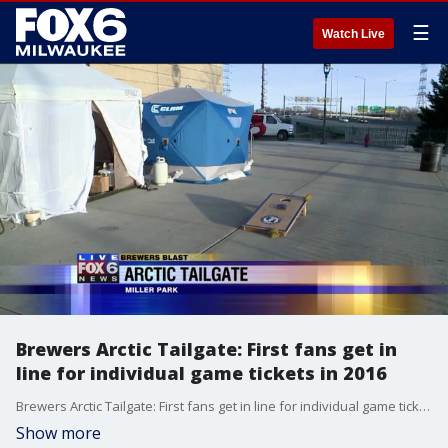
☰
Watch Live
Brewers Arctic Tailgate: First fans get in
line for individual game tickets in 2016
Brewers Arctic Tailgate: First fans get in line for individual game tickets in 2016
Show more