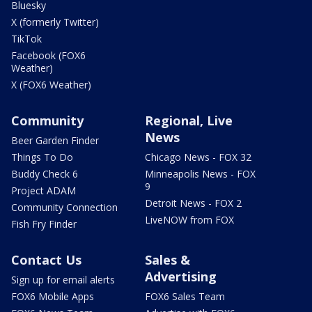
Bluesky
X (formerly Twitter)
TikTok
Facebook (FOX6
Weather)
X (FOX6 Weather)
Community
Regional, Live
News
Beer Garden Finder
Things To Do
Chicago News - FOX 32
Buddy Check 6
Minneapolis News - FOX
9
Project ADAM
Detroit News - FOX 2
Community Connection
LiveNOW from FOX
Fish Fry Finder
Contact Us
Sales &
Advertising
Sign up for email alerts
FOX6 Mobile Apps
FOX6 Sales Team