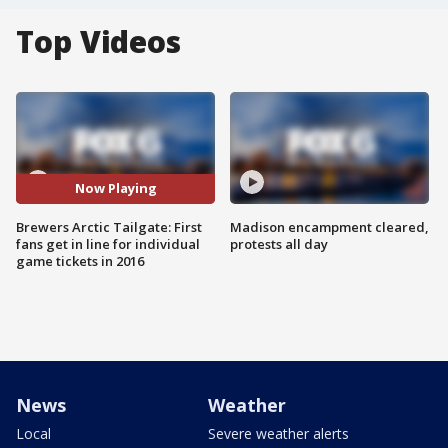
Top Videos
Now Playing
Brewers Arctic Tailgate: First
Madison encampment cleared,
fans get in line for individual
protests all day
game tickets in 2016
News
Weather
Local
Severe weather alerts