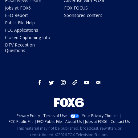
FOX6 News Team
Advertise with FOX6
Jobs at FOX6
FOX FOCUS
EEO Report
Sponsored content
Public File Help
FCC Applications
Closed Captioning Info
DTV Reception
Questions
facebook
twitter
instagram
threads
youtube
email
Privacy Policy
Terms of Use
Your Privacy Choices
FCC Public File
EEO Public File
About Us
Jobs at FOX6
Contact Us
This material may not be published, broadcast, rewritten, or
redistributed. ©2026 FOX Television Stations