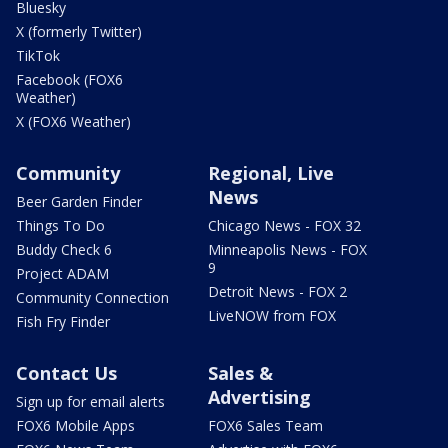
Bluesky
X (formerly Twitter)
TikTok
Facebook (FOX6
Weather)
X (FOX6 Weather)
Community
Regional, Live
News
Beer Garden Finder
Things To Do
Chicago News - FOX 32
Buddy Check 6
Minneapolis News - FOX
9
Project ADAM
Detroit News - FOX 2
Community Connection
LiveNOW from FOX
Fish Fry Finder
Contact Us
Sales &
Advertising
Sign up for email alerts
FOX6 Mobile Apps
FOX6 Sales Team