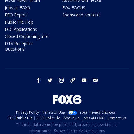
FOX6 News Team
Advertise with FOX6
Jobs at FOX6
FOX FOCUS
EEO Report
Sponsored content
Public File Help
FCC Applications
Closed Captioning Info
DTV Reception
Questions
facebook
twitter
instagram
threads
youtube
email
Privacy Policy
Terms of Use
Your Privacy Choices
FCC Public File
EEO Public File
About Us
Jobs at FOX6
Contact Us
This material may not be published, broadcast, rewritten, or
redistributed. ©2026 FOX Television Stations