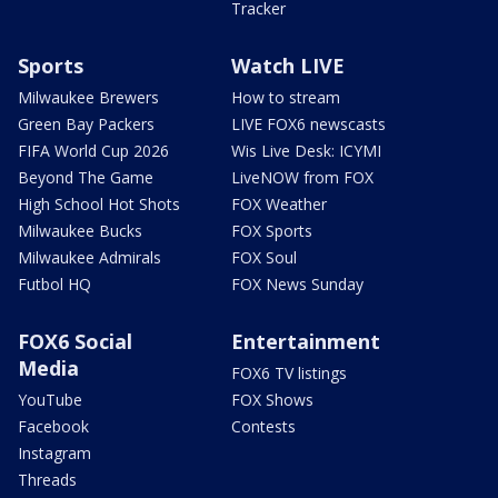
Tracker
Sports
Watch LIVE
Milwaukee Brewers
How to stream
Green Bay Packers
LIVE FOX6 newscasts
FIFA World Cup 2026
Wis Live Desk: ICYMI
Beyond The Game
LiveNOW from FOX
High School Hot Shots
FOX Weather
Milwaukee Bucks
FOX Sports
Milwaukee Admirals
FOX Soul
Futbol HQ
FOX News Sunday
FOX6 Social
Entertainment
Media
FOX6 TV listings
YouTube
FOX Shows
Facebook
Contests
Instagram
Threads