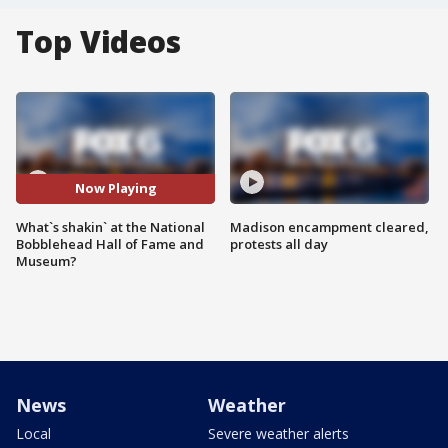
Top Videos
Now Playing
What`s shakin` at the National
Madison encampment cleared,
Bobblehead Hall of Fame and
protests all day
Museum?
News
Weather
Local
Severe weather alerts