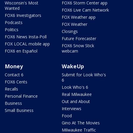
Wisconsin's Most
FOX6 Storm Center app
Wanted
FOX6 Live Cam Network
FOX6 Investigators
FOX Weather app
Podcasts
FOX Weather
Politics
Closings
FOX6 News Insta-Poll
Future Forecaster
FOX LOCAL mobile app
FOX6 Snow Stick
FOX6 en Español
webcam
Money
WakeUp
Contact 6
Submit for Look Who's
6
FOX6 Cents
Look Who's 6
Recalls
Real Milwaukee
Personal Finance
Out and About
Business
Interviews
Small Business
Food
Gino At The Movies
Milwaukee Traffic