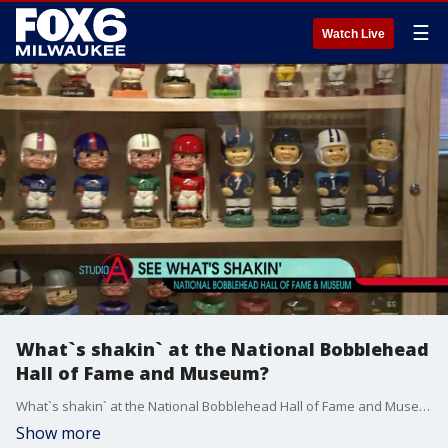
☰
Watch Live
What`s shakin` at the National Bobblehead
Hall of Fame and Museum?
What`s shakin` at the National Bobblehead Hall of Fame and Museum?
Show more