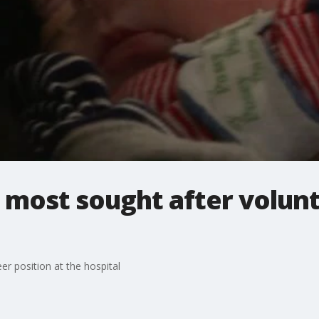
 most sought after volunt
r position at the hospital