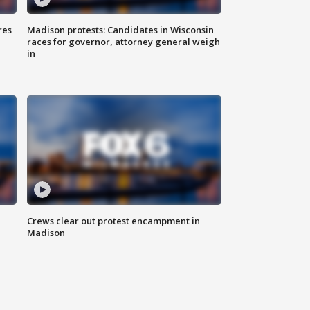
res
Madison protests: Candidates in Wisconsin
races for governor, attorney general weigh
in
Crews clear out protest encampment in
Madison