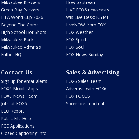
Milwaukee Brewers
How to stream
Green Bay Packers
LIVE FOX6 newscasts
FIFA World Cup 2026
Wis Live Desk: ICYMI
Beyond The Game
LiveNOW from FOX
High School Hot Shots
FOX Weather
Milwaukee Bucks
FOX Sports
Milwaukee Admirals
FOX Soul
Futbol HQ
FOX News Sunday
Contact Us
Sales & Advertising
Sign up for email alerts
FOX6 Sales Team
FOX6 Mobile Apps
Advertise with FOX6
FOX6 News Team
FOX FOCUS
Jobs at FOX6
Sponsored content
EEO Report
Public File Help
FCC Applications
Closed Captioning Info