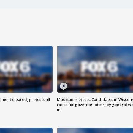
ent cleared, protests all
Madison protests: Candidates in Wiscon
races for governor, attorney general w
in