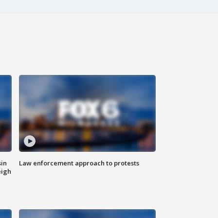
sin
Law enforcement approach to protests
eigh