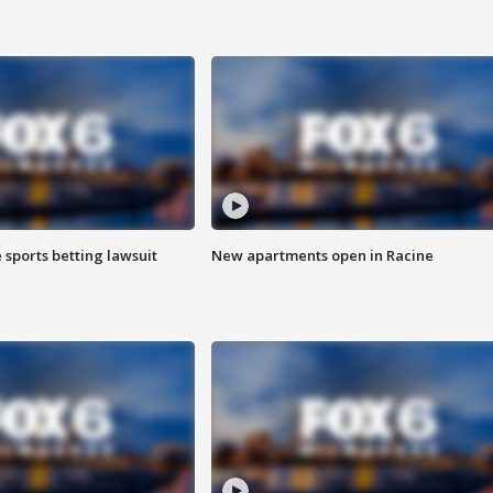
 sports betting lawsuit
New apartments open in Racine