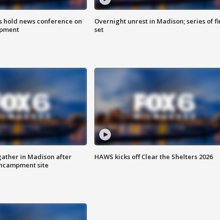
ls hold news conference on
Overnight unrest in Madison; series of fi
mpment
set
ather in Madison after
HAWS kicks off Clear the Shelters 2026
ncampment site