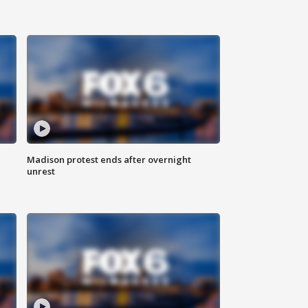
Madison protest ends after overnight
unrest