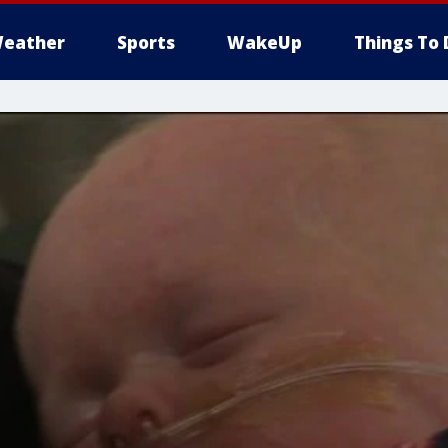
eather
Sports
WakeUp
Things To 