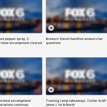
use pepper spray, 2
Brewers' David Hamilton answers fan
protest encampment cleared
questions
 protest encampment
Training camp takeaways, Tucker Kraft
trations continues
latest | 1st & North