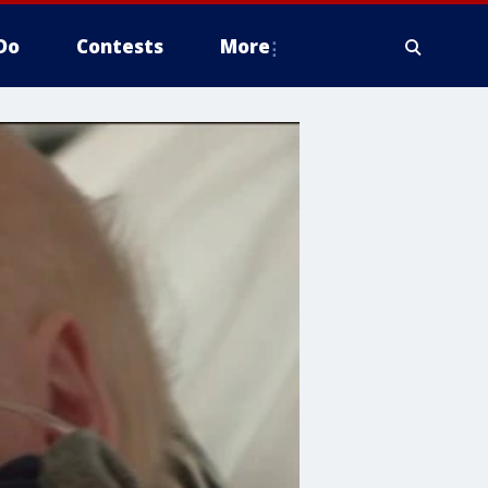
Do
Contests
More