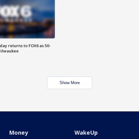
ay returns to FOX6 as 50-
 Milwaukee
Show More
Money
WakeUp