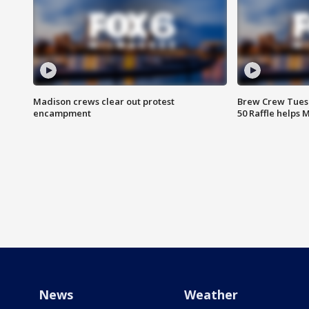
Madison crews clear out protest
Brew Crew Tuesd
encampment
50 Raffle helps
News
Weather