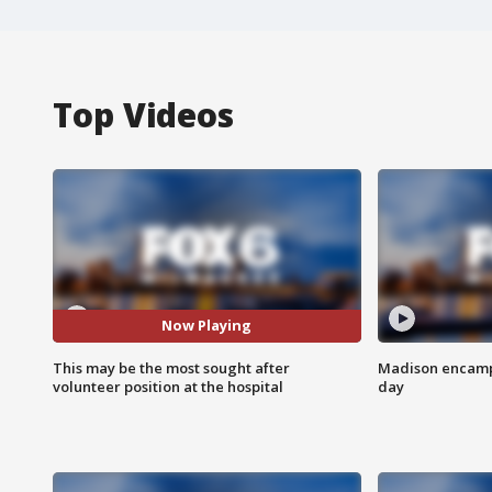
Top Videos
Now Playing
This may be the most sought after
Madison encampm
volunteer position at the hospital
day