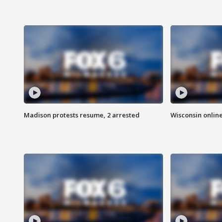
Madison protests resume, 2 arrested
Wisconsin online