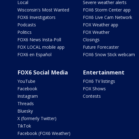
Local
Severe weather alerts
Wisconsin's Most Wanted
FOX6 Storm Center app
FOX6 Investigators
FOX6 Live Cam Network
Podcasts
FOX Weather app
Politics
FOX Weather
FOX6 News Insta-Poll
Closings
FOX LOCAL mobile app
Future Forecaster
FOX6 en Español
FOX6 Snow Stick webcam
FOX6 Social Media
Entertainment
YouTube
FOX6 TV listings
Facebook
FOX Shows
Instagram
Contests
Threads
Bluesky
X (formerly Twitter)
TikTok
Facebook (FOX6 Weather)