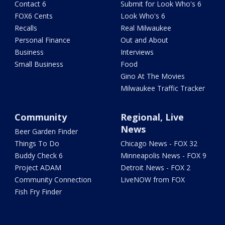
Contact 6
Submit for Look Who's 6
FOX6 Cents
Look Who's 6
Recalls
Real Milwaukee
Personal Finance
Out and About
Business
Interviews
Small Business
Food
Gino At The Movies
Milwaukee Traffic Tracker
Community
Regional, Live
News
Beer Garden Finder
Things To Do
Chicago News - FOX 32
Buddy Check 6
Minneapolis News - FOX 9
Project ADAM
Detroit News - FOX 2
Community Connection
LiveNOW from FOX
Fish Fry Finder