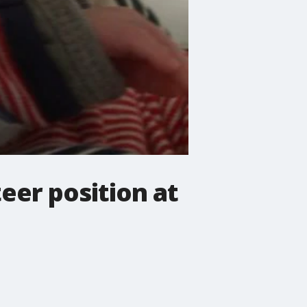
eer position at