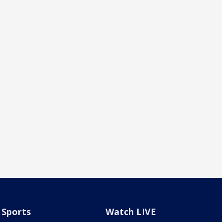
Sports
Watch LIVE