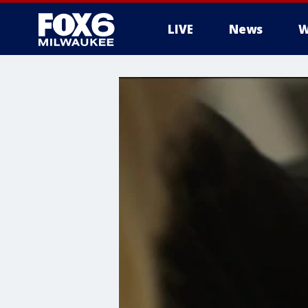
LIVE
News
W