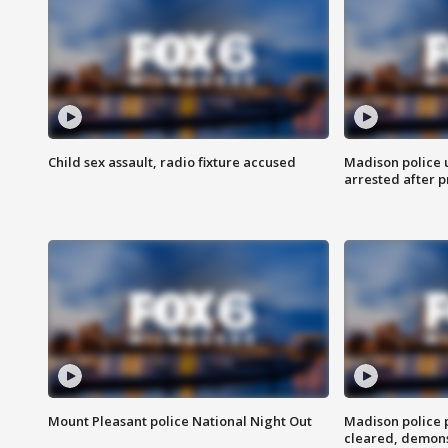
Child sex assault, radio fixture accused
Madison police 
arrested after 
Mount Pleasant police National Night Out
Madison police
cleared, demons