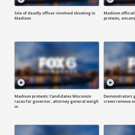
Site of deadly officer-involved shooting in
Madison officia
Madison
protests, enca
Madison protests: Candidates Wisconsin
Demonstrators g
races for governor, attorney general weigh
crews remove e
in