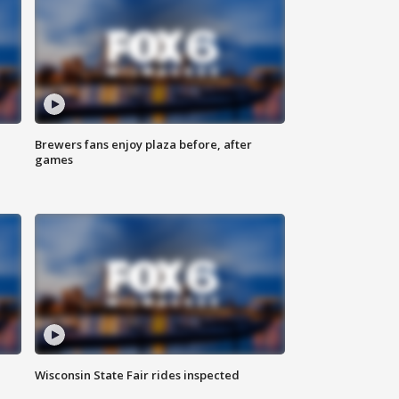
Brewers fans enjoy plaza before, after
games
Wisconsin State Fair rides inspected