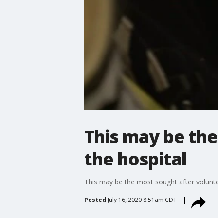
This may be the
the hospital
This may be the most sought after voluntee
Posted
July 16, 2020 8:51am CDT