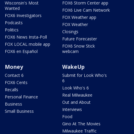
Wisconsin's Most
FOX6 Storm Center app
Wanted
FOX6 Live Cam Network
FOX6 Investigators
FOX Weather app
Podcasts
FOX Weather
Politics
Closings
FOX6 News Insta-Poll
Future Forecaster
FOX LOCAL mobile app
FOX6 Snow Stick
FOX6 en Español
webcam
Money
WakeUp
Contact 6
Submit for Look Who's
6
FOX6 Cents
Look Who's 6
Recalls
Real Milwaukee
Personal Finance
Out and About
Business
Interviews
Small Business
Food
Gino At The Movies
Milwaukee Traffic