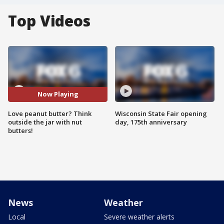
Top Videos
Now Playing
Love peanut butter? Think
Wisconsin State Fair opening
outside the jar with nut
day, 175th anniversary
butters!
News
Weather
Local
Severe weather alerts