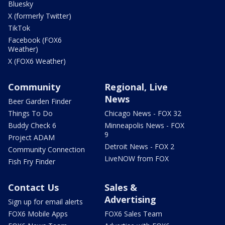
Bluesky
X (formerly Twitter)
TikTok
Facebook (FOX6
Weather)
X (FOX6 Weather)
Community
Regional, Live
News
Beer Garden Finder
Things To Do
Chicago News - FOX 32
Buddy Check 6
Minneapolis News - FOX
9
Project ADAM
Detroit News - FOX 2
Community Connection
LiveNOW from FOX
Fish Fry Finder
Contact Us
Sales &
Advertising
Sign up for email alerts
FOX6 Mobile Apps
FOX6 Sales Team