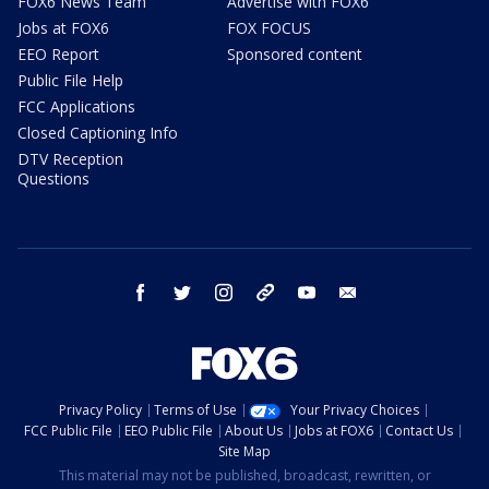
FOX6 News Team
Advertise with FOX6
Jobs at FOX6
FOX FOCUS
EEO Report
Sponsored content
Public File Help
FCC Applications
Closed Captioning Info
DTV Reception
Questions
facebook
twitter
instagram
threads
youtube
email
Privacy Policy
Terms of Use
Your Privacy Choices
FCC Public File
EEO Public File
About Us
Jobs at FOX6
Contact Us
Site Map
This material may not be published, broadcast, rewritten, or