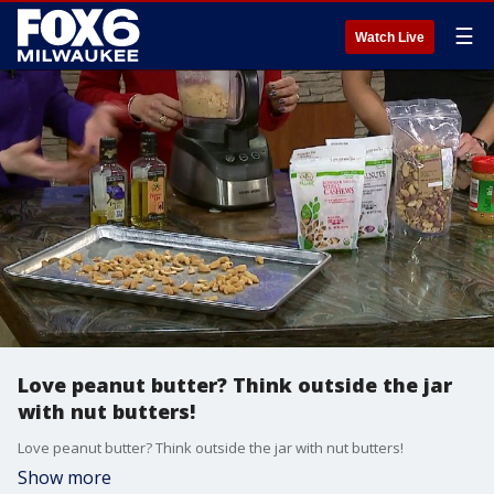
☰
Watch Live
Love peanut butter? Think outside the jar
with nut butters!
Love peanut butter? Think outside the jar with nut butters!
Show more