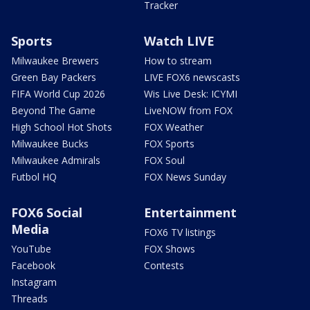
Tracker
Sports
Watch LIVE
Milwaukee Brewers
How to stream
Green Bay Packers
LIVE FOX6 newscasts
FIFA World Cup 2026
Wis Live Desk: ICYMI
Beyond The Game
LiveNOW from FOX
High School Hot Shots
FOX Weather
Milwaukee Bucks
FOX Sports
Milwaukee Admirals
FOX Soul
Futbol HQ
FOX News Sunday
FOX6 Social
Entertainment
Media
FOX6 TV listings
YouTube
FOX Shows
Facebook
Contests
Instagram
Threads