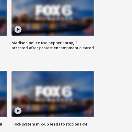
Madison police use pepper spray, 2
arrested after protest encampment cleared
ut
Flock system mix-up leads to stop on I-94