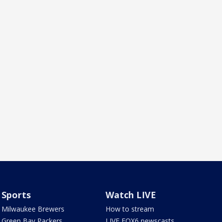
Sports
Watch LIVE
Milwaukee Brewers
How to stream
Green Bay Packers
LIVE FOX6 newscasts