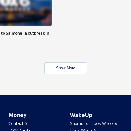
 to Salmonella outbreak in
Show More
Money
WakeUp
Contact 6
Submit for Look Who's 6
FOX6 Cents
Look Who's 6