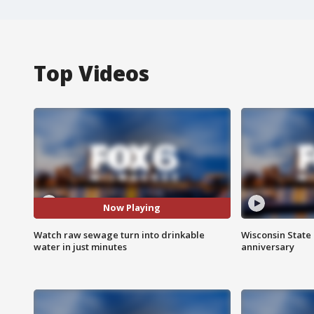
Top Videos
Now Playing
Watch raw sewage turn into drinkable
Wisconsin State 
water in just minutes
anniversary