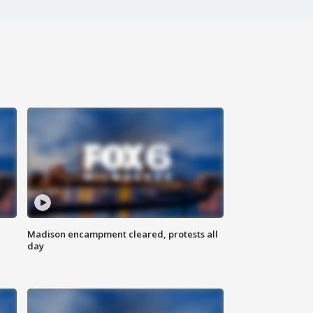
Madison encampment cleared, protests all
day