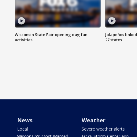
Wisconsin State Fair opening day; fun
Jalapeños linked
activities
27 states
News
Weather
Local
Severe weather alerts
Wisconsin's Most Wanted
FOX6 Storm Center app