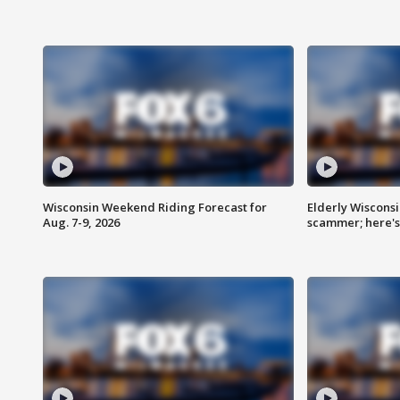
Wisconsin Weekend Riding Forecast for
Elderly Wiscons
Aug. 7-9, 2026
scammer; here'