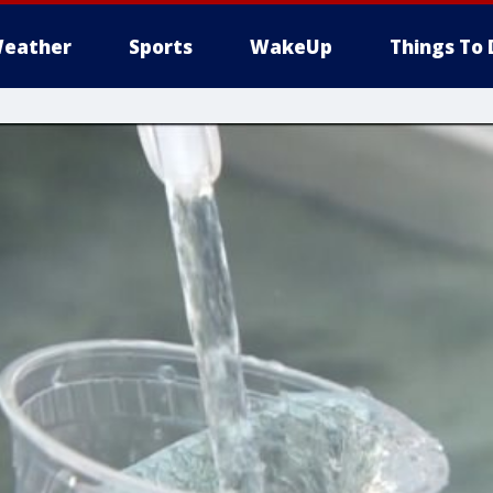
eather
Sports
WakeUp
Things To 