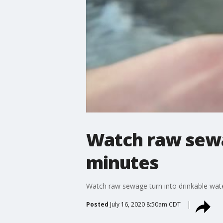
Watch raw sewag
minutes
Watch raw sewage turn into drinkable wate
Posted
July 16, 2020 8:50am CDT