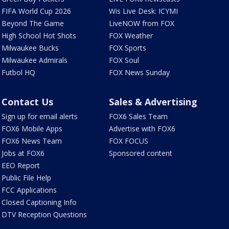
FIFA World Cup 2026
Wis Live Desk: ICYMI
Beyond The Game
LiveNOW from FOX
High School Hot Shots
FOX Weather
Milwaukee Bucks
FOX Sports
Milwaukee Admirals
FOX Soul
Futbol HQ
FOX News Sunday
Contact Us
Sales & Advertising
Sign up for email alerts
FOX6 Sales Team
FOX6 Mobile Apps
Advertise with FOX6
FOX6 News Team
FOX FOCUS
Jobs at FOX6
Sponsored content
EEO Report
Public File Help
FCC Applications
Closed Captioning Info
DTV Reception Questions