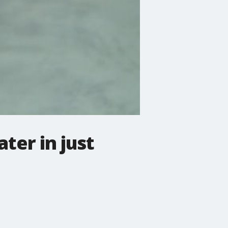
ter in just