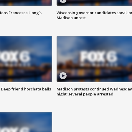
tions Francesca Hong’s
Wisconsin governor candidates speak o
Madison unrest
t: Deep friend horchata balls
Madison protests continued Wednesday
night; several people arrested