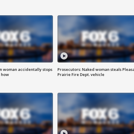
in woman accidentally stops
Prosecutors: Naked woman steals Pleas
s how
Prairie Fire Dept. vehicle