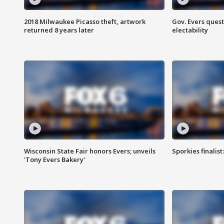
2018 Milwaukee Picasso theft, artwork
Gov. Evers ques
returned 8 years later
electability
Wisconsin State Fair honors Evers; unveils
Sporkies finalis
'Tony Evers Bakery'