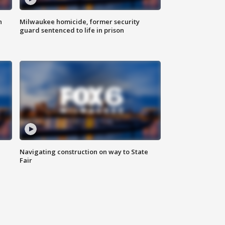
n
Milwaukee homicide, former security
guard sentenced to life in prison
Navigating construction on way to State
Fair