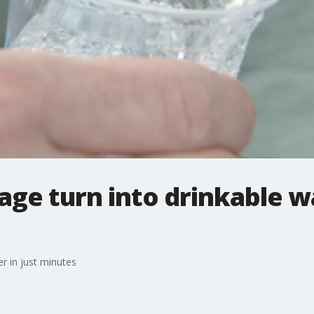
e turn into drinkable wa
r in just minutes