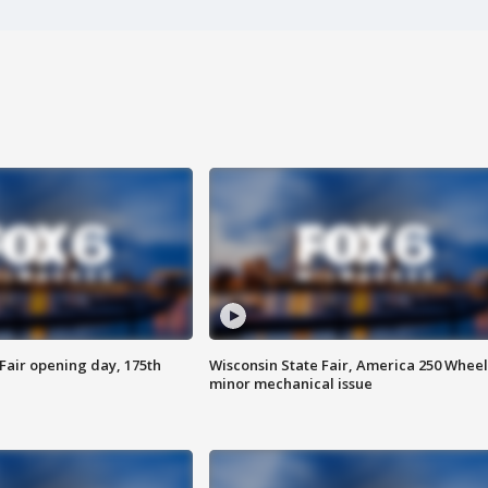
Fair opening day, 175th
Wisconsin State Fair, America 250 Wheel
minor mechanical issue