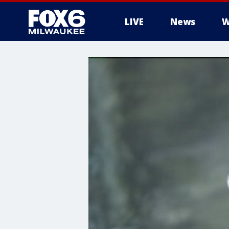
LIVE
News
W