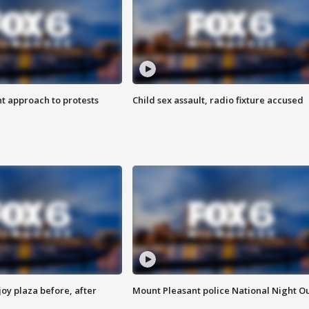
 approach to protests
Child sex assault, radio fixture accused
oy plaza before, after
Mount Pleasant police National Night O