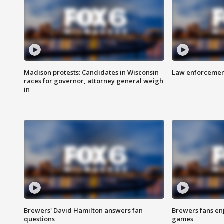
Madison protests: Candidates in Wisconsin
Law enforcement
races for governor, attorney general weigh
in
Brewers' David Hamilton answers fan
Brewers fans enj
questions
games