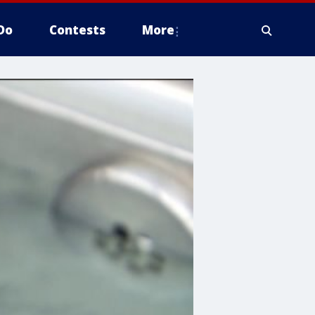
Do
Contests
More