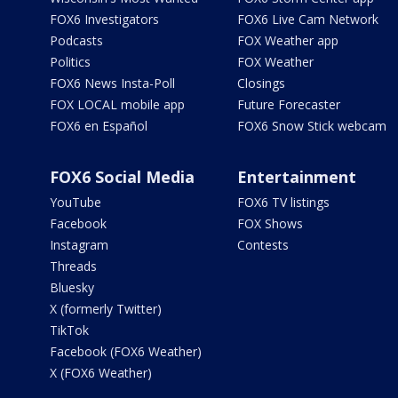
FOX6 Investigators
FOX6 Live Cam Network
Podcasts
FOX Weather app
Politics
FOX Weather
FOX6 News Insta-Poll
Closings
FOX LOCAL mobile app
Future Forecaster
FOX6 en Español
FOX6 Snow Stick webcam
FOX6 Social Media
Entertainment
YouTube
FOX6 TV listings
Facebook
FOX Shows
Instagram
Contests
Threads
Bluesky
X (formerly Twitter)
TikTok
Facebook (FOX6 Weather)
X (FOX6 Weather)