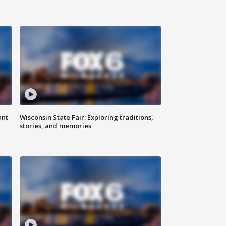
ant
Wisconsin State Fair: Exploring traditions,
stories, and memories