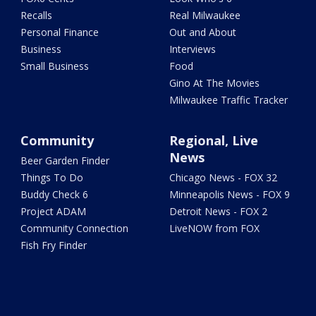
Recalls
Real Milwaukee
Personal Finance
Out and About
Business
Interviews
Small Business
Food
Gino At The Movies
Milwaukee Traffic Tracker
Community
Regional, Live
News
Beer Garden Finder
Things To Do
Chicago News - FOX 32
Buddy Check 6
Minneapolis News - FOX 9
Project ADAM
Detroit News - FOX 2
Community Connection
LiveNOW from FOX
Fish Fry Finder