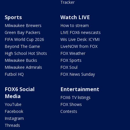
Tracker
Sports
Watch LIVE
Milwaukee Brewers
How to stream
Green Bay Packers
LIVE FOX6 newscasts
FIFA World Cup 2026
Wis Live Desk: ICYMI
Beyond The Game
LiveNOW from FOX
High School Hot Shots
FOX Weather
Milwaukee Bucks
FOX Sports
Milwaukee Admirals
FOX Soul
Futbol HQ
FOX News Sunday
FOX6 Social
Entertainment
Media
FOX6 TV listings
YouTube
FOX Shows
Facebook
Contests
Instagram
Threads