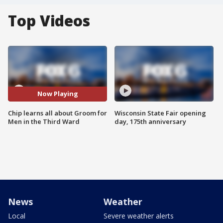
Top Videos
Now Playing
Chip learns all about Groom for
Wisconsin State Fair opening
Men in the Third Ward
day, 175th anniversary
News
Weather
Local
Severe weather alerts