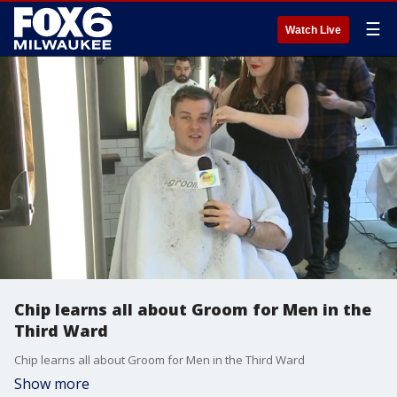
☰
Watch Live
Chip learns all about Groom for Men in the
Third Ward
Chip learns all about Groom for Men in the Third Ward
Show more