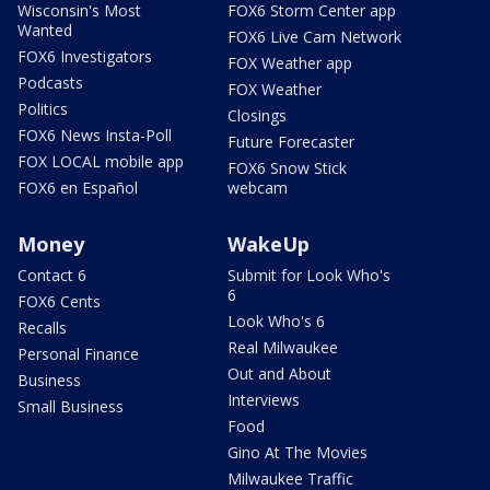
Wisconsin's Most
FOX6 Storm Center app
Wanted
FOX6 Live Cam Network
FOX6 Investigators
FOX Weather app
Podcasts
FOX Weather
Politics
Closings
FOX6 News Insta-Poll
Future Forecaster
FOX LOCAL mobile app
FOX6 Snow Stick
FOX6 en Español
webcam
Money
WakeUp
Contact 6
Submit for Look Who's
6
FOX6 Cents
Look Who's 6
Recalls
Real Milwaukee
Personal Finance
Out and About
Business
Interviews
Small Business
Food
Gino At The Movies
Milwaukee Traffic