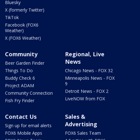
Bluesky
X (formerly Twitter)
TikTok
Facebook (FOX6
Weather)
X (FOX6 Weather)
Community
Regional, Live
News
Beer Garden Finder
Things To Do
Chicago News - FOX 32
Buddy Check 6
Minneapolis News - FOX
9
Project ADAM
Detroit News - FOX 2
Community Connection
LiveNOW from FOX
Fish Fry Finder
Contact Us
Sales &
Advertising
Sign up for email alerts
FOX6 Mobile Apps
FOX6 Sales Team