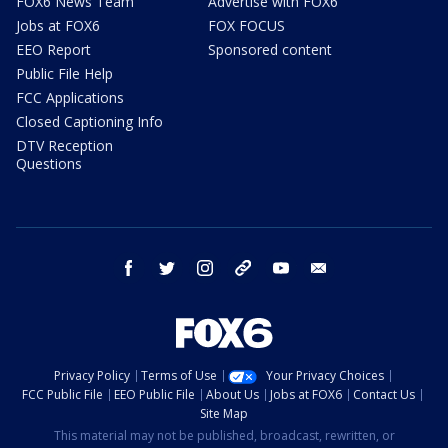
FOX6 News Team
Advertise with FOX6
Jobs at FOX6
FOX FOCUS
EEO Report
Sponsored content
Public File Help
FCC Applications
Closed Captioning Info
DTV Reception
Questions
facebook
twitter
instagram
threads
youtube
email
Privacy Policy
Terms of Use
Your Privacy Choices
FCC Public File
EEO Public File
About Us
Jobs at FOX6
Contact Us
Site Map
This material may not be published, broadcast, rewritten, or