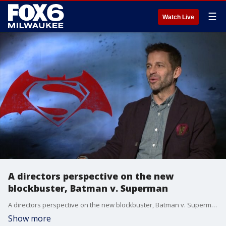
☰
Watch Live
A directors perspective on the new
blockbuster, Batman v. Superman
A directors perspective on the new blockbuster, Batman v. Superman
Show more