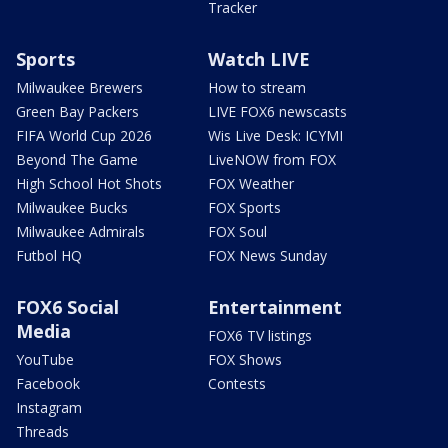
Tracker
Sports
Watch LIVE
Milwaukee Brewers
How to stream
Green Bay Packers
LIVE FOX6 newscasts
FIFA World Cup 2026
Wis Live Desk: ICYMI
Beyond The Game
LiveNOW from FOX
High School Hot Shots
FOX Weather
Milwaukee Bucks
FOX Sports
Milwaukee Admirals
FOX Soul
Futbol HQ
FOX News Sunday
FOX6 Social
Entertainment
Media
FOX6 TV listings
YouTube
FOX Shows
Facebook
Contests
Instagram
Threads