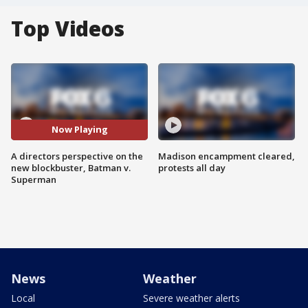
Top Videos
Now Playing
A directors perspective on the
Madison encampment cleared,
new blockbuster, Batman v.
protests all day
Superman
News
Weather
Local
Severe weather alerts