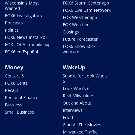
Wisconsin's Most
FOX6 Storm Center app
Wanted
FOX6 Live Cam Network
FOX6 Investigators
FOX Weather app
Podcasts
FOX Weather
Politics
Closings
FOX6 News Insta-Poll
Future Forecaster
FOX LOCAL mobile app
FOX6 Snow Stick
FOX6 en Español
webcam
Money
WakeUp
Contact 6
Submit for Look Who's
6
FOX6 Cents
Look Who's 6
Recalls
Real Milwaukee
Personal Finance
Out and About
Business
Interviews
Small Business
Food
Gino At The Movies
Milwaukee Traffic