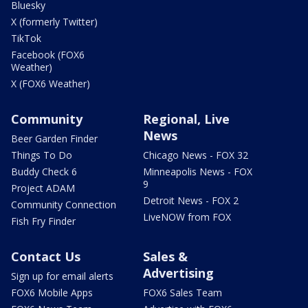
Bluesky
X (formerly Twitter)
TikTok
Facebook (FOX6
Weather)
X (FOX6 Weather)
Community
Regional, Live
News
Beer Garden Finder
Things To Do
Chicago News - FOX 32
Buddy Check 6
Minneapolis News - FOX
9
Project ADAM
Detroit News - FOX 2
Community Connection
LiveNOW from FOX
Fish Fry Finder
Contact Us
Sales &
Advertising
Sign up for email alerts
FOX6 Mobile Apps
FOX6 Sales Team