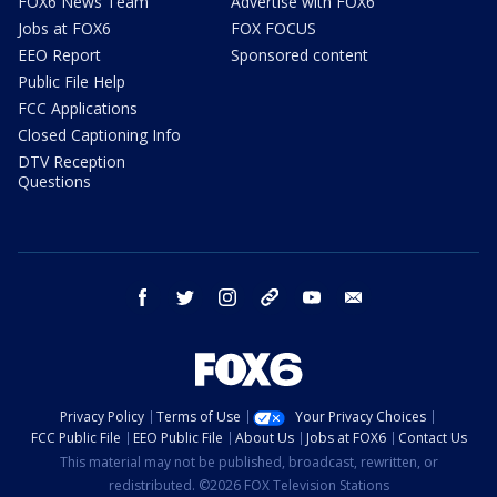
FOX6 News Team
Advertise with FOX6
Jobs at FOX6
FOX FOCUS
EEO Report
Sponsored content
Public File Help
FCC Applications
Closed Captioning Info
DTV Reception
Questions
facebook
twitter
instagram
threads
youtube
email
Privacy Policy
Terms of Use
Your Privacy Choices
FCC Public File
EEO Public File
About Us
Jobs at FOX6
Contact Us
This material may not be published, broadcast, rewritten, or
redistributed. ©2026 FOX Television Stations