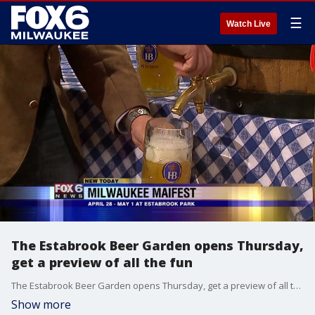
☰
Watch Live
The Estabrook Beer Garden opens Thursday,
get a preview of all the fun
The Estabrook Beer Garden opens Thursday, get a preview of all the fun
Show more