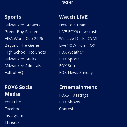
Tracker
Sports
Watch LIVE
Milwaukee Brewers
How to stream
Green Bay Packers
LIVE FOX6 newscasts
FIFA World Cup 2026
Wis Live Desk: ICYMI
Beyond The Game
LiveNOW from FOX
High School Hot Shots
FOX Weather
Milwaukee Bucks
FOX Sports
Milwaukee Admirals
FOX Soul
Futbol HQ
FOX News Sunday
FOX6 Social
Entertainment
Media
FOX6 TV listings
YouTube
FOX Shows
Facebook
Contests
Instagram
Threads