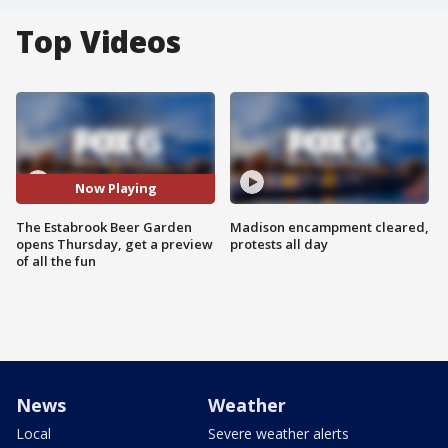
Top Videos
Now Playing
The Estabrook Beer Garden
Madison encampment cleared,
opens Thursday, get a preview
protests all day
of all the fun
News
Weather
Local
Severe weather alerts