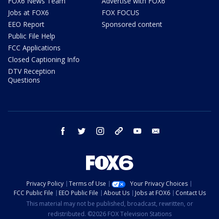
FOX6 News Team
Advertise with FOX6
Jobs at FOX6
FOX FOCUS
EEO Report
Sponsored content
Public File Help
FCC Applications
Closed Captioning Info
DTV Reception
Questions
facebook
twitter
instagram
threads
youtube
email
Privacy Policy
Terms of Use
Your Privacy Choices
FCC Public File
EEO Public File
About Us
Jobs at FOX6
Contact Us
This material may not be published, broadcast, rewritten, or
redistributed. ©2026 FOX Television Stations