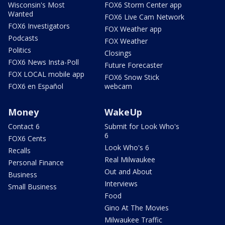
Wisconsin's Most
FOX6 Storm Center app
Wanted
FOX6 Live Cam Network
FOX6 Investigators
FOX Weather app
Podcasts
FOX Weather
Politics
Closings
FOX6 News Insta-Poll
Future Forecaster
FOX LOCAL mobile app
FOX6 Snow Stick
FOX6 en Español
webcam
Money
WakeUp
Contact 6
Submit for Look Who's
6
FOX6 Cents
Look Who's 6
Recalls
Real Milwaukee
Personal Finance
Out and About
Business
Interviews
Small Business
Food
Gino At The Movies
Milwaukee Traffic