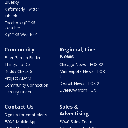
Bluesky
X (formerly Twitter)
TikTok
Facebook (FOX6
Weather)
X (FOX6 Weather)
Community
Regional, Live
News
Beer Garden Finder
Things To Do
Chicago News - FOX 32
Buddy Check 6
Minneapolis News - FOX
9
Project ADAM
Detroit News - FOX 2
Community Connection
LiveNOW from FOX
Fish Fry Finder
Contact Us
Sales &
Advertising
Sign up for email alerts
FOX6 Mobile Apps
FOX6 Sales Team