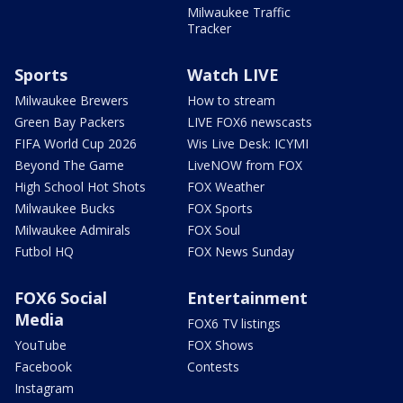
Milwaukee Traffic
Tracker
Sports
Watch LIVE
Milwaukee Brewers
How to stream
Green Bay Packers
LIVE FOX6 newscasts
FIFA World Cup 2026
Wis Live Desk: ICYMI
Beyond The Game
LiveNOW from FOX
High School Hot Shots
FOX Weather
Milwaukee Bucks
FOX Sports
Milwaukee Admirals
FOX Soul
Futbol HQ
FOX News Sunday
FOX6 Social
Entertainment
Media
FOX6 TV listings
YouTube
FOX Shows
Facebook
Contests
Instagram