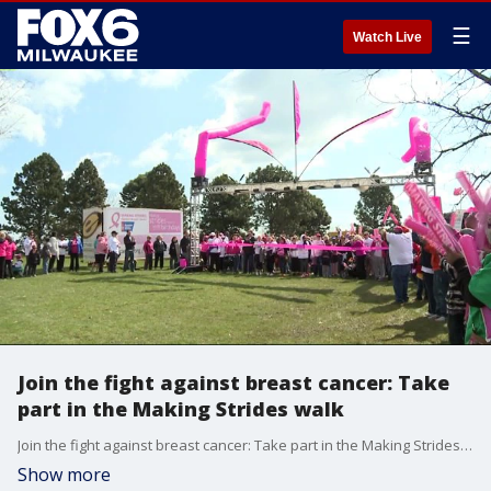
☰
Watch Live
Join the fight against breast cancer: Take
part in the Making Strides walk
Join the fight against breast cancer: Take part in the Making Strides walk
Show more