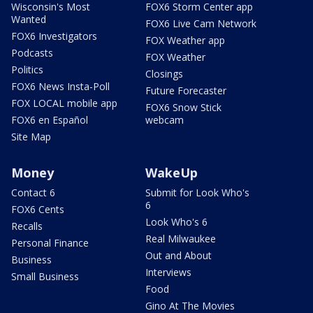
Wisconsin's Most
FOX6 Storm Center app
Wanted
FOX6 Live Cam Network
FOX6 Investigators
FOX Weather app
Podcasts
FOX Weather
Politics
Closings
FOX6 News Insta-Poll
Future Forecaster
FOX LOCAL mobile app
FOX6 Snow Stick
FOX6 en Español
webcam
Site Map
Money
WakeUp
Contact 6
Submit for Look Who's
6
FOX6 Cents
Look Who's 6
Recalls
Real Milwaukee
Personal Finance
Out and About
Business
Interviews
Small Business
Food
Gino At The Movies