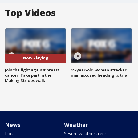
Top Videos
Now Playing
Join the fight against breast
99-year-old woman attacked,
cancer: Take part in the
man accused heading to trial
Making Strides walk
News
Weather
Local
Severe weather alerts