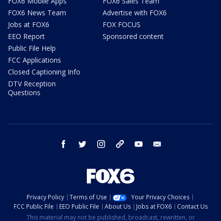
FOX6 Mobile Apps
FOX6 Sales Team
FOX6 News Team
Advertise with FOX6
Jobs at FOX6
FOX FOCUS
EEO Report
Sponsored content
Public File Help
FCC Applications
Closed Captioning Info
DTV Reception
Questions
facebook
twitter
instagram
threads
youtube
email
Privacy Policy
Terms of Use
Your Privacy Choices
FCC Public File
EEO Public File
About Us
Jobs at FOX6
Contact Us
This material may not be published, broadcast, rewritten, or