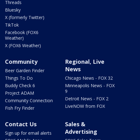
Threads
Bluesky
X (formerly Twitter)
TikTok
Facebook (FOX6
Weather)
X (FOX6 Weather)
Community
Regional, Live
News
Beer Garden Finder
Things To Do
Chicago News - FOX 32
Buddy Check 6
Minneapolis News - FOX
9
Project ADAM
Detroit News - FOX 2
Community Connection
LiveNOW from FOX
Fish Fry Finder
Contact Us
Sales &
Advertising
Sign up for email alerts