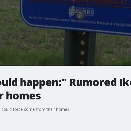
uld happen:" Rumored Ike
ir homes
 could force some from their homes