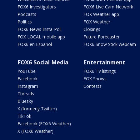
FOX6 Investigators
FOX6 Live Cam Network
Podcasts
FOX Weather app
Politics
FOX Weather
FOX6 News Insta-Poll
Closings
FOX LOCAL mobile app
Future Forecaster
FOX6 en Español
FOX6 Snow Stick webcam
FOX6 Social Media
Entertainment
YouTube
FOX6 TV listings
Facebook
FOX Shows
Instagram
Contests
Threads
Bluesky
X (formerly Twitter)
TikTok
Facebook (FOX6 Weather)
X (FOX6 Weather)