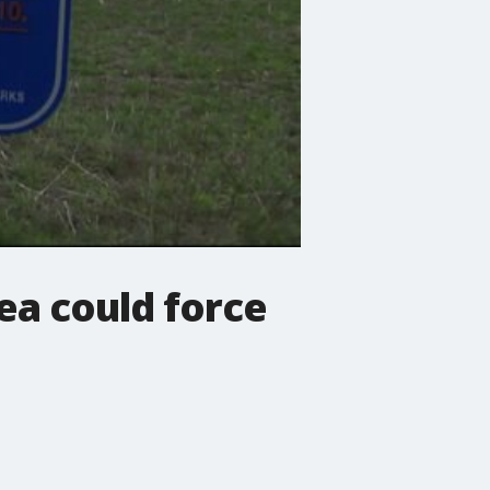
a could force