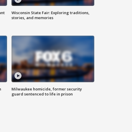
ant
Wisconsin State Fair: Exploring traditions,
stories, and memories
n
Milwaukee homicide, former security
guard sentenced to life in prison