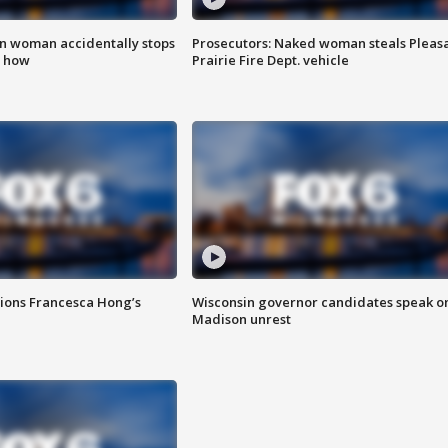
in woman accidentally stops
Prosecutors: Naked woman steals Pleas
s how
Prairie Fire Dept. vehicle
tions Francesca Hong’s
Wisconsin governor candidates speak o
Madison unrest