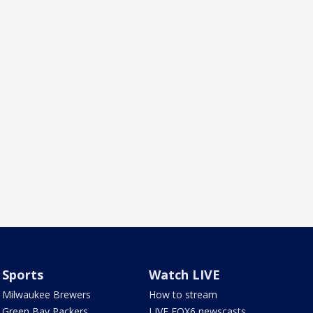
Sports
Watch LIVE
Milwaukee Brewers
How to stream
Green Bay Packers
LIVE FOX6 newscasts