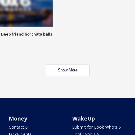
t: Deep friend horchata balls
Show More
Money
WakeUp
Contact 6
Submit for Look Who's 6
FOX6 Cents
Look Who's 6