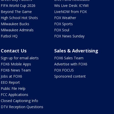
FIFA World Cup 2026
Wis Live Desk: ICYMI
Beyond The Game
LiveNOW from FOX
High School Hot Shots
FOX Weather
Milwaukee Bucks
FOX Sports
Milwaukee Admirals
FOX Soul
Futbol HQ
FOX News Sunday
Contact Us
Sales & Advertising
Sign up for email alerts
FOX6 Sales Team
FOX6 Mobile Apps
Advertise with FOX6
FOX6 News Team
FOX FOCUS
Jobs at FOX6
Sponsored content
EEO Report
Public File Help
FCC Applications
Closed Captioning Info
DTV Reception Questions