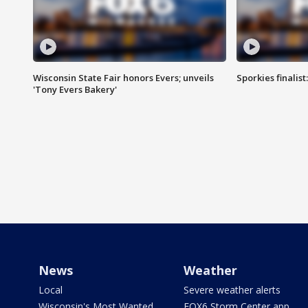
Wisconsin State Fair honors Evers; unveils
Sporkies finalis
'Tony Evers Bakery'
News
Weather
Local
Severe weather alerts
Wisconsin's Most Wanted
FOX6 Storm Center app