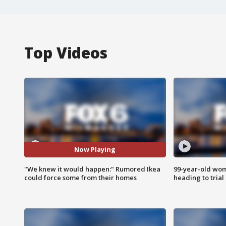
Top Videos
Now Playing
"We knew it would happen:" Rumored Ikea
99-year-old wo
could force some from their homes
heading to trial