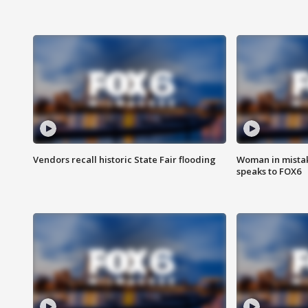
Vendors recall historic State Fair flooding
Woman in mistake
speaks to FOX6