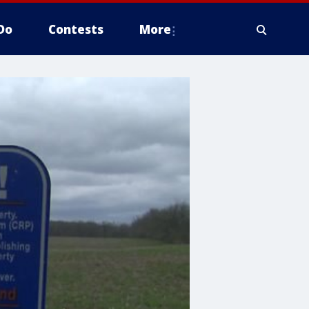
Do
Contests
More