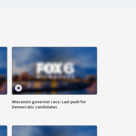
Wisconsin governor race: Last push for
Democratic candidates