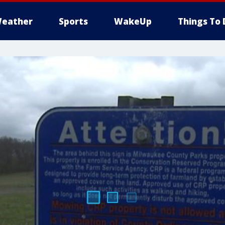
eather
Sports
WakeUp
Things To 