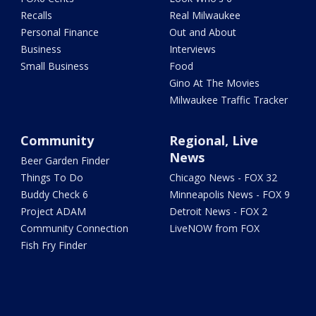
Recalls
Real Milwaukee
Personal Finance
Out and About
Business
Interviews
Small Business
Food
Gino At The Movies
Milwaukee Traffic Tracker
Community
Regional, Live
News
Beer Garden Finder
Things To Do
Chicago News - FOX 32
Buddy Check 6
Minneapolis News - FOX 9
Project ADAM
Detroit News - FOX 2
Community Connection
LiveNOW from FOX
Fish Fry Finder