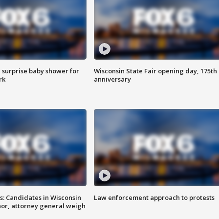
 surprise baby shower for
Wisconsin State Fair opening day, 175th
rk
anniversary
s: Candidates in Wisconsin
Law enforcement approach to protests
nor, attorney general weigh