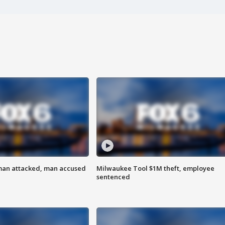
man attacked, man accused
Milwaukee Tool $1M theft, employee
sentenced