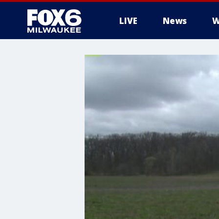
LIVE
News
W