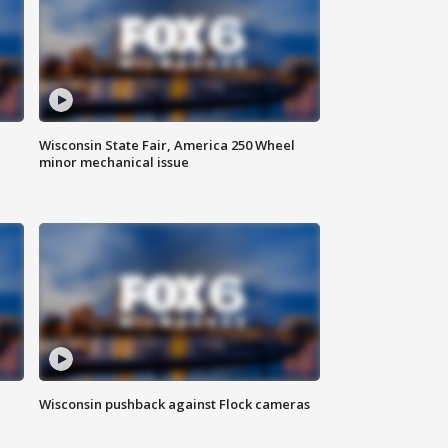
Wisconsin State Fair, America 250 Wheel
minor mechanical issue
Wisconsin pushback against Flock cameras