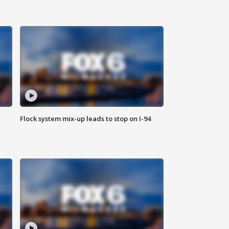
Flock system mix-up leads to stop on I-94