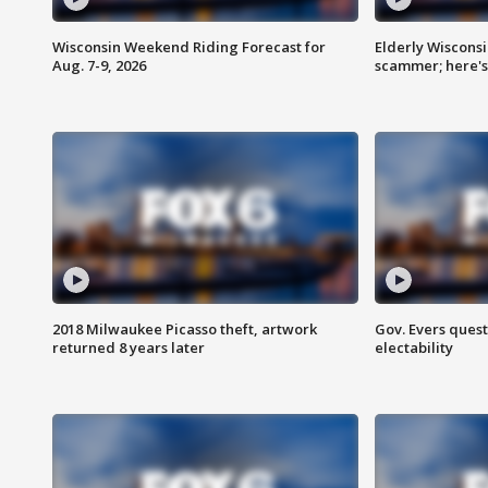
Wisconsin Weekend Riding Forecast for
Elderly Wiscons
Aug. 7-9, 2026
scammer; here'
2018 Milwaukee Picasso theft, artwork
Gov. Evers ques
returned 8 years later
electability