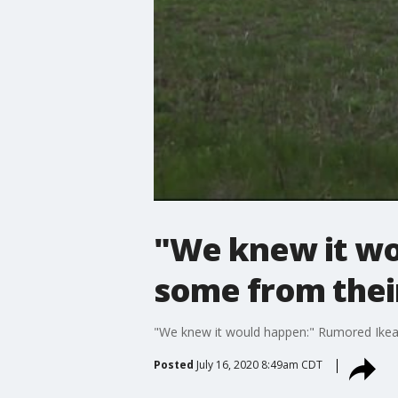
"We knew it wo
some from the
"We knew it would happen:" Rumored Ikea
Posted
July 16, 2020 8:49am CDT