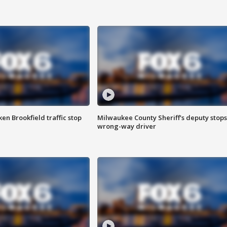
n Brookfield traffic stop
Milwaukee County Sheriff's deputy stops
wrong-way driver