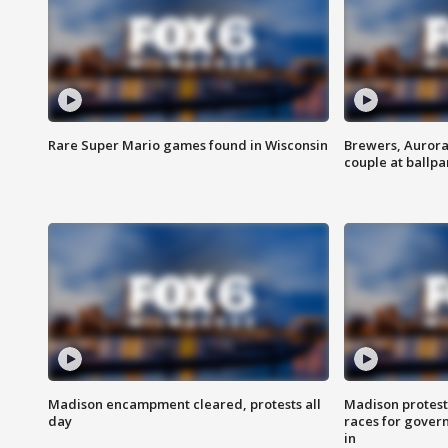
Rare Super Mario games found in Wisconsin
Brewers, Aurora
couple at ballpa
Madison encampment cleared, protests all
Madison protest
day
races for gover
in