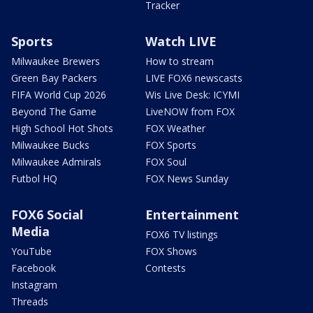
Tracker
Sports
Watch LIVE
Milwaukee Brewers
How to stream
Green Bay Packers
LIVE FOX6 newscasts
FIFA World Cup 2026
Wis Live Desk: ICYMI
Beyond The Game
LiveNOW from FOX
High School Hot Shots
FOX Weather
Milwaukee Bucks
FOX Sports
Milwaukee Admirals
FOX Soul
Futbol HQ
FOX News Sunday
FOX6 Social
Entertainment
Media
FOX6 TV listings
YouTube
FOX Shows
Facebook
Contests
Instagram
Threads