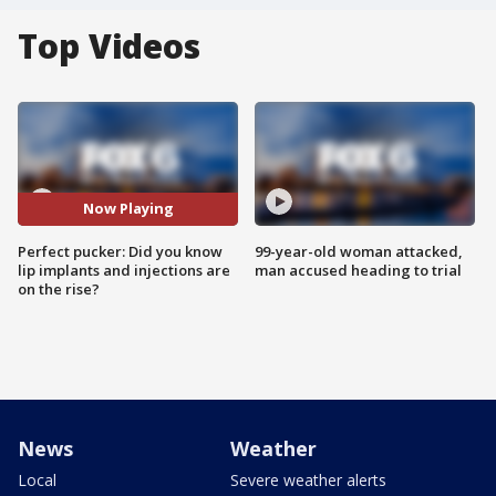
Top Videos
Now Playing
Perfect pucker: Did you know
99-year-old woman attacked,
lip implants and injections are
man accused heading to trial
on the rise?
News
Weather
Local
Severe weather alerts