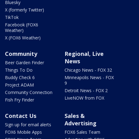
Bluesky
X (formerly Twitter)
TikTok
Facebook (FOX6
Weather)
X (FOX6 Weather)
Community
Regional, Live
News
Beer Garden Finder
Things To Do
Chicago News - FOX 32
Buddy Check 6
Minneapolis News - FOX
9
Project ADAM
Detroit News - FOX 2
Community Connection
LiveNOW from FOX
Fish Fry Finder
Contact Us
Sales &
Advertising
Sign up for email alerts
FOX6 Mobile Apps
FOX6 Sales Team