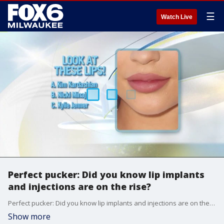
☰
Watch Live
Perfect pucker: Did you know lip implants
and injections are on the rise?
Perfect pucker: Did you know lip implants and injections are on the rise?
Show more