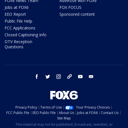
FOX6 News Team
Advertise with FOX6
Jobs at FOX6
FOX FOCUS
EEO Report
Sponsored content
Public File Help
FCC Applications
Closed Captioning Info
DTV Reception
Questions
facebook
twitter
instagram
threads
youtube
email
Privacy Policy
Terms of Use
Your Privacy Choices
FCC Public File
EEO Public File
About Us
Jobs at FOX6
Contact Us
Site Map
This material may not be published, broadcast, rewritten, or