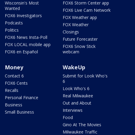
Wisconsin's Most
FOX6 Storm Center app
Wanted
FOX6 Live Cam Network
FOX6 Investigators
FOX Weather app
Podcasts
FOX Weather
Politics
Closings
FOX6 News Insta-Poll
Future Forecaster
FOX LOCAL mobile app
FOX6 Snow Stick
FOX6 en Español
webcam
Money
WakeUp
Contact 6
Submit for Look Who's
6
FOX6 Cents
Look Who's 6
Recalls
Real Milwaukee
Personal Finance
Out and About
Business
Interviews
Small Business
Food
Gino At The Movies
Milwaukee Traffic