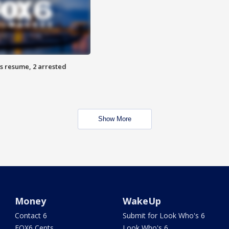
s resume, 2 arrested
Show More
Money
WakeUp
Contact 6
Submit for Look Who's 6
FOX6 Cents
Look Who's 6