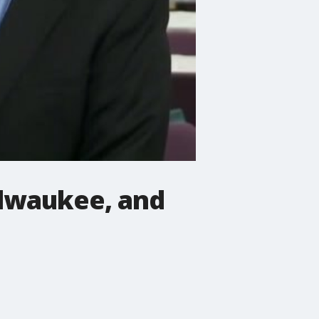
Milwaukee, and