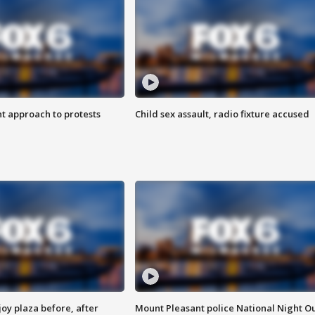
 approach to protests
Child sex assault, radio fixture accused
oy plaza before, after
Mount Pleasant police National Night O