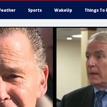
eather
Sports
WakeUp
Things To 