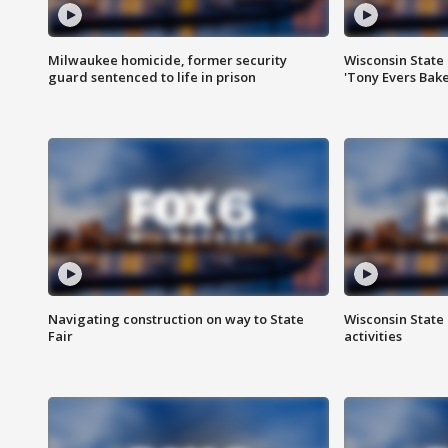
Milwaukee homicide, former security
Wisconsin State 
guard sentenced to life in prison
'Tony Evers Bake
Navigating construction on way to State
Wisconsin State 
Fair
activities