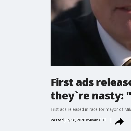
First ads relea
they`re nasty:
First ads released in race for mayor of Mi
Posted
July 16, 2020 8:48am CDT