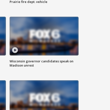
Prairie fire dept. vehicle
Wisconsin governor candidates speak on
Madison unrest