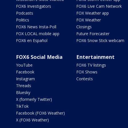
FOX6 Investigators
FOX6 Live Cam Network
Podcasts
FOX Weather app
Politics
FOX Weather
FOX6 News Insta-Poll
Closings
FOX LOCAL mobile app
Future Forecaster
FOX6 en Español
FOX6 Snow Stick webcam
FOX6 Social Media
Entertainment
YouTube
FOX6 TV listings
Facebook
FOX Shows
Instagram
Contests
Threads
Bluesky
X (formerly Twitter)
TikTok
Facebook (FOX6 Weather)
X (FOX6 Weather)