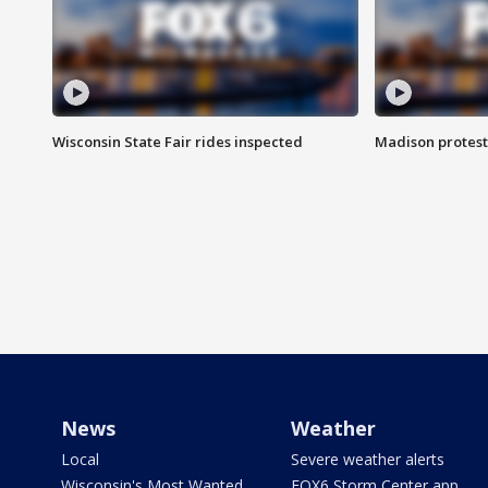
Wisconsin State Fair rides inspected
Madison protest
News
Weather
Local
Severe weather alerts
Wisconsin's Most Wanted
FOX6 Storm Center app