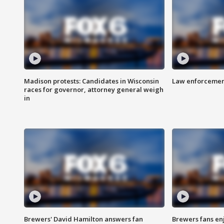
Madison protests: Candidates in Wisconsin
Law enforcement
races for governor, attorney general weigh
in
Brewers' David Hamilton answers fan
Brewers fans enj