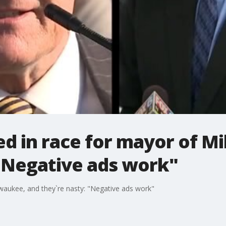
sed in race for mayor of 
 "Negative ads work"
lwaukee, and they`re nasty: "Negative ads work"