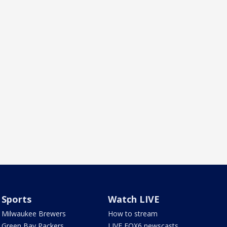
Sports
Watch LIVE
Milwaukee Brewers
How to stream
Green Bay Packers
LIVE FOX6 newscasts