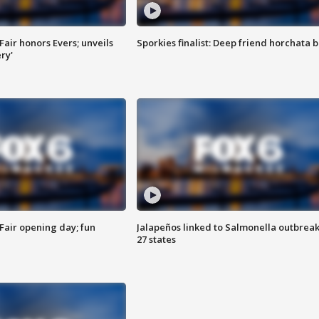
Fair honors Evers; unveils
Sporkies finalist: Deep friend horchata b
ry'
Fair opening day; fun
Jalapeños linked to Salmonella outbreak
27 states