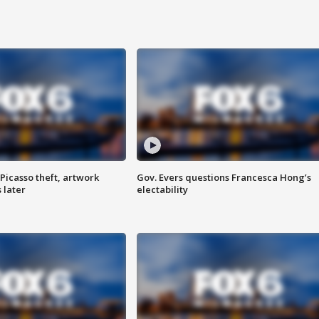
Picasso theft, artwork
Gov. Evers questions Francesca Hong’s
 later
electability