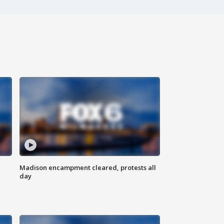
Madison encampment cleared, protests all
day