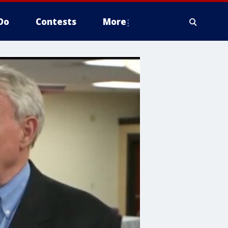
Do
Contests
More