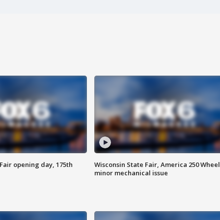
Fair opening day, 175th
Wisconsin State Fair, America 250 Wheel
minor mechanical issue