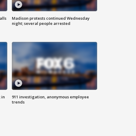
alls
Madison protests continued Wednesday
night; several people arrested
 in
911 investigation, anonymous employee
trends