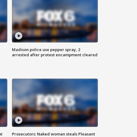
Madison police use pepper spray, 2
arrested after protest encampment cleared
ut
Prosecutors: Naked woman steals Pleasant