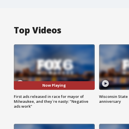
Top Videos
Now Playing
First ads released in race for mayor of
Wisconsin State 
Milwaukee, and they`re nasty: "Negative
anniversary
ads work"