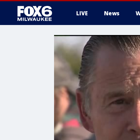
LIVE
News
W