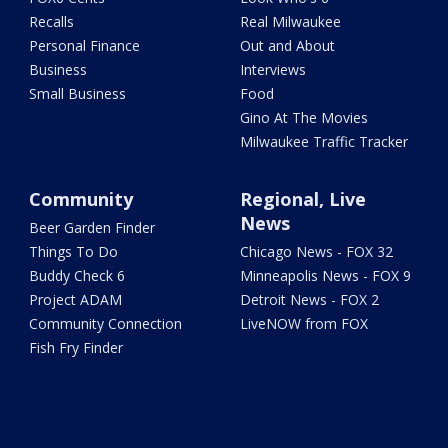
Recalls
Real Milwaukee
Personal Finance
Out and About
Business
Interviews
Small Business
Food
Gino At The Movies
Milwaukee Traffic Tracker
Community
Regional, Live
News
Beer Garden Finder
Things To Do
Chicago News - FOX 32
Buddy Check 6
Minneapolis News - FOX 9
Project ADAM
Detroit News - FOX 2
Community Connection
LiveNOW from FOX
Fish Fry Finder