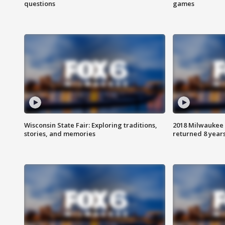
questions
games
Wisconsin State Fair: Exploring traditions,
2018 Milwaukee 
stories, and memories
returned 8 years