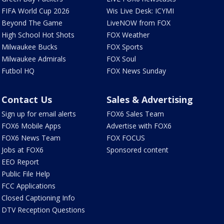
FIFA World Cup 2026
Wis Live Desk: ICYMI
Beyond The Game
LiveNOW from FOX
High School Hot Shots
FOX Weather
Milwaukee Bucks
FOX Sports
Milwaukee Admirals
FOX Soul
Futbol HQ
FOX News Sunday
Contact Us
Sales & Advertising
Sign up for email alerts
FOX6 Sales Team
FOX6 Mobile Apps
Advertise with FOX6
FOX6 News Team
FOX FOCUS
Jobs at FOX6
Sponsored content
EEO Report
Public File Help
FCC Applications
Closed Captioning Info
DTV Reception Questions