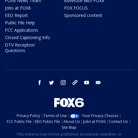
FOX6 News Team
Advertise with FOX6
Jobs at FOX6
FOX FOCUS
EEO Report
Sponsored content
Public File Help
FCC Applications
Closed Captioning Info
DTV Reception
Questions
facebook
twitter
instagram
threads
youtube
email
Privacy Policy
Terms of Use
Your Privacy Choices
FCC Public File
EEO Public File
About Us
Jobs at FOX6
Contact Us
Site Map
This material may not be published, broadcast, rewritten, or