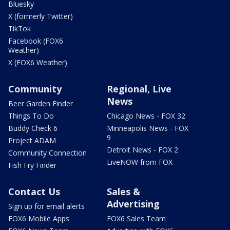
Bluesky
X (formerly Twitter)
TikTok
Facebook (FOX6
Weather)
X (FOX6 Weather)
Community
Regional, Live
News
Beer Garden Finder
Things To Do
Chicago News - FOX 32
Buddy Check 6
Minneapolis News - FOX
9
Project ADAM
Detroit News - FOX 2
Community Connection
LiveNOW from FOX
Fish Fry Finder
Contact Us
Sales &
Advertising
Sign up for email alerts
FOX6 Mobile Apps
FOX6 Sales Team