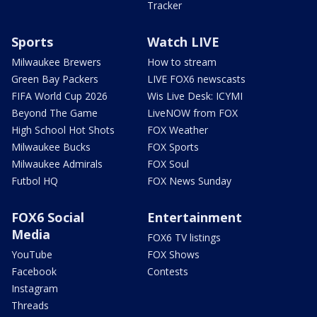
Tracker
Sports
Watch LIVE
Milwaukee Brewers
How to stream
Green Bay Packers
LIVE FOX6 newscasts
FIFA World Cup 2026
Wis Live Desk: ICYMI
Beyond The Game
LiveNOW from FOX
High School Hot Shots
FOX Weather
Milwaukee Bucks
FOX Sports
Milwaukee Admirals
FOX Soul
Futbol HQ
FOX News Sunday
FOX6 Social
Entertainment
Media
FOX6 TV listings
YouTube
FOX Shows
Facebook
Contests
Instagram
Threads