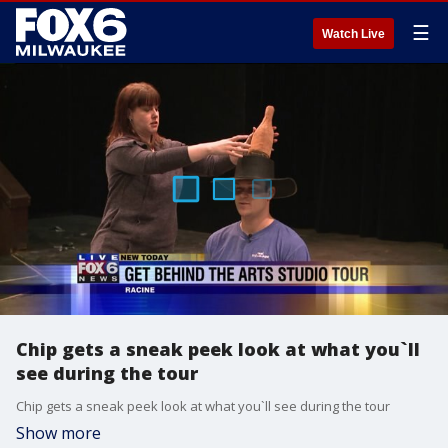
☰
Watch Live
Chip gets a sneak peek look at what you`ll
see during the tour
Chip gets a sneak peek look at what you`ll see during the tour
Show more