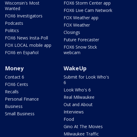
Wisconsin's Most
FOX6 Storm Center app
Wanted
FOX6 Live Cam Network
FOX6 Investigators
FOX Weather app
Podcasts
FOX Weather
Politics
Closings
FOX6 News Insta-Poll
Future Forecaster
FOX LOCAL mobile app
FOX6 Snow Stick
FOX6 en Español
webcam
Money
WakeUp
Contact 6
Submit for Look Who's
6
FOX6 Cents
Look Who's 6
Recalls
Real Milwaukee
Personal Finance
Out and About
Business
Interviews
Small Business
Food
Gino At The Movies
Milwaukee Traffic