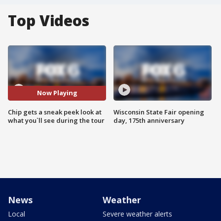
Top Videos
Now Playing
Chip gets a sneak peek look at
Wisconsin State Fair opening
what you`ll see during the tour
day, 175th anniversary
News
Weather
Local
Severe weather alerts