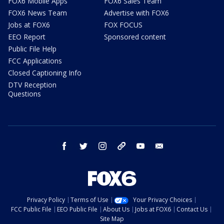
FOX6 Mobile Apps
FOX6 Sales Team
FOX6 News Team
Advertise with FOX6
Jobs at FOX6
FOX FOCUS
EEO Report
Sponsored content
Public File Help
FCC Applications
Closed Captioning Info
DTV Reception
Questions
facebook
twitter
instagram
threads
youtube
email
Privacy Policy
Terms of Use
Your Privacy Choices
FCC Public File
EEO Public File
About Us
Jobs at FOX6
Contact Us
Site Map