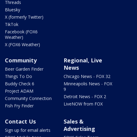
Threads
Bluesky
X (formerly Twitter)
TikTok
Facebook (FOX6
Weather)
X (FOX6 Weather)
Community
Regional, Live
News
Beer Garden Finder
Things To Do
Chicago News - FOX 32
Buddy Check 6
Minneapolis News - FOX
9
Project ADAM
Detroit News - FOX 2
Community Connection
LiveNOW from FOX
Fish Fry Finder
Contact Us
Sales &
Advertising
Sign up for email alerts