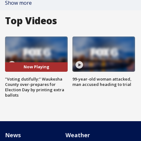
Show more
Top Videos
Now Playing
"Voting dutifully:" Waukesha
99-year-old woman attacked,
County over-prepares for
man accused heading to trial
Election Day by printing extra
ballots
News
Weather