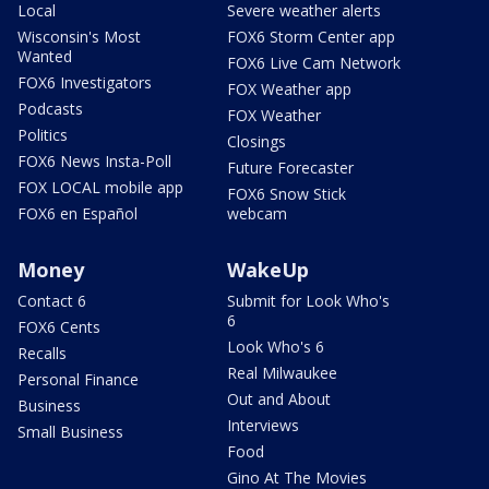
Local
Severe weather alerts
Wisconsin's Most
FOX6 Storm Center app
Wanted
FOX6 Live Cam Network
FOX6 Investigators
FOX Weather app
Podcasts
FOX Weather
Politics
Closings
FOX6 News Insta-Poll
Future Forecaster
FOX LOCAL mobile app
FOX6 Snow Stick
FOX6 en Español
webcam
Money
WakeUp
Contact 6
Submit for Look Who's
6
FOX6 Cents
Look Who's 6
Recalls
Real Milwaukee
Personal Finance
Out and About
Business
Interviews
Small Business
Food
Gino At The Movies