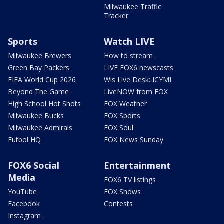
Milwaukee Traffic
Tracker
Sports
Watch LIVE
Milwaukee Brewers
How to stream
Green Bay Packers
LIVE FOX6 newscasts
FIFA World Cup 2026
Wis Live Desk: ICYMI
Beyond The Game
LiveNOW from FOX
High School Hot Shots
FOX Weather
Milwaukee Bucks
FOX Sports
Milwaukee Admirals
FOX Soul
Futbol HQ
FOX News Sunday
FOX6 Social
Entertainment
Media
FOX6 TV listings
YouTube
FOX Shows
Facebook
Contests
Instagram