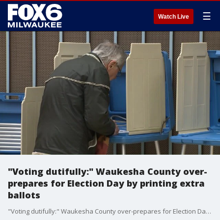
☰
Watch Live
"Voting dutifully:" Waukesha County over-
prepares for Election Day by printing extra
ballots
"Voting dutifully:" Waukesha County over-prepares for Election Day by printing extra ballots