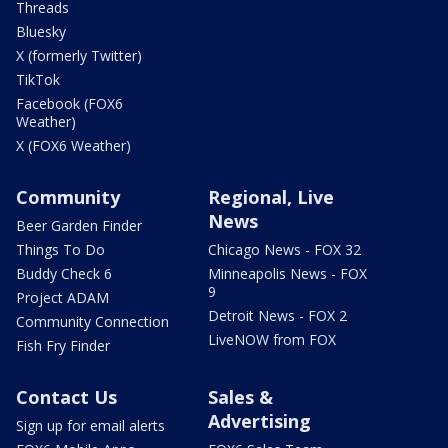
Threads
Bluesky
X (formerly Twitter)
TikTok
Facebook (FOX6
Weather)
X (FOX6 Weather)
Community
Regional, Live
News
Beer Garden Finder
Things To Do
Chicago News - FOX 32
Buddy Check 6
Minneapolis News - FOX
9
Project ADAM
Detroit News - FOX 2
Community Connection
LiveNOW from FOX
Fish Fry Finder
Contact Us
Sales &
Advertising
Sign up for email alerts