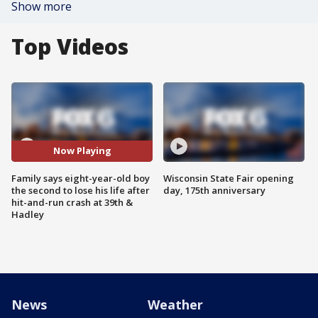
Show more
Top Videos
Now Playing
Family says eight-year-old boy
Wisconsin State Fair opening
the second to lose his life after
day, 175th anniversary
hit-and-run crash at 39th &
Hadley
News
Weather