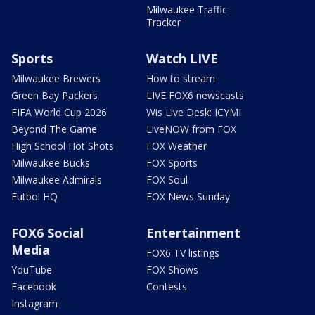
Milwaukee Traffic
Tracker
Sports
Watch LIVE
Milwaukee Brewers
How to stream
Green Bay Packers
LIVE FOX6 newscasts
FIFA World Cup 2026
Wis Live Desk: ICYMI
Beyond The Game
LiveNOW from FOX
High School Hot Shots
FOX Weather
Milwaukee Bucks
FOX Sports
Milwaukee Admirals
FOX Soul
Futbol HQ
FOX News Sunday
FOX6 Social
Entertainment
Media
FOX6 TV listings
YouTube
FOX Shows
Facebook
Contests
Instagram