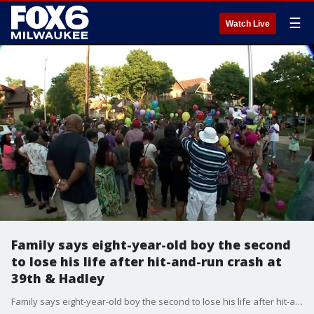
☰
Watch Live
Family says eight-year-old boy the second
to lose his life after hit-and-run crash at
39th & Hadley
Family says eight-year-old boy the second to lose his life after hit-and-run crash at 39th & Hadley