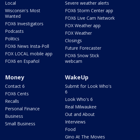
Local
Severe weather alerts
Wisconsin's Most
FOX6 Storm Center app
Wanted
FOX6 Live Cam Network
FOX6 Investigators
FOX Weather app
Podcasts
FOX Weather
Politics
Closings
FOX6 News Insta-Poll
Future Forecaster
FOX LOCAL mobile app
FOX6 Snow Stick
FOX6 en Español
webcam
Money
WakeUp
Contact 6
Submit for Look Who's
6
FOX6 Cents
Look Who's 6
Recalls
Real Milwaukee
Personal Finance
Out and About
Business
Interviews
Small Business
Food
Gino At The Movies