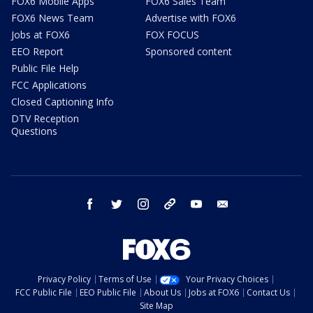
FOX6 Mobile Apps
FOX6 Sales Team
FOX6 News Team
Advertise with FOX6
Jobs at FOX6
FOX FOCUS
EEO Report
Sponsored content
Public File Help
FCC Applications
Closed Captioning Info
DTV Reception
Questions
facebook
twitter
instagram
threads
youtube
email
Privacy Policy
Terms of Use
Your Privacy Choices
FCC Public File
EEO Public File
About Us
Jobs at FOX6
Contact Us
Site Map