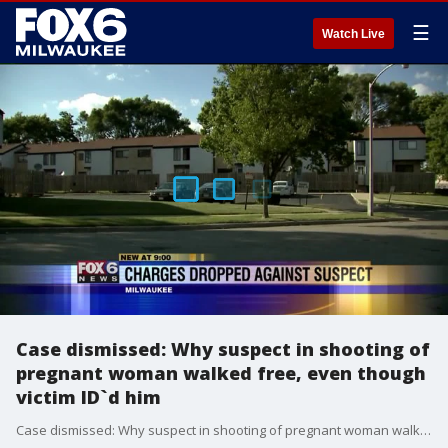
☰
Watch Live
Case dismissed: Why suspect in shooting of
pregnant woman walked free, even though
victim ID`d him
Case dismissed: Why suspect in shooting of pregnant woman walked free, even though victim ID`d him