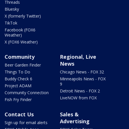
Threads
Bluesky
X (formerly Twitter)
TikTok
Facebook (FOX6
Weather)
X (FOX6 Weather)
Community
Regional, Live
News
Beer Garden Finder
Things To Do
Chicago News - FOX 32
Buddy Check 6
Minneapolis News - FOX
9
Project ADAM
Detroit News - FOX 2
Community Connection
LiveNOW from FOX
Fish Fry Finder
Contact Us
Sales &
Advertising
Sign up for email alerts