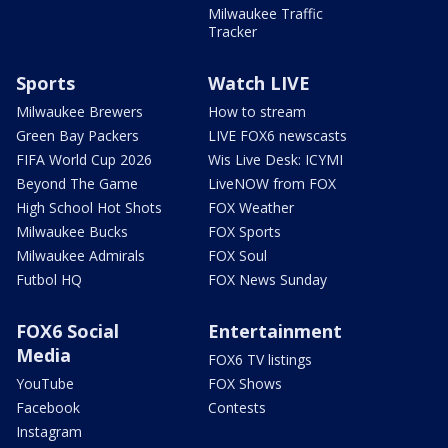
Milwaukee Traffic
Tracker
Sports
Watch LIVE
Milwaukee Brewers
How to stream
Green Bay Packers
LIVE FOX6 newscasts
FIFA World Cup 2026
Wis Live Desk: ICYMI
Beyond The Game
LiveNOW from FOX
High School Hot Shots
FOX Weather
Milwaukee Bucks
FOX Sports
Milwaukee Admirals
FOX Soul
Futbol HQ
FOX News Sunday
FOX6 Social
Entertainment
Media
FOX6 TV listings
YouTube
FOX Shows
Facebook
Contests
Instagram