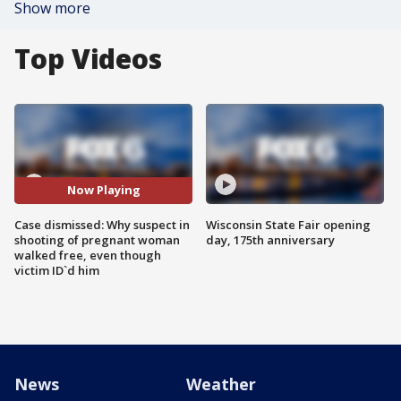
Show more
Top Videos
Now Playing
Case dismissed: Why suspect in
Wisconsin State Fair opening
shooting of pregnant woman
day, 175th anniversary
walked free, even though
victim ID`d him
News
Weather