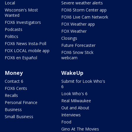
Local
Severe weather alerts
Wisconsin's Most
FOX6 Storm Center app
Wanted
FOX6 Live Cam Network
FOX6 Investigators
FOX Weather app
Podcasts
FOX Weather
Politics
Closings
FOX6 News Insta-Poll
Future Forecaster
FOX LOCAL mobile app
FOX6 Snow Stick
FOX6 en Español
webcam
Money
WakeUp
Contact 6
Submit for Look Who's
6
FOX6 Cents
Look Who's 6
Recalls
Real Milwaukee
Personal Finance
Out and About
Business
Interviews
Small Business
Food
Gino At The Movies