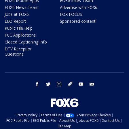
FOX6 Mobile Apps
FOX6 Sales Team
FOX6 News Team
Advertise with FOX6
Jobs at FOX6
FOX FOCUS
EEO Report
Sponsored content
Public File Help
FCC Applications
Closed Captioning Info
DTV Reception
Questions
facebook
twitter
instagram
threads
youtube
email
Privacy Policy
Terms of Use
Your Privacy Choices
FCC Public File
EEO Public File
About Us
Jobs at FOX6
Contact Us
Site Map