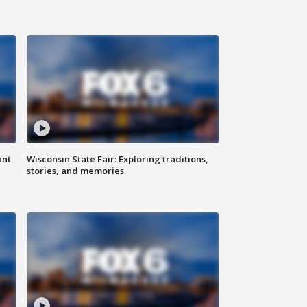
ant
Wisconsin State Fair: Exploring traditions,
stories, and memories