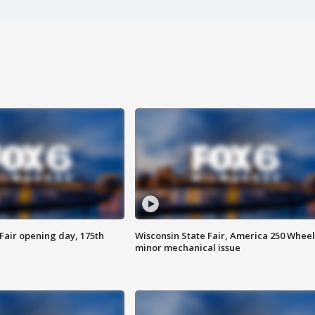
Fair opening day, 175th
Wisconsin State Fair, America 250 Wheel
minor mechanical issue