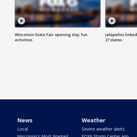
Wisconsin State Fair opening day; fun
Jalapeños linked
activities
27 states
News
Weather
Local
Severe weather alerts
Wisconsin's Most Wanted
FOX6 Storm Center app