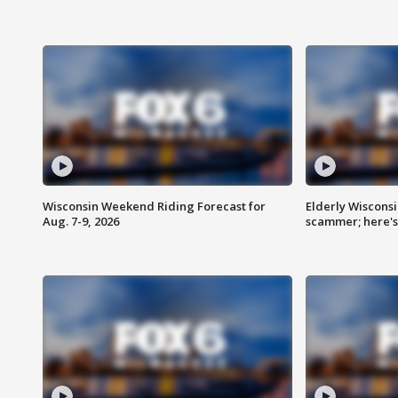
Wisconsin Weekend Riding Forecast for
Elderly Wiscons
Aug. 7-9, 2026
scammer; here'