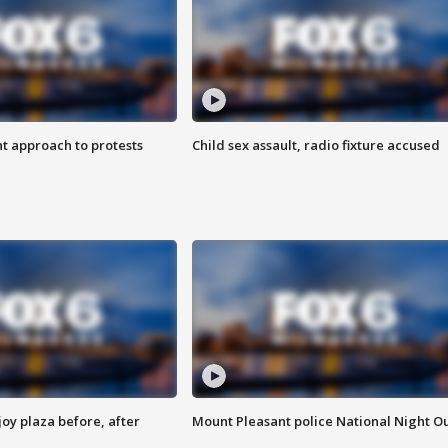
 approach to protests
Child sex assault, radio fixture accused
oy plaza before, after
Mount Pleasant police National Night O