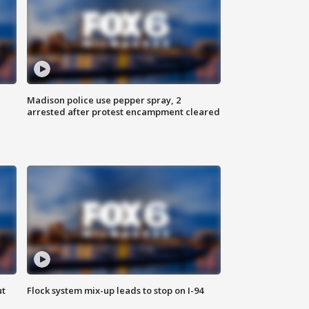
Madison police use pepper spray, 2
arrested after protest encampment cleared
ut
Flock system mix-up leads to stop on I-94