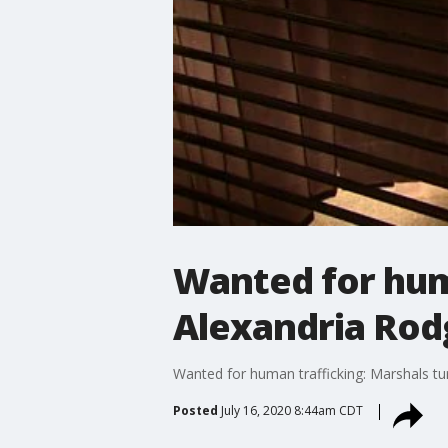
Wanted for huma
Alexandria Rod
Wanted for human trafficking: Marshals tu
Posted
July 16, 2020 8:44am CDT