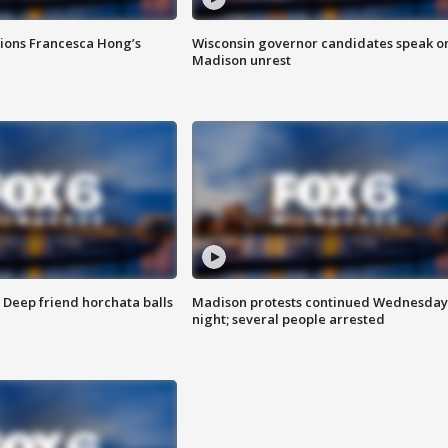
tions Francesca Hong’s
Wisconsin governor candidates speak o
Madison unrest
t: Deep friend horchata balls
Madison protests continued Wednesday
night; several people arrested