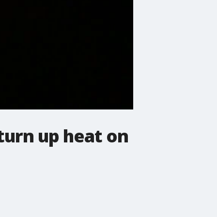
turn up heat on