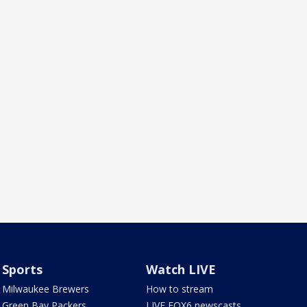
Sports
Watch LIVE
Milwaukee Brewers
How to stream
Green Bay Packers
LIVE FOX6 newscasts