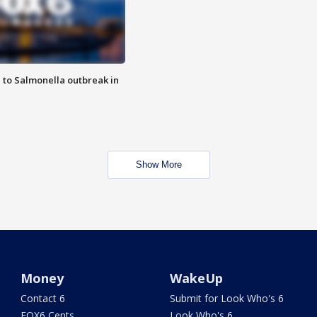
 to Salmonella outbreak in
Show More
Money
WakeUp
Contact 6
Submit for Look Who's 6
FOX6 Cents
Look Who's 6