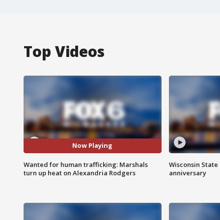
Top Videos
Now Playing
Wanted for human trafficking: Marshals
Wisconsin State 
turn up heat on Alexandria Rodgers
anniversary