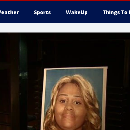
eather
Sports
WakeUp
Things To 