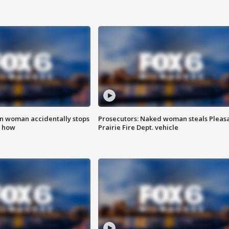
in woman accidentally stops
Prosecutors: Naked woman steals Pleas
s how
Prairie Fire Dept. vehicle