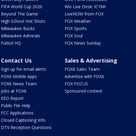
FIFA World Cup 2026
Wis Live Desk: ICYMI
Beyond The Game
LiveNOW from FOX
High School Hot Shots
FOX Weather
Milwaukee Bucks
FOX Sports
Milwaukee Admirals
FOX Soul
Futbol HQ
FOX News Sunday
Contact Us
Sales & Advertising
Sign up for email alerts
FOX6 Sales Team
FOX6 Mobile Apps
Advertise with FOX6
FOX6 News Team
FOX FOCUS
Jobs at FOX6
Sponsored content
EEO Report
Public File Help
FCC Applications
Closed Captioning Info
DTV Reception Questions