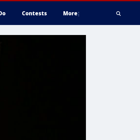
Do
Contests
More