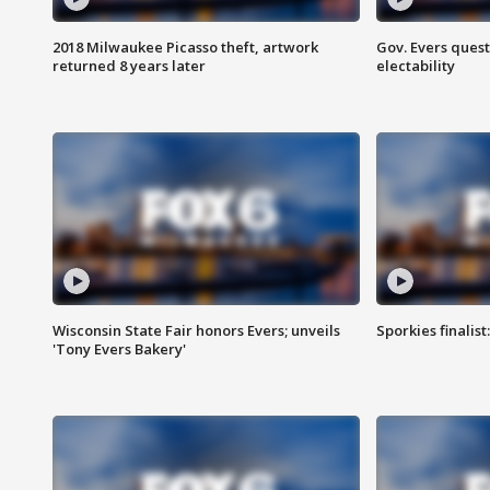
2018 Milwaukee Picasso theft, artwork
Gov. Evers ques
returned 8 years later
electability
Wisconsin State Fair honors Evers; unveils
Sporkies finalis
'Tony Evers Bakery'