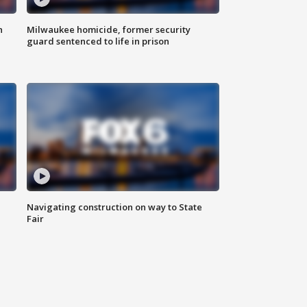
n
Milwaukee homicide, former security
guard sentenced to life in prison
Navigating construction on way to State
Fair