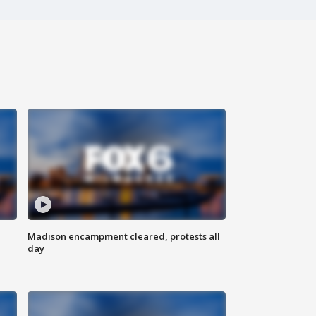
Madison encampment cleared, protests all
day