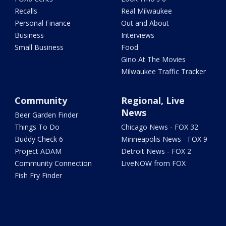
Recalls
Real Milwaukee
Personal Finance
Out and About
Business
Interviews
Small Business
Food
Gino At The Movies
Milwaukee Traffic Tracker
Community
Regional, Live
News
Beer Garden Finder
Things To Do
Chicago News - FOX 32
Buddy Check 6
Minneapolis News - FOX 9
Project ADAM
Detroit News - FOX 2
Community Connection
LiveNOW from FOX
Fish Fry Finder