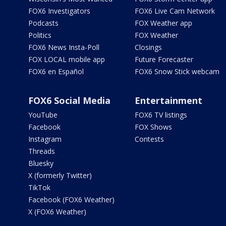
FOX6 Investigators
FOX6 Live Cam Network
Podcasts
FOX Weather app
Politics
FOX Weather
FOX6 News Insta-Poll
Closings
FOX LOCAL mobile app
Future Forecaster
FOX6 en Español
FOX6 Snow Stick webcam
FOX6 Social Media
Entertainment
YouTube
FOX6 TV listings
Facebook
FOX Shows
Instagram
Contests
Threads
Bluesky
X (formerly Twitter)
TikTok
Facebook (FOX6 Weather)
X (FOX6 Weather)