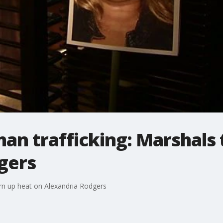
n trafficking: Marshals 
gers
rn up heat on Alexandria Rodgers