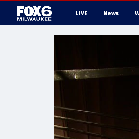
LIVE
News
W