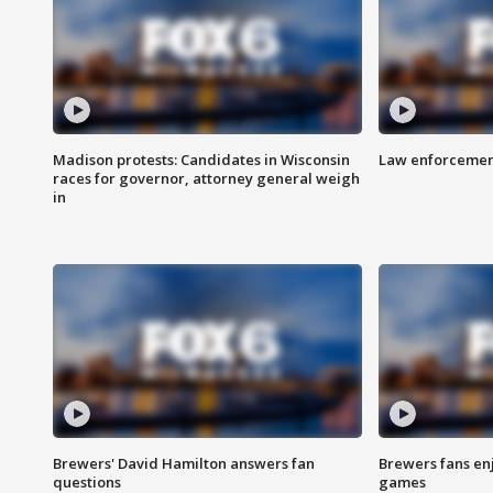
Madison protests: Candidates in Wisconsin
Law enforcement
races for governor, attorney general weigh
in
Brewers' David Hamilton answers fan
Brewers fans enj
questions
games