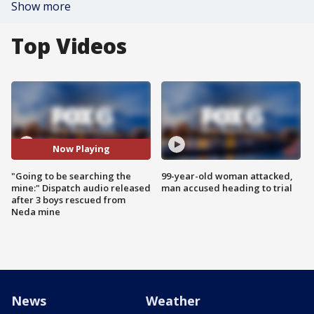
Show more
Top Videos
Now Playing
"Going to be searching the
99-year-old woman attacked,
mine:" Dispatch audio released
man accused heading to trial
after 3 boys rescued from
Neda mine
News
Weather