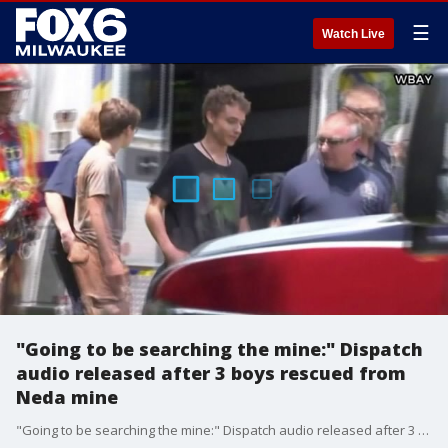
☰
Watch Live
"Going to be searching the mine:" Dispatch
audio released after 3 boys rescued from
Neda mine
"Going to be searching the mine:" Dispatch audio released after 3 boys rescued from Neda mine