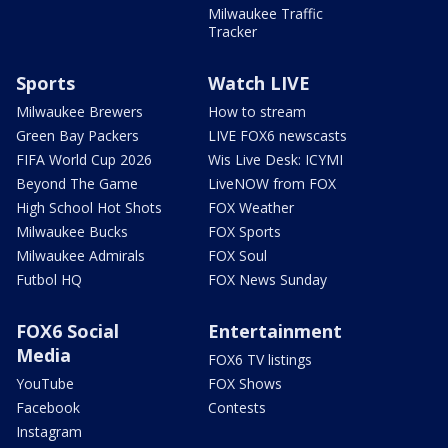
Milwaukee Traffic
Tracker
Sports
Watch LIVE
Milwaukee Brewers
How to stream
Green Bay Packers
LIVE FOX6 newscasts
FIFA World Cup 2026
Wis Live Desk: ICYMI
Beyond The Game
LiveNOW from FOX
High School Hot Shots
FOX Weather
Milwaukee Bucks
FOX Sports
Milwaukee Admirals
FOX Soul
Futbol HQ
FOX News Sunday
FOX6 Social
Entertainment
Media
FOX6 TV listings
YouTube
FOX Shows
Facebook
Contests
Instagram