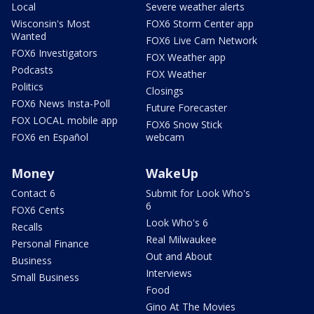
Local
Severe weather alerts
Wisconsin's Most
FOX6 Storm Center app
Wanted
FOX6 Live Cam Network
FOX6 Investigators
FOX Weather app
Podcasts
FOX Weather
Politics
Closings
FOX6 News Insta-Poll
Future Forecaster
FOX LOCAL mobile app
FOX6 Snow Stick
FOX6 en Español
webcam
Money
WakeUp
Contact 6
Submit for Look Who's
6
FOX6 Cents
Look Who's 6
Recalls
Real Milwaukee
Personal Finance
Out and About
Business
Interviews
Small Business
Food
Gino At The Movies