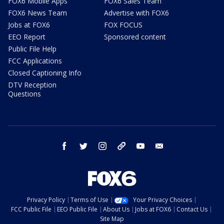
FOX6 Mobile Apps
FOX6 Sales Team
FOX6 News Team
Advertise with FOX6
Jobs at FOX6
FOX FOCUS
EEO Report
Sponsored content
Public File Help
FCC Applications
Closed Captioning Info
DTV Reception
Questions
facebook
twitter
instagram
threads
youtube
email
Privacy Policy
Terms of Use
Your Privacy Choices
FCC Public File
EEO Public File
About Us
Jobs at FOX6
Contact Us
Site Map