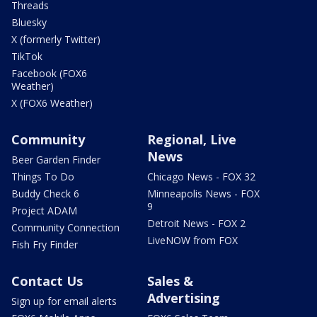
Threads
Bluesky
X (formerly Twitter)
TikTok
Facebook (FOX6
Weather)
X (FOX6 Weather)
Community
Regional, Live
News
Beer Garden Finder
Things To Do
Chicago News - FOX 32
Buddy Check 6
Minneapolis News - FOX
9
Project ADAM
Detroit News - FOX 2
Community Connection
LiveNOW from FOX
Fish Fry Finder
Contact Us
Sales &
Advertising
Sign up for email alerts