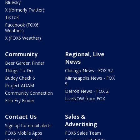
Bluesky
X (formerly Twitter)
TikTok
Facebook (FOX6
Weather)
X (FOX6 Weather)
Community
Regional, Live
News
Beer Garden Finder
Things To Do
Chicago News - FOX 32
Buddy Check 6
Minneapolis News - FOX
9
Project ADAM
Detroit News - FOX 2
Community Connection
LiveNOW from FOX
Fish Fry Finder
Contact Us
Sales &
Advertising
Sign up for email alerts
FOX6 Mobile Apps
FOX6 Sales Team