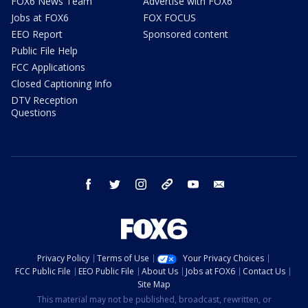
FOX6 News Team
Advertise with FOX6
Jobs at FOX6
FOX FOCUS
EEO Report
Sponsored content
Public File Help
FCC Applications
Closed Captioning Info
DTV Reception
Questions
facebook
twitter
instagram
threads
youtube
email
Privacy Policy
Terms of Use
Your Privacy Choices
FCC Public File
EEO Public File
About Us
Jobs at FOX6
Contact Us
Site Map
This material may not be published, broadcast, rewritten, or