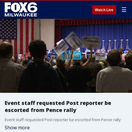
☰
Watch Live
Event staff requested Post reporter be
escorted from Pence rally
Event staff requested Post reporter be escorted from Pence rally
Show more