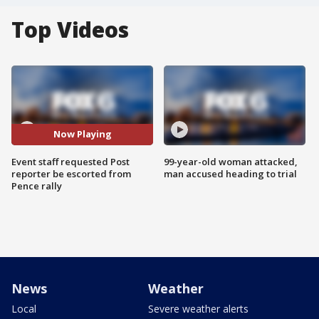
Top Videos
Now Playing
Event staff requested Post
99-year-old woman attacked,
reporter be escorted from
man accused heading to trial
Pence rally
News
Weather
Local
Severe weather alerts