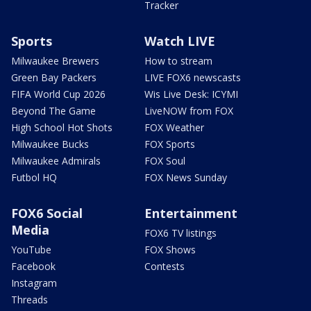
Tracker
Sports
Watch LIVE
Milwaukee Brewers
How to stream
Green Bay Packers
LIVE FOX6 newscasts
FIFA World Cup 2026
Wis Live Desk: ICYMI
Beyond The Game
LiveNOW from FOX
High School Hot Shots
FOX Weather
Milwaukee Bucks
FOX Sports
Milwaukee Admirals
FOX Soul
Futbol HQ
FOX News Sunday
FOX6 Social
Entertainment
Media
FOX6 TV listings
YouTube
FOX Shows
Facebook
Contests
Instagram
Threads