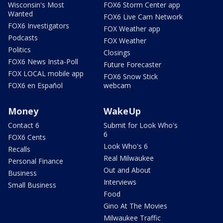
Wisconsin's Most
FOX6 Storm Center app
Wanted
FOX6 Live Cam Network
FOX6 Investigators
FOX Weather app
Podcasts
FOX Weather
Politics
Closings
FOX6 News Insta-Poll
Future Forecaster
FOX LOCAL mobile app
FOX6 Snow Stick
FOX6 en Español
webcam
Money
WakeUp
Contact 6
Submit for Look Who's
6
FOX6 Cents
Look Who's 6
Recalls
Real Milwaukee
Personal Finance
Out and About
Business
Interviews
Small Business
Food
Gino At The Movies
Milwaukee Traffic