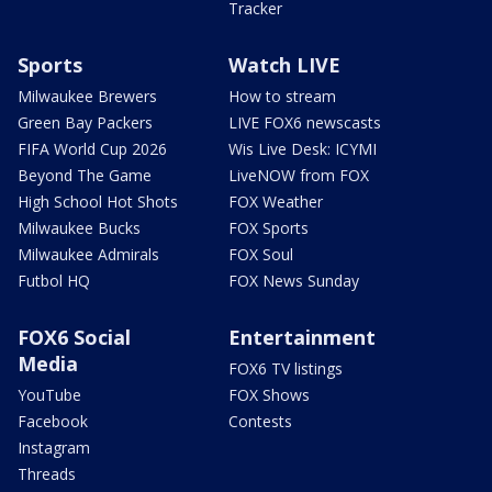
Tracker
Sports
Watch LIVE
Milwaukee Brewers
How to stream
Green Bay Packers
LIVE FOX6 newscasts
FIFA World Cup 2026
Wis Live Desk: ICYMI
Beyond The Game
LiveNOW from FOX
High School Hot Shots
FOX Weather
Milwaukee Bucks
FOX Sports
Milwaukee Admirals
FOX Soul
Futbol HQ
FOX News Sunday
FOX6 Social
Entertainment
Media
FOX6 TV listings
YouTube
FOX Shows
Facebook
Contests
Instagram
Threads