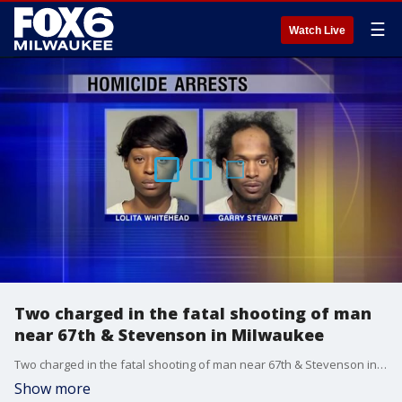
☰
Watch Live
Two charged in the fatal shooting of man
near 67th & Stevenson in Milwaukee
Two charged in the fatal shooting of man near 67th & Stevenson in Milwaukee
Show more