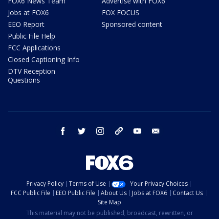
FOX6 News Team
Advertise with FOX6
Jobs at FOX6
FOX FOCUS
EEO Report
Sponsored content
Public File Help
FCC Applications
Closed Captioning Info
DTV Reception
Questions
facebook
twitter
instagram
threads
youtube
email
Privacy Policy
Terms of Use
Your Privacy Choices
FCC Public File
EEO Public File
About Us
Jobs at FOX6
Contact Us
Site Map
This material may not be published, broadcast, rewritten, or