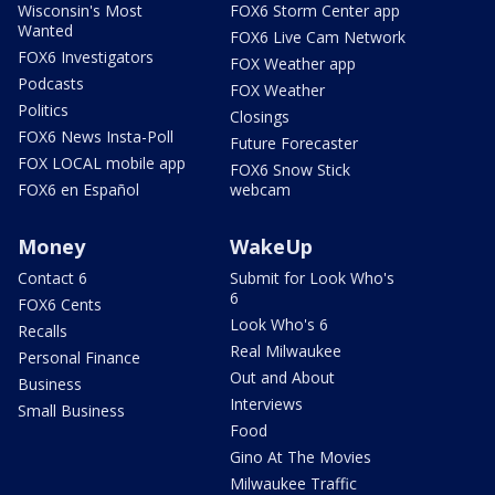
Wisconsin's Most
FOX6 Storm Center app
Wanted
FOX6 Live Cam Network
FOX6 Investigators
FOX Weather app
Podcasts
FOX Weather
Politics
Closings
FOX6 News Insta-Poll
Future Forecaster
FOX LOCAL mobile app
FOX6 Snow Stick
FOX6 en Español
webcam
Money
WakeUp
Contact 6
Submit for Look Who's
6
FOX6 Cents
Look Who's 6
Recalls
Real Milwaukee
Personal Finance
Out and About
Business
Interviews
Small Business
Food
Gino At The Movies
Milwaukee Traffic