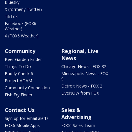
Bluesky
X (formerly Twitter)
TikTok
Facebook (FOX6
Weather)
X (FOX6 Weather)
Community
Regional, Live
News
Beer Garden Finder
Things To Do
Chicago News - FOX 32
Buddy Check 6
Minneapolis News - FOX
9
Project ADAM
Detroit News - FOX 2
Community Connection
LiveNOW from FOX
Fish Fry Finder
Contact Us
Sales &
Advertising
Sign up for email alerts
FOX6 Mobile Apps
FOX6 Sales Team