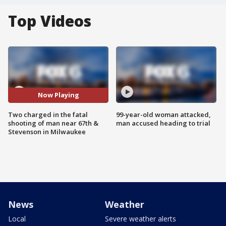
Top Videos
Now Playing
Two charged in the fatal
99-year-old woman attacked,
shooting of man near 67th &
man accused heading to trial
Stevenson in Milwaukee
News
Weather
Local
Severe weather alerts