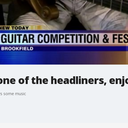
 one of the headliners, e
oys some music