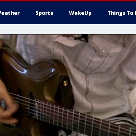
eather
Sports
WakeUp
Things To 