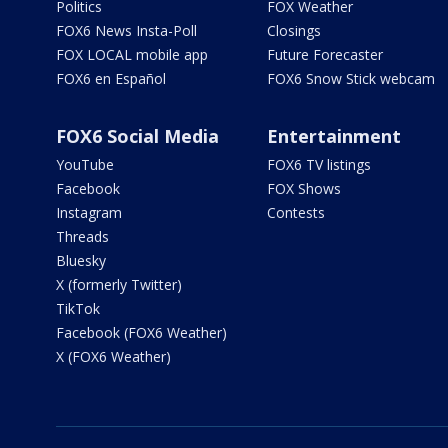
Politics
FOX Weather
FOX6 News Insta-Poll
Closings
FOX LOCAL mobile app
Future Forecaster
FOX6 en Español
FOX6 Snow Stick webcam
FOX6 Social Media
Entertainment
YouTube
FOX6 TV listings
Facebook
FOX Shows
Instagram
Contests
Threads
Bluesky
X (formerly Twitter)
TikTok
Facebook (FOX6 Weather)
X (FOX6 Weather)