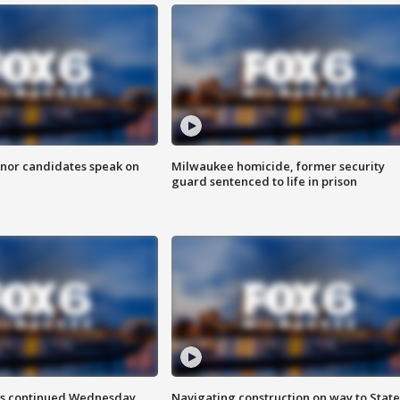
nor candidates speak on
Milwaukee homicide, former security
guard sentenced to life in prison
ts continued Wednesday
Navigating construction on way to State