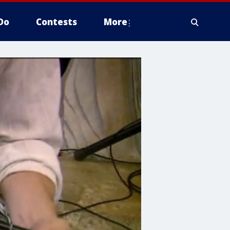
Do
Contests
More