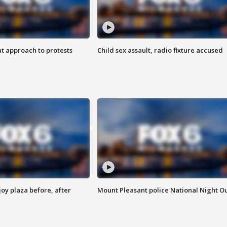
 approach to protests
Child sex assault, radio fixture accused
oy plaza before, after
Mount Pleasant police National Night O