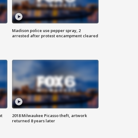
Madison police use pepper spray, 2
arrested after protest encampment cleared
ut
2018 Milwaukee Picasso theft, artwork
returned 8 years later