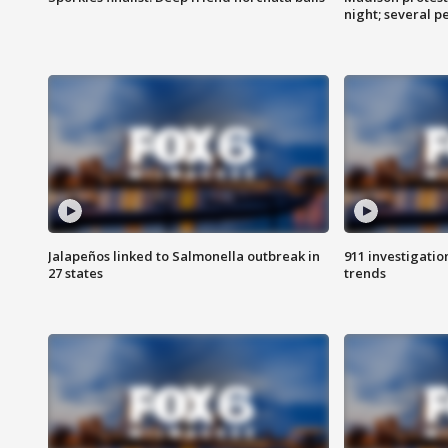
night; several p
Jalapeños linked to Salmonella outbreak in
911 investigati
27 states
trends