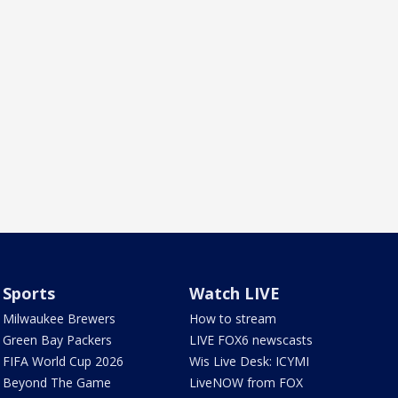
Sports
Watch LIVE
Milwaukee Brewers
How to stream
Green Bay Packers
LIVE FOX6 newscasts
FIFA World Cup 2026
Wis Live Desk: ICYMI
Beyond The Game
LiveNOW from FOX