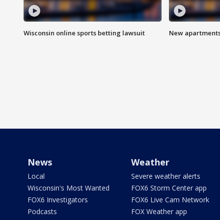
Wisconsin online sports betting lawsuit
New apartments
News
Weather
Local
Severe weather alerts
Wisconsin's Most Wanted
FOX6 Storm Center app
FOX6 Investigators
FOX6 Live Cam Network
Podcasts
FOX Weather app