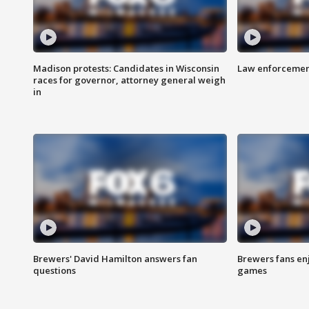
Madison protests: Candidates in Wisconsin
Law enforcement
races for governor, attorney general weigh
in
Brewers' David Hamilton answers fan
Brewers fans enj
questions
games