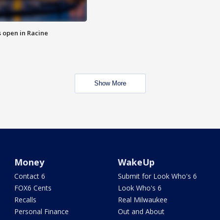
 open in Racine
Show More
Money
WakeUp
Contact 6
Submit for Look Who's 6
FOX6 Cents
Look Who's 6
Recalls
Real Milwaukee
Personal Finance
Out and About