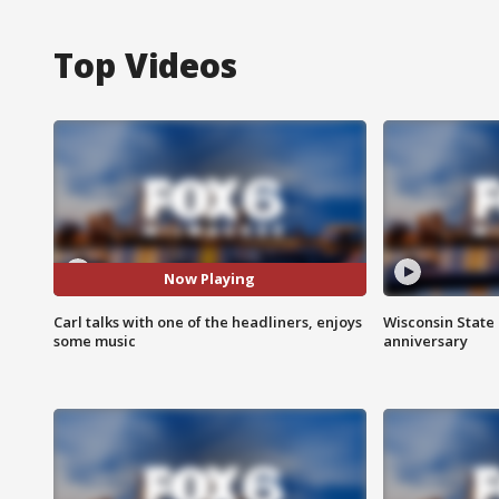
Top Videos
Now Playing
Carl talks with one of the headliners, enjoys
Wisconsin State 
some music
anniversary