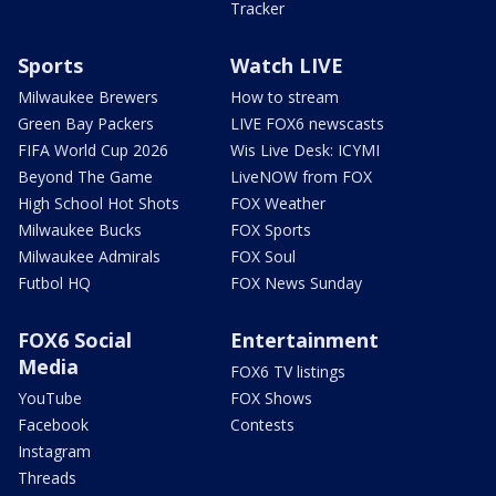
Tracker
Sports
Watch LIVE
Milwaukee Brewers
How to stream
Green Bay Packers
LIVE FOX6 newscasts
FIFA World Cup 2026
Wis Live Desk: ICYMI
Beyond The Game
LiveNOW from FOX
High School Hot Shots
FOX Weather
Milwaukee Bucks
FOX Sports
Milwaukee Admirals
FOX Soul
Futbol HQ
FOX News Sunday
FOX6 Social
Entertainment
Media
FOX6 TV listings
YouTube
FOX Shows
Facebook
Contests
Instagram
Threads