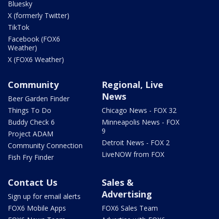
Bluesky
X (formerly Twitter)
TikTok
Facebook (FOX6
Weather)
X (FOX6 Weather)
Community
Regional, Live
News
Beer Garden Finder
Things To Do
Chicago News - FOX 32
Buddy Check 6
Minneapolis News - FOX
9
Project ADAM
Detroit News - FOX 2
Community Connection
LiveNOW from FOX
Fish Fry Finder
Contact Us
Sales &
Advertising
Sign up for email alerts
FOX6 Mobile Apps
FOX6 Sales Team