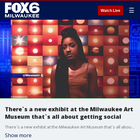
☰
Watch Live
There`s a new exhibit at the Milwaukee Art
Museum that`s all about getting social
There`s a new exhibit at the Milwaukee Art Museum that`s all about getting social
Show more