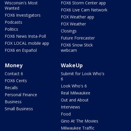
Wisconsin's Most
FOX6 Storm Center app
Wanted
FOX6 Live Cam Network
FOX6 Investigators
FOX Weather app
Podcasts
FOX Weather
Politics
Closings
FOX6 News Insta-Poll
Future Forecaster
FOX LOCAL mobile app
FOX6 Snow Stick
FOX6 en Español
webcam
Money
WakeUp
Contact 6
Submit for Look Who's
6
FOX6 Cents
Look Who's 6
Recalls
Real Milwaukee
Personal Finance
Out and About
Business
Interviews
Small Business
Food
Gino At The Movies
Milwaukee Traffic