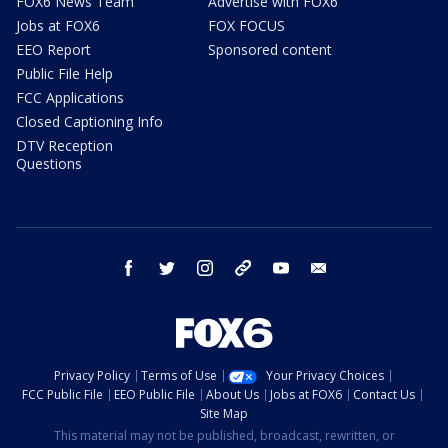
FOX6 News Team
Advertise with FOX6
Jobs at FOX6
FOX FOCUS
EEO Report
Sponsored content
Public File Help
FCC Applications
Closed Captioning Info
DTV Reception
Questions
facebook
twitter
instagram
threads
youtube
email
Privacy Policy
Terms of Use
Your Privacy Choices
FCC Public File
EEO Public File
About Us
Jobs at FOX6
Contact Us
Site Map
This material may not be published, broadcast, rewritten, or