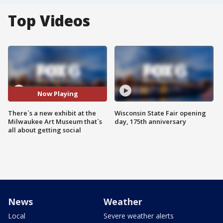
Top Videos
Now Playing
There`s a new exhibit at the
Wisconsin State Fair opening
Milwaukee Art Museum that`s
day, 175th anniversary
all about getting social
News
Weather
Local
Severe weather alerts