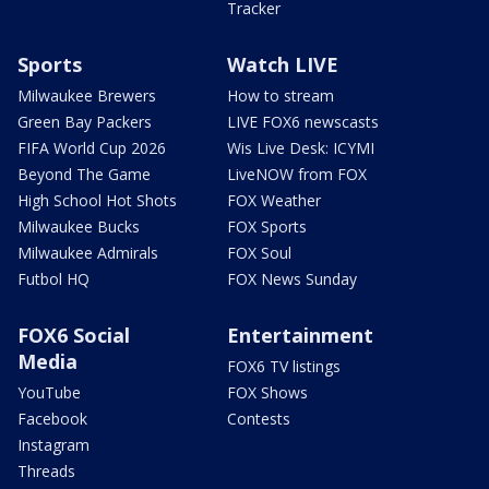
Tracker
Sports
Watch LIVE
Milwaukee Brewers
How to stream
Green Bay Packers
LIVE FOX6 newscasts
FIFA World Cup 2026
Wis Live Desk: ICYMI
Beyond The Game
LiveNOW from FOX
High School Hot Shots
FOX Weather
Milwaukee Bucks
FOX Sports
Milwaukee Admirals
FOX Soul
Futbol HQ
FOX News Sunday
FOX6 Social
Entertainment
Media
FOX6 TV listings
YouTube
FOX Shows
Facebook
Contests
Instagram
Threads