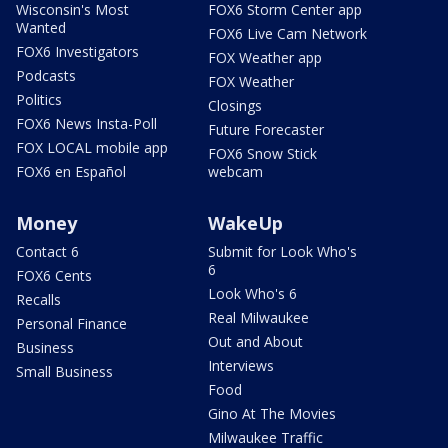
Wisconsin's Most
FOX6 Storm Center app
Wanted
FOX6 Live Cam Network
FOX6 Investigators
FOX Weather app
Podcasts
FOX Weather
Politics
Closings
FOX6 News Insta-Poll
Future Forecaster
FOX LOCAL mobile app
FOX6 Snow Stick
FOX6 en Español
webcam
Money
WakeUp
Contact 6
Submit for Look Who's
6
FOX6 Cents
Look Who's 6
Recalls
Real Milwaukee
Personal Finance
Out and About
Business
Interviews
Small Business
Food
Gino At The Movies
Milwaukee Traffic