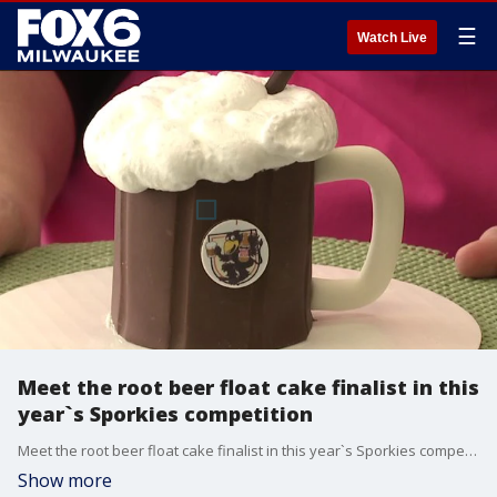
☰
Watch Live
Meet the root beer float cake finalist in this
year`s Sporkies competition
Meet the root beer float cake finalist in this year`s Sporkies competition
Show more