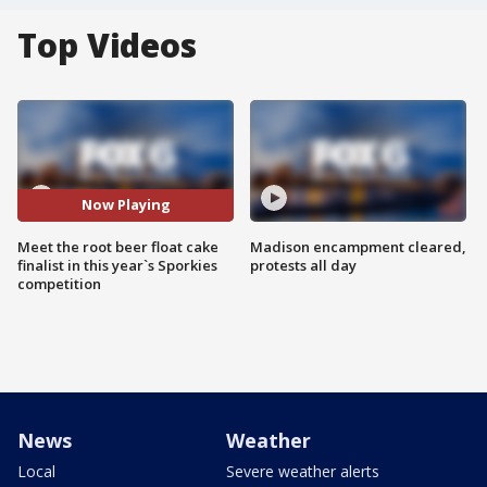
Top Videos
Now Playing
Meet the root beer float cake
Madison encampment cleared,
finalist in this year`s Sporkies
protests all day
competition
News
Weather
Local
Severe weather alerts