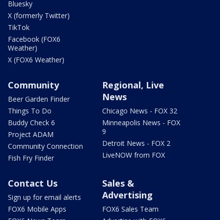
Bluesky
X (formerly Twitter)
TikTok
Facebook (FOX6
Weather)
X (FOX6 Weather)
Community
Regional, Live
News
Beer Garden Finder
Things To Do
Chicago News - FOX 32
Buddy Check 6
Minneapolis News - FOX
9
Project ADAM
Detroit News - FOX 2
Community Connection
LiveNOW from FOX
Fish Fry Finder
Contact Us
Sales &
Advertising
Sign up for email alerts
FOX6 Mobile Apps
FOX6 Sales Team