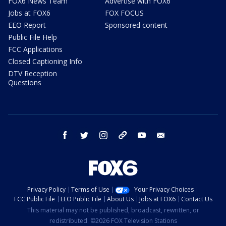
FOX6 News Team
Advertise with FOX6
Jobs at FOX6
FOX FOCUS
EEO Report
Sponsored content
Public File Help
FCC Applications
Closed Captioning Info
DTV Reception
Questions
facebook
twitter
instagram
threads
youtube
email
Privacy Policy
Terms of Use
Your Privacy Choices
FCC Public File
EEO Public File
About Us
Jobs at FOX6
Contact Us
This material may not be published, broadcast, rewritten, or
redistributed. ©2026 FOX Television Stations