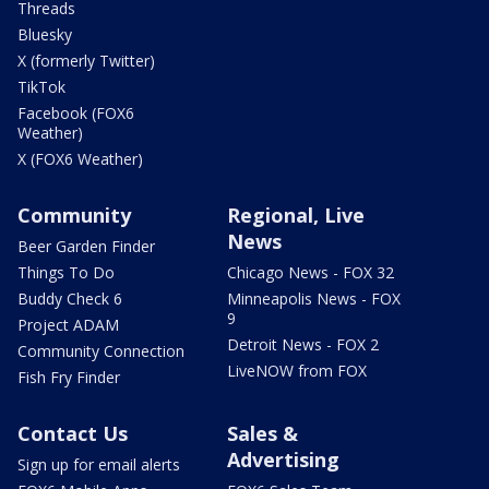
Threads
Bluesky
X (formerly Twitter)
TikTok
Facebook (FOX6
Weather)
X (FOX6 Weather)
Community
Regional, Live
News
Beer Garden Finder
Things To Do
Chicago News - FOX 32
Buddy Check 6
Minneapolis News - FOX
9
Project ADAM
Detroit News - FOX 2
Community Connection
LiveNOW from FOX
Fish Fry Finder
Contact Us
Sales &
Advertising
Sign up for email alerts