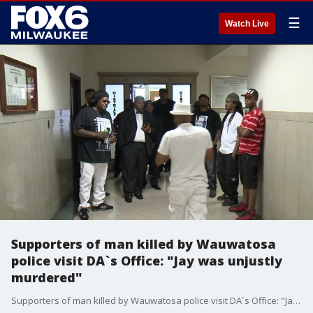
☰
Watch Live
Supporters of man killed by Wauwatosa
police visit DA`s Office: "Jay was unjustly
murdered"
Supporters of man killed by Wauwatosa police visit DA`s Office: "Jay was unjustly murdered"