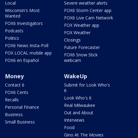
Local
Severe weather alerts
Wisconsin's Most
FOX6 Storm Center app
Wanted
FOX6 Live Cam Network
FOX6 Investigators
FOX Weather app
Podcasts
FOX Weather
Politics
Closings
FOX6 News Insta-Poll
Future Forecaster
FOX LOCAL mobile app
FOX6 Snow Stick
FOX6 en Español
webcam
Money
WakeUp
Contact 6
Submit for Look Who's
6
FOX6 Cents
Look Who's 6
Recalls
Real Milwaukee
Personal Finance
Out and About
Business
Interviews
Small Business
Food
Gino At The Movies