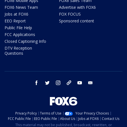
FOX6 Mobile Apps
FOX6 Sales Team
FOX6 News Team
Advertise with FOX6
Jobs at FOX6
FOX FOCUS
EEO Report
Sponsored content
Public File Help
FCC Applications
Closed Captioning Info
DTV Reception
Questions
facebook
twitter
instagram
threads
youtube
email
Privacy Policy
Terms of Use
Your Privacy Choices
FCC Public File
EEO Public File
About Us
Jobs at FOX6
Contact Us
This material may not be published, broadcast, rewritten, or