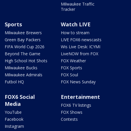
Milwaukee Traffic
Tracker
Sports
Watch LIVE
Milwaukee Brewers
How to stream
Green Bay Packers
LIVE FOX6 newscasts
FIFA World Cup 2026
Wis Live Desk: ICYMI
Beyond The Game
LiveNOW from FOX
High School Hot Shots
FOX Weather
Milwaukee Bucks
FOX Sports
Milwaukee Admirals
FOX Soul
Futbol HQ
FOX News Sunday
FOX6 Social
Entertainment
Media
FOX6 TV listings
YouTube
FOX Shows
Facebook
Contests
Instagram