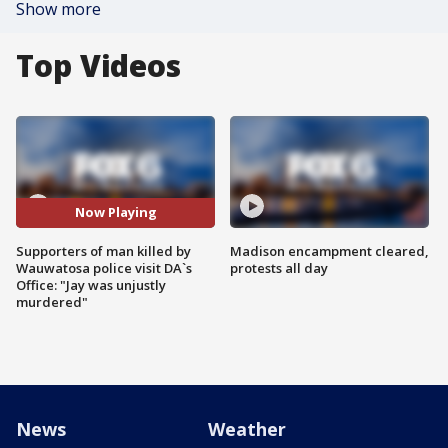
Show more
Top Videos
Now Playing
Supporters of man killed by
Madison encampment cleared,
Wauwatosa police visit DA`s
protests all day
Office: "Jay was unjustly
murdered"
News
Weather