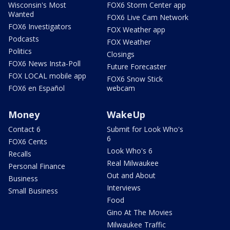
Wisconsin's Most
FOX6 Storm Center app
Wanted
FOX6 Live Cam Network
FOX6 Investigators
FOX Weather app
Podcasts
FOX Weather
Politics
Closings
FOX6 News Insta-Poll
Future Forecaster
FOX LOCAL mobile app
FOX6 Snow Stick
FOX6 en Español
webcam
Money
WakeUp
Contact 6
Submit for Look Who's
6
FOX6 Cents
Look Who's 6
Recalls
Real Milwaukee
Personal Finance
Out and About
Business
Interviews
Small Business
Food
Gino At The Movies
Milwaukee Traffic