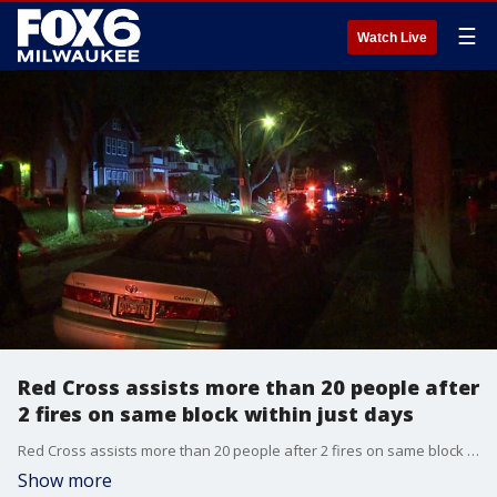
☰
Watch Live
Red Cross assists more than 20 people after
2 fires on same block within just days
Red Cross assists more than 20 people after 2 fires on same block within just days
Show more