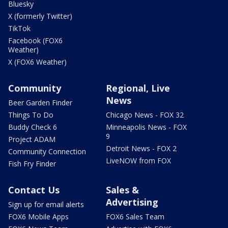
Bluesky
X (formerly Twitter)
TikTok
Facebook (FOX6
Weather)
X (FOX6 Weather)
Community
Regional, Live
News
Beer Garden Finder
Things To Do
Chicago News - FOX 32
Buddy Check 6
Minneapolis News - FOX
9
Project ADAM
Detroit News - FOX 2
Community Connection
LiveNOW from FOX
Fish Fry Finder
Contact Us
Sales &
Advertising
Sign up for email alerts
FOX6 Mobile Apps
FOX6 Sales Team