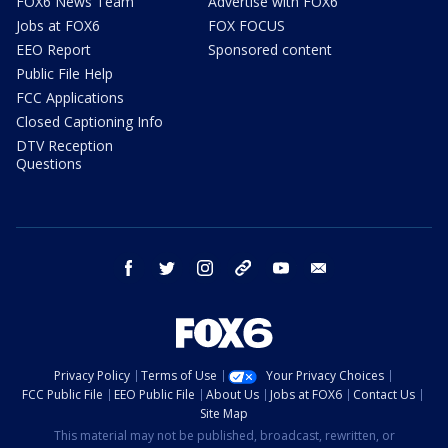
FOX6 News Team
Advertise with FOX6
Jobs at FOX6
FOX FOCUS
EEO Report
Sponsored content
Public File Help
FCC Applications
Closed Captioning Info
DTV Reception
Questions
facebook
twitter
instagram
threads
youtube
email
Privacy Policy
Terms of Use
Your Privacy Choices
FCC Public File
EEO Public File
About Us
Jobs at FOX6
Contact Us
Site Map
This material may not be published, broadcast, rewritten, or