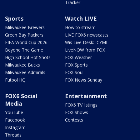
Tracker
Sports
Watch LIVE
Milwaukee Brewers
How to stream
Green Bay Packers
LIVE FOX6 newscasts
FIFA World Cup 2026
Wis Live Desk: ICYMI
Beyond The Game
LiveNOW from FOX
High School Hot Shots
FOX Weather
Milwaukee Bucks
FOX Sports
Milwaukee Admirals
FOX Soul
Futbol HQ
FOX News Sunday
FOX6 Social
Entertainment
Media
FOX6 TV listings
YouTube
FOX Shows
Facebook
Contests
Instagram
Threads