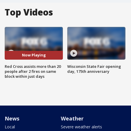
Top Videos
Now Playing
Red Cross assists more than 20
Wisconsin State Fair opening
people after 2 fires on same
day, 175th anniversary
block within just days
News
Weather
Local
Severe weather alerts