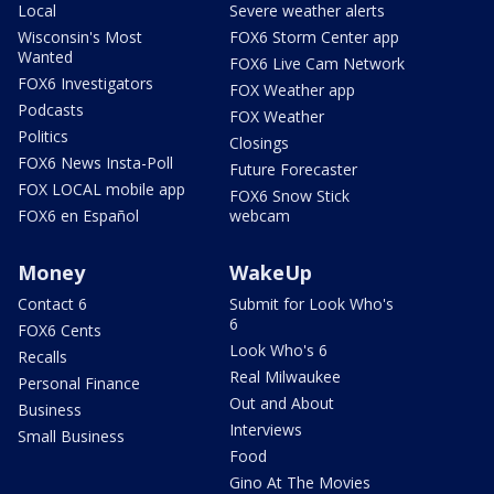
Local
Severe weather alerts
Wisconsin's Most
FOX6 Storm Center app
Wanted
FOX6 Live Cam Network
FOX6 Investigators
FOX Weather app
Podcasts
FOX Weather
Politics
Closings
FOX6 News Insta-Poll
Future Forecaster
FOX LOCAL mobile app
FOX6 Snow Stick
FOX6 en Español
webcam
Money
WakeUp
Contact 6
Submit for Look Who's
6
FOX6 Cents
Look Who's 6
Recalls
Real Milwaukee
Personal Finance
Out and About
Business
Interviews
Small Business
Food
Gino At The Movies