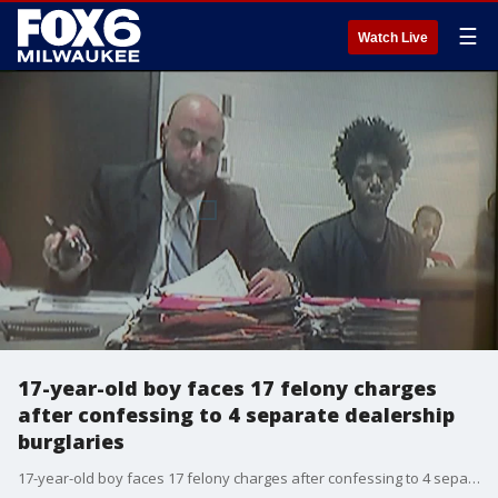
☰
Watch Live
17-year-old boy faces 17 felony charges
after confessing to 4 separate dealership
burglaries
17-year-old boy faces 17 felony charges after confessing to 4 separate dealership burglaries