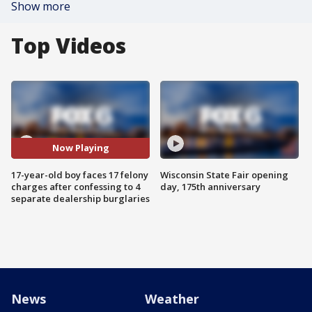
Show more
Top Videos
Now Playing
17-year-old boy faces 17 felony
Wisconsin State Fair opening
charges after confessing to 4
day, 175th anniversary
separate dealership burglaries
News
Weather