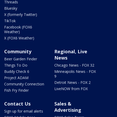
Threads
Bluesky
X (formerly Twitter)
TikTok
Facebook (FOX6
Weather)
X (FOX6 Weather)
Community
Regional, Live
News
Beer Garden Finder
Things To Do
Chicago News - FOX 32
Buddy Check 6
Minneapolis News - FOX
9
Project ADAM
Detroit News - FOX 2
Community Connection
LiveNOW from FOX
Fish Fry Finder
Contact Us
Sales &
Advertising
Sign up for email alerts