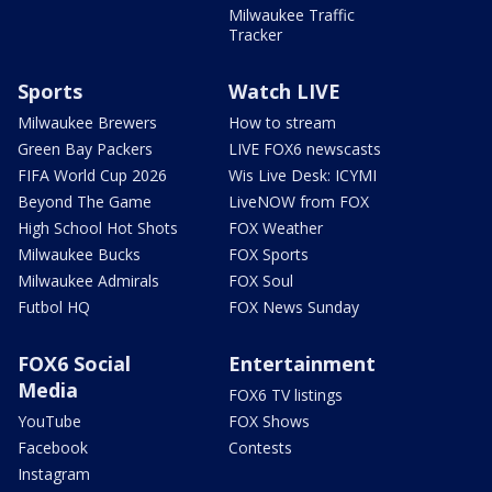
Milwaukee Traffic
Tracker
Sports
Watch LIVE
Milwaukee Brewers
How to stream
Green Bay Packers
LIVE FOX6 newscasts
FIFA World Cup 2026
Wis Live Desk: ICYMI
Beyond The Game
LiveNOW from FOX
High School Hot Shots
FOX Weather
Milwaukee Bucks
FOX Sports
Milwaukee Admirals
FOX Soul
Futbol HQ
FOX News Sunday
FOX6 Social
Entertainment
Media
FOX6 TV listings
YouTube
FOX Shows
Facebook
Contests
Instagram