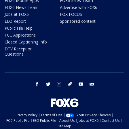
FOX6 Mobile Apps
FOX6 Sales Team
FOX6 News Team
Advertise with FOX6
Jobs at FOX6
FOX FOCUS
EEO Report
Sponsored content
Public File Help
FCC Applications
Closed Captioning Info
DTV Reception
Questions
facebook
twitter
instagram
threads
youtube
email
Privacy Policy
Terms of Use
Your Privacy Choices
FCC Public File
EEO Public File
About Us
Jobs at FOX6
Contact Us
Site Map