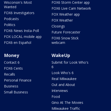
Wisconsin's Most
FOX6 Storm Center app
Wanted
FOX6 Live Cam Network
FOX6 Investigators
FOX Weather app
Podcasts
FOX Weather
Politics
Closings
FOX6 News Insta-Poll
Future Forecaster
FOX LOCAL mobile app
FOX6 Snow Stick
FOX6 en Español
webcam
Money
WakeUp
Contact 6
Submit for Look Who's
6
FOX6 Cents
Look Who's 6
Recalls
Real Milwaukee
Personal Finance
Out and About
Business
Interviews
Small Business
Food
Gino At The Movies
Milwaukee Traffic