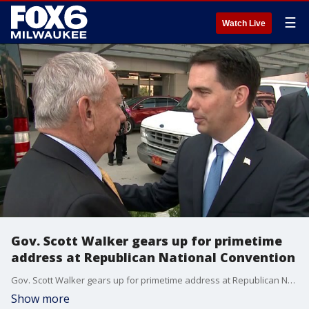
☰
Watch Live
Gov. Scott Walker gears up for primetime
address at Republican National Convention
Gov. Scott Walker gears up for primetime address at Republican National Convention
Show more