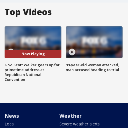
Top Videos
Now Playing
Gov. Scott Walker gears up for
99-year-old woman attacked,
primetime address at
man accused heading to trial
Republican National
Convention
News
Weather
Local
Severe weather alerts