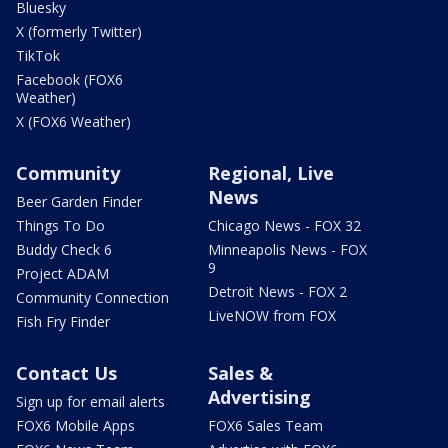
Bluesky
X (formerly Twitter)
TikTok
Facebook (FOX6
Weather)
X (FOX6 Weather)
Community
Regional, Live
News
Beer Garden Finder
Things To Do
Chicago News - FOX 32
Buddy Check 6
Minneapolis News - FOX
9
Project ADAM
Detroit News - FOX 2
Community Connection
LiveNOW from FOX
Fish Fry Finder
Contact Us
Sales &
Advertising
Sign up for email alerts
FOX6 Mobile Apps
FOX6 Sales Team