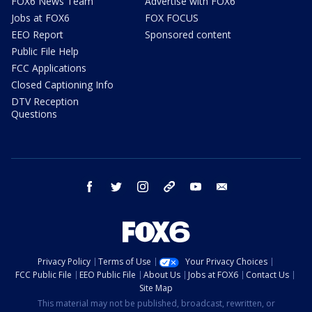
FOX6 News Team
Advertise with FOX6
Jobs at FOX6
FOX FOCUS
EEO Report
Sponsored content
Public File Help
FCC Applications
Closed Captioning Info
DTV Reception
Questions
facebook
twitter
instagram
threads
youtube
email
Privacy Policy
Terms of Use
Your Privacy Choices
FCC Public File
EEO Public File
About Us
Jobs at FOX6
Contact Us
Site Map
This material may not be published, broadcast, rewritten, or