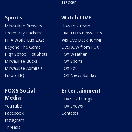
Tracker
Sports
Watch LIVE
Milwaukee Brewers
How to stream
Green Bay Packers
LIVE FOX6 newscasts
FIFA World Cup 2026
Wis Live Desk: ICYMI
Beyond The Game
LiveNOW from FOX
High School Hot Shots
FOX Weather
Milwaukee Bucks
FOX Sports
Milwaukee Admirals
FOX Soul
Futbol HQ
FOX News Sunday
FOX6 Social
Entertainment
Media
FOX6 TV listings
YouTube
FOX Shows
Facebook
Contests
Instagram
Threads