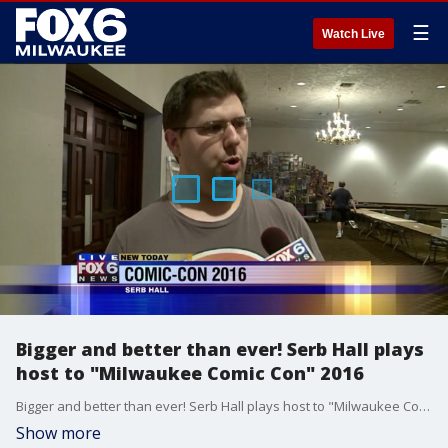
☰
Watch Live
Bigger and better than ever! Serb Hall plays
host to "Milwaukee Comic Con" 2016
Bigger and better than ever! Serb Hall plays host to "Milwaukee Comic Con" 2016
Show more