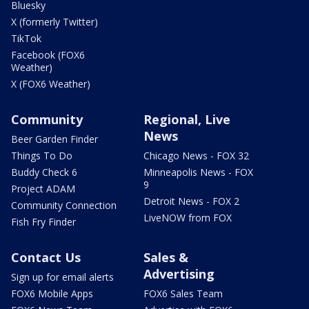
Bluesky
X (formerly Twitter)
TikTok
Facebook (FOX6
Weather)
X (FOX6 Weather)
Community
Regional, Live
News
Beer Garden Finder
Things To Do
Chicago News - FOX 32
Buddy Check 6
Minneapolis News - FOX
9
Project ADAM
Detroit News - FOX 2
Community Connection
LiveNOW from FOX
Fish Fry Finder
Contact Us
Sales &
Advertising
Sign up for email alerts
FOX6 Mobile Apps
FOX6 Sales Team