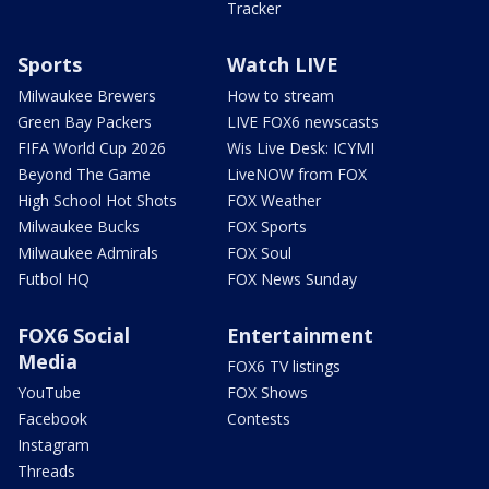
Tracker
Sports
Watch LIVE
Milwaukee Brewers
How to stream
Green Bay Packers
LIVE FOX6 newscasts
FIFA World Cup 2026
Wis Live Desk: ICYMI
Beyond The Game
LiveNOW from FOX
High School Hot Shots
FOX Weather
Milwaukee Bucks
FOX Sports
Milwaukee Admirals
FOX Soul
Futbol HQ
FOX News Sunday
FOX6 Social
Entertainment
Media
FOX6 TV listings
YouTube
FOX Shows
Facebook
Contests
Instagram
Threads