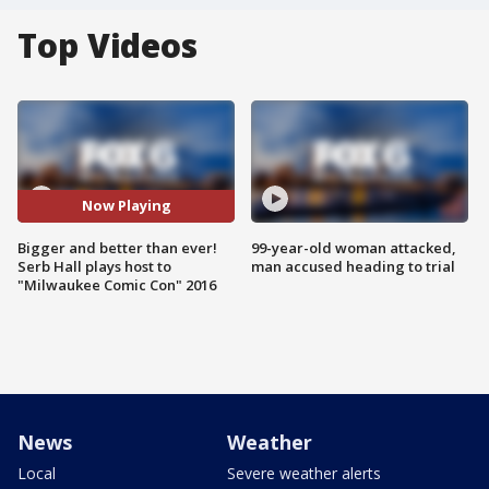
Top Videos
Now Playing
Bigger and better than ever!
99-year-old woman attacked,
Serb Hall plays host to
man accused heading to trial
"Milwaukee Comic Con" 2016
News
Weather
Local
Severe weather alerts