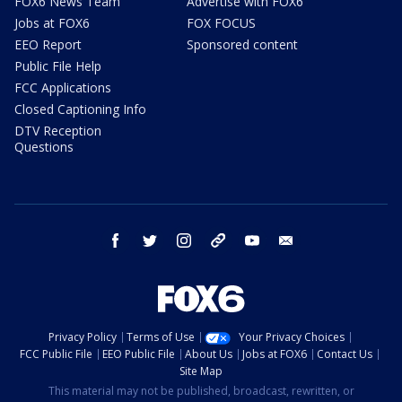
FOX6 News Team
Advertise with FOX6
Jobs at FOX6
FOX FOCUS
EEO Report
Sponsored content
Public File Help
FCC Applications
Closed Captioning Info
DTV Reception
Questions
facebook
twitter
instagram
threads
youtube
email
Privacy Policy
Terms of Use
Your Privacy Choices
FCC Public File
EEO Public File
About Us
Jobs at FOX6
Contact Us
Site Map
This material may not be published, broadcast, rewritten, or