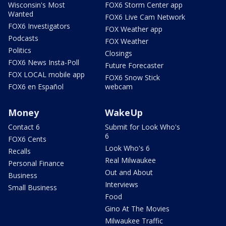
Wisconsin's Most
FOX6 Storm Center app
Wanted
FOX6 Live Cam Network
FOX6 Investigators
FOX Weather app
Podcasts
FOX Weather
Politics
Closings
FOX6 News Insta-Poll
Future Forecaster
FOX LOCAL mobile app
FOX6 Snow Stick
FOX6 en Español
webcam
Money
WakeUp
Contact 6
Submit for Look Who's
6
FOX6 Cents
Look Who's 6
Recalls
Real Milwaukee
Personal Finance
Out and About
Business
Interviews
Small Business
Food
Gino At The Movies
Milwaukee Traffic