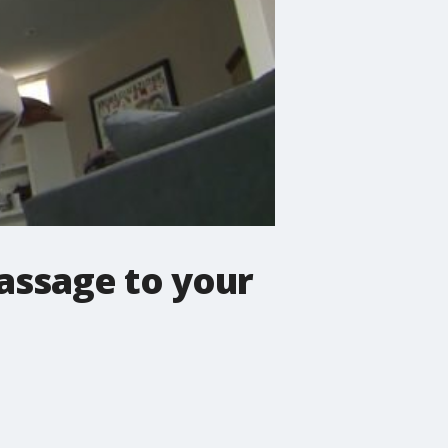
assage to your