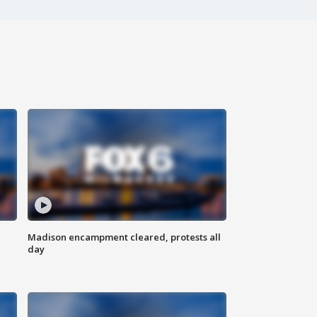
Madison encampment cleared, protests all
day