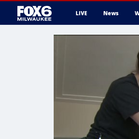
LIVE
News
W