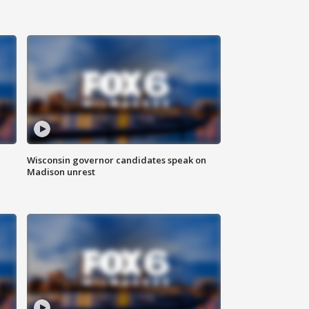
Wisconsin governor candidates speak on
Madison unrest