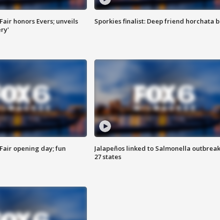
Fair honors Evers; unveils
Sporkies finalist: Deep friend horchata b
ry'
Fair opening day; fun
Jalapeños linked to Salmonella outbreak
27 states