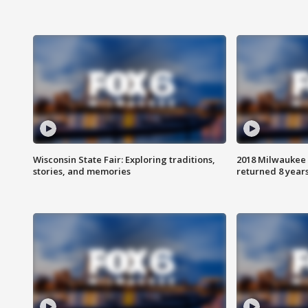
Wisconsin State Fair: Exploring traditions,
2018 Milwaukee 
stories, and memories
returned 8 years