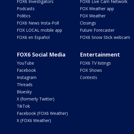
FOX6 Investigators
FOX6 Live Cam Network
Podcasts
FOX Weather app
Politics
FOX Weather
FOX6 News Insta-Poll
Closings
FOX LOCAL mobile app
Future Forecaster
FOX6 en Español
FOX6 Snow Stick webcam
FOX6 Social Media
Entertainment
YouTube
FOX6 TV listings
Facebook
FOX Shows
Instagram
Contests
Threads
Bluesky
X (formerly Twitter)
TikTok
Facebook (FOX6 Weather)
X (FOX6 Weather)