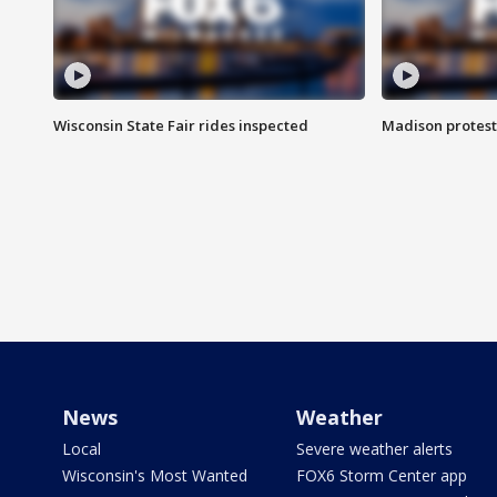
Wisconsin State Fair rides inspected
Madison protest
News
Weather
Local
Severe weather alerts
Wisconsin's Most Wanted
FOX6 Storm Center app