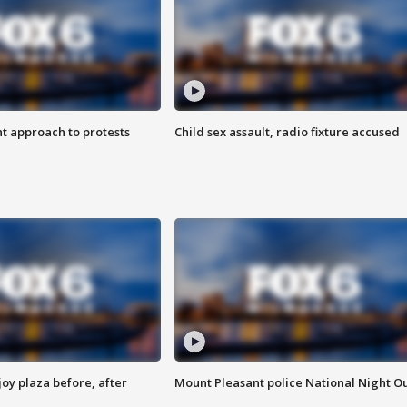
 approach to protests
Child sex assault, radio fixture accused
oy plaza before, after
Mount Pleasant police National Night O