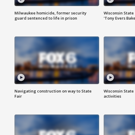
Milwaukee homicide, former security
Wisconsin State 
guard sentenced to life in prison
'Tony Evers Bake
Navigating construction on way to State
Wisconsin State 
Fair
activities