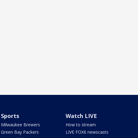
Sports
Watch LIVE
Milwaukee Brewers
How to stream
Green Bay Packers
LIVE FOX6 newscasts