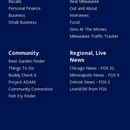
Recalls
Real Milwaukee
Personal Finance
Out and About
Business
Interviews
Small Business
Food
Gino At The Movies
Milwaukee Traffic Tracker
Community
Regional, Live
News
Beer Garden Finder
Things To Do
Chicago News - FOX 32
Buddy Check 6
Minneapolis News - FOX 9
Project ADAM
Detroit News - FOX 2
Community Connection
LiveNOW from FOX
Fish Fry Finder