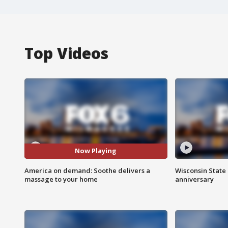
Top Videos
Now Playing
America on demand: Soothe delivers a
Wisconsin State 
massage to your home
anniversary