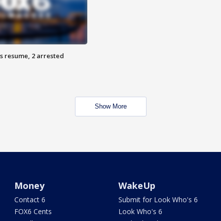
s resume, 2 arrested
Show More
Money
WakeUp
Contact 6
Submit for Look Who's 6
FOX6 Cents
Look Who's 6