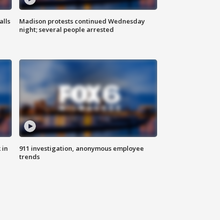
alls
Madison protests continued Wednesday
night; several people arrested
 in
911 investigation, anonymous employee
trends