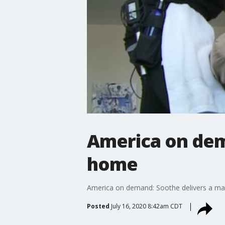
America on dem
home
America on demand: Soothe delivers a m
Posted
July 16, 2020 8:42am CDT