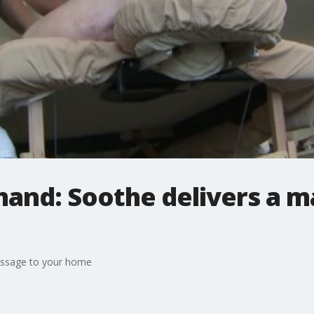
and: Soothe delivers a m
assage to your home