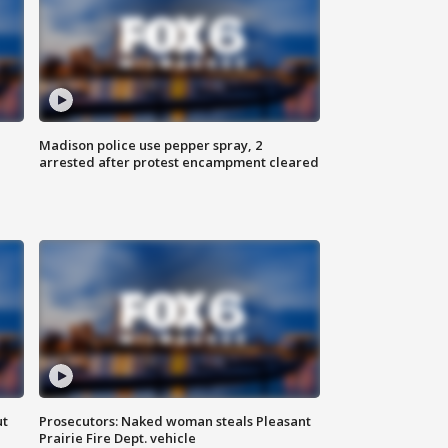
Madison police use pepper spray, 2
arrested after protest encampment cleared
ut
Prosecutors: Naked woman steals Pleasant
Prairie Fire Dept. vehicle