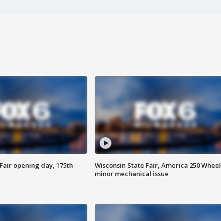
Fair opening day, 175th
Wisconsin State Fair, America 250 Wheel
minor mechanical issue