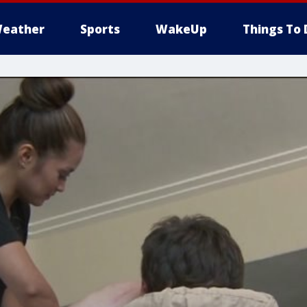
eather
Sports
WakeUp
Things To 