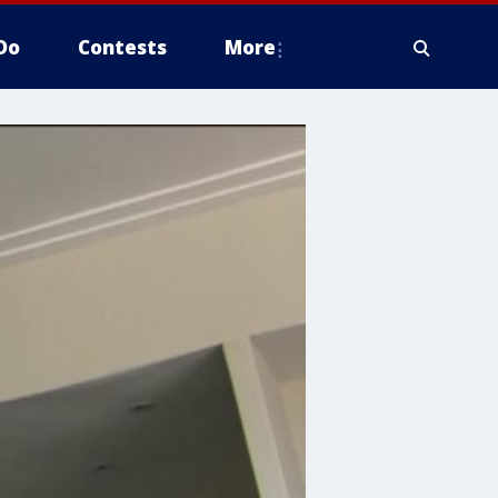
Do
Contests
More