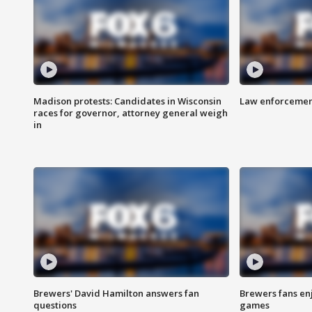
Madison protests: Candidates in Wisconsin
Law enforcement
races for governor, attorney general weigh
in
Brewers' David Hamilton answers fan
Brewers fans enj
questions
games