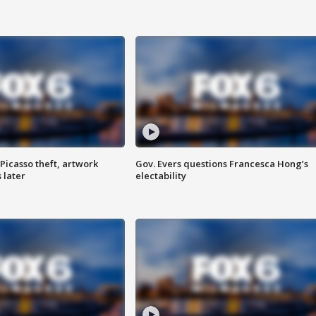
Picasso theft, artwork
Gov. Evers questions Francesca Hong’s
 later
electability