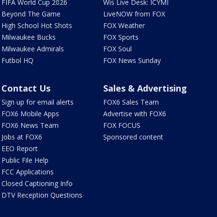
FIFA World Cup 2026
Wis Live Desk: ICYMI
Beyond The Game
LiveNOW from FOX
High School Hot Shots
FOX Weather
Milwaukee Bucks
FOX Sports
Milwaukee Admirals
FOX Soul
Futbol HQ
FOX News Sunday
Contact Us
Sales & Advertising
Sign up for email alerts
FOX6 Sales Team
FOX6 Mobile Apps
Advertise with FOX6
FOX6 News Team
FOX FOCUS
Jobs at FOX6
Sponsored content
EEO Report
Public File Help
FCC Applications
Closed Captioning Info
DTV Reception Questions