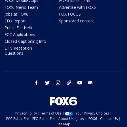
FOX6 Mobile Apps
FOX6 Sales Team
FOX6 News Team
Advertise with FOX6
Jobs at FOX6
FOX FOCUS
EEO Report
Sponsored content
Public File Help
FCC Applications
Closed Captioning Info
DTV Reception
Questions
facebook
twitter
instagram
threads
youtube
email
Privacy Policy
Terms of Use
Your Privacy Choices
FCC Public File
EEO Public File
About Us
Jobs at FOX6
Contact Us
Site Map