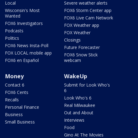
Local
Severe weather alerts
Wisconsin's Most
FOX6 Storm Center app
Wanted
FOX6 Live Cam Network
FOX6 Investigators
FOX Weather app
Podcasts
FOX Weather
Politics
Closings
FOX6 News Insta-Poll
Future Forecaster
FOX LOCAL mobile app
FOX6 Snow Stick
FOX6 en Español
webcam
Money
WakeUp
Contact 6
Submit for Look Who's
6
FOX6 Cents
Look Who's 6
Recalls
Real Milwaukee
Personal Finance
Out and About
Business
Interviews
Small Business
Food
Gino At The Movies