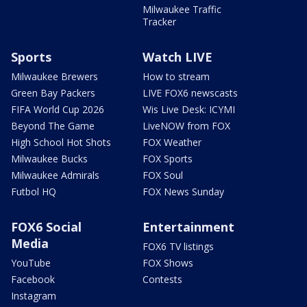
Milwaukee Traffic
Tracker
Sports
Watch LIVE
Milwaukee Brewers
How to stream
Green Bay Packers
LIVE FOX6 newscasts
FIFA World Cup 2026
Wis Live Desk: ICYMI
Beyond The Game
LiveNOW from FOX
High School Hot Shots
FOX Weather
Milwaukee Bucks
FOX Sports
Milwaukee Admirals
FOX Soul
Futbol HQ
FOX News Sunday
FOX6 Social
Entertainment
Media
FOX6 TV listings
YouTube
FOX Shows
Facebook
Contests
Instagram