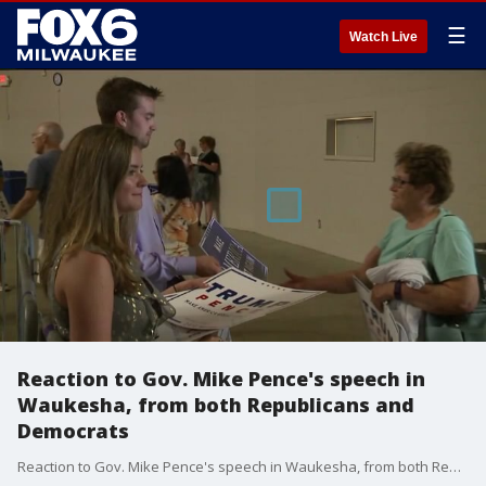
☰
Watch Live
Reaction to Gov. Mike Pence's speech in
Waukesha, from both Republicans and
Democrats
Reaction to Gov. Mike Pence's speech in Waukesha, from both Republicans and Democrats