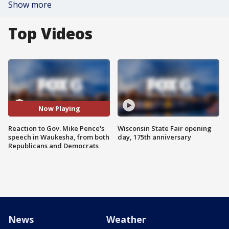
Show more
Top Videos
Now Playing
Reaction to Gov. Mike Pence's
Wisconsin State Fair opening
speech in Waukesha, from both
day, 175th anniversary
Republicans and Democrats
News
Weather