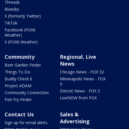
Threads
Bluesky
X (formerly Twitter)
TikTok
Facebook (FOX6
Weather)
X (FOX6 Weather)
Community
Regional, Live
News
Beer Garden Finder
Things To Do
Chicago News - FOX 32
Buddy Check 6
Minneapolis News - FOX
9
Project ADAM
Detroit News - FOX 2
Community Connection
LiveNOW from FOX
Fish Fry Finder
Contact Us
Sales &
Advertising
Sign up for email alerts