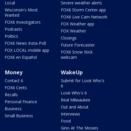
Local
Severe weather alerts
Wisconsin's Most
FOX6 Storm Center app
Wanted
FOX6 Live Cam Network
FOX6 Investigators
FOX Weather app
Podcasts
FOX Weather
Politics
Closings
FOX6 News Insta-Poll
Future Forecaster
FOX LOCAL mobile app
FOX6 Snow Stick
FOX6 en Español
webcam
Money
WakeUp
Contact 6
Submit for Look Who's
6
FOX6 Cents
Look Who's 6
Recalls
Real Milwaukee
Personal Finance
Out and About
Business
Interviews
Small Business
Food
Gino At The Movies