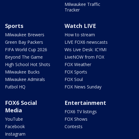
Milwaukee Traffic
Tracker
Sports
Watch LIVE
Milwaukee Brewers
How to stream
Green Bay Packers
LIVE FOX6 newscasts
FIFA World Cup 2026
Wis Live Desk: ICYMI
Beyond The Game
LiveNOW from FOX
High School Hot Shots
FOX Weather
Milwaukee Bucks
FOX Sports
Milwaukee Admirals
FOX Soul
Futbol HQ
FOX News Sunday
FOX6 Social
Entertainment
Media
FOX6 TV listings
YouTube
FOX Shows
Facebook
Contests
Instagram