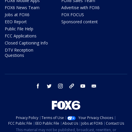
FOX6 Mobile Apps
FOX6 Sales Team
FOX6 News Team
Advertise with FOX6
Jobs at FOX6
FOX FOCUS
EEO Report
Sponsored content
Public File Help
FCC Applications
Closed Captioning Info
DTV Reception
Questions
facebook
twitter
instagram
threads
youtube
email
Privacy Policy
Terms of Use
Your Privacy Choices
FCC Public File
EEO Public File
About Us
Jobs at FOX6
Contact Us
This material may not be published, broadcast, rewritten, or