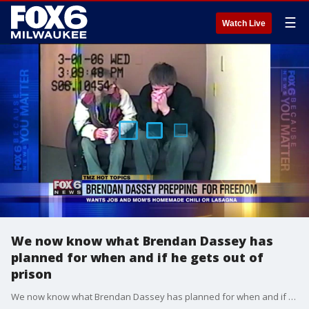
☰
Watch Live
We now know what Brendan Dassey has
planned for when and if he gets out of
prison
We now know what Brendan Dassey has planned for when and if he gets out of prison