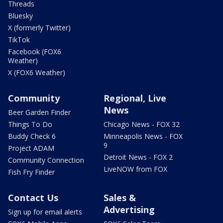
Threads
Bluesky
X (formerly Twitter)
TikTok
Facebook (FOX6
Weather)
X (FOX6 Weather)
Community
Regional, Live
News
Beer Garden Finder
Things To Do
Chicago News - FOX 32
Buddy Check 6
Minneapolis News - FOX
9
Project ADAM
Detroit News - FOX 2
Community Connection
LiveNOW from FOX
Fish Fry Finder
Contact Us
Sales &
Advertising
Sign up for email alerts