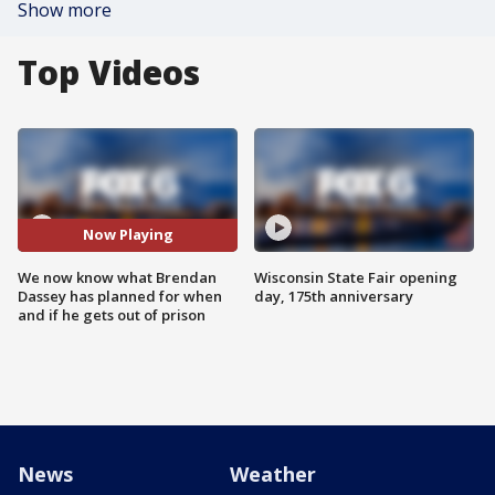
Show more
Top Videos
Now Playing
We now know what Brendan
Wisconsin State Fair opening
Dassey has planned for when
day, 175th anniversary
and if he gets out of prison
News
Weather