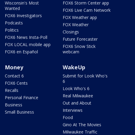
Wisconsin's Most
FOX6 Storm Center app
Wanted
FOX6 Live Cam Network
FOX6 Investigators
FOX Weather app
Podcasts
FOX Weather
Politics
Closings
FOX6 News Insta-Poll
Future Forecaster
FOX LOCAL mobile app
FOX6 Snow Stick
FOX6 en Español
webcam
Money
WakeUp
Contact 6
Submit for Look Who's
6
FOX6 Cents
Look Who's 6
Recalls
Real Milwaukee
Personal Finance
Out and About
Business
Interviews
Small Business
Food
Gino At The Movies
Milwaukee Traffic