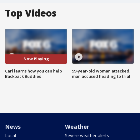
Top Videos
Now Playing
Carl learns how you can help
99-year-old woman attacked,
Backpack Buddies
man accused heading to trial
News
Weather
Local
Severe weather alerts