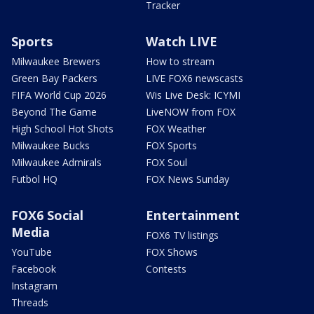
Tracker
Sports
Watch LIVE
Milwaukee Brewers
How to stream
Green Bay Packers
LIVE FOX6 newscasts
FIFA World Cup 2026
Wis Live Desk: ICYMI
Beyond The Game
LiveNOW from FOX
High School Hot Shots
FOX Weather
Milwaukee Bucks
FOX Sports
Milwaukee Admirals
FOX Soul
Futbol HQ
FOX News Sunday
FOX6 Social
Entertainment
Media
FOX6 TV listings
YouTube
FOX Shows
Facebook
Contests
Instagram
Threads