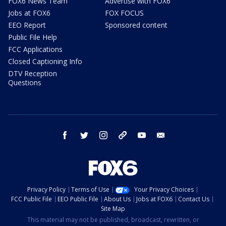
FOX6 News Team
Advertise with FOX6
Jobs at FOX6
FOX FOCUS
EEO Report
Sponsored content
Public File Help
FCC Applications
Closed Captioning Info
DTV Reception
Questions
facebook
twitter
instagram
threads
youtube
email
Privacy Policy
Terms of Use
Your Privacy Choices
FCC Public File
EEO Public File
About Us
Jobs at FOX6
Contact Us
Site Map
This material may not be published, broadcast, rewritten, or