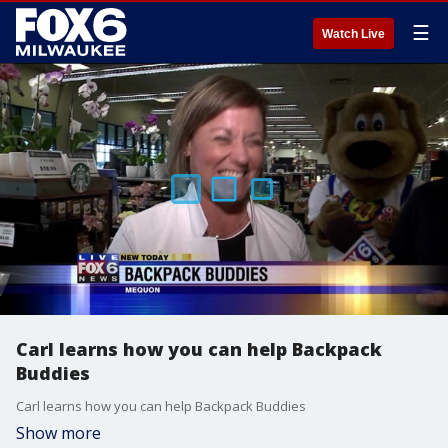
☰
Watch Live
Carl learns how you can help Backpack
Buddies
Carl learns how you can help Backpack Buddies
Show more