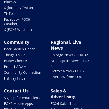
Bluesky
X (formerly Twitter)
TikTok
Facebook (FOX6
Weather)
X (FOX6 Weather)
Community
Regional, Live
News
Beer Garden Finder
Things To Do
Chicago News - FOX 32
Buddy Check 6
Minneapolis News - FOX
9
Project ADAM
Detroit News - FOX 2
Community Connection
LiveNOW from FOX
Fish Fry Finder
Contact Us
Sales &
Advertising
Sign up for email alerts
FOX6 Mobile Apps
FOX6 Sales Team