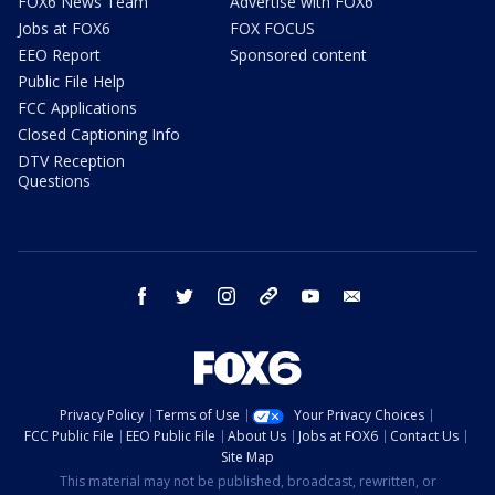
FOX6 News Team
Advertise with FOX6
Jobs at FOX6
FOX FOCUS
EEO Report
Sponsored content
Public File Help
FCC Applications
Closed Captioning Info
DTV Reception
Questions
facebook
twitter
instagram
threads
youtube
email
Privacy Policy
Terms of Use
Your Privacy Choices
FCC Public File
EEO Public File
About Us
Jobs at FOX6
Contact Us
Site Map
This material may not be published, broadcast, rewritten, or