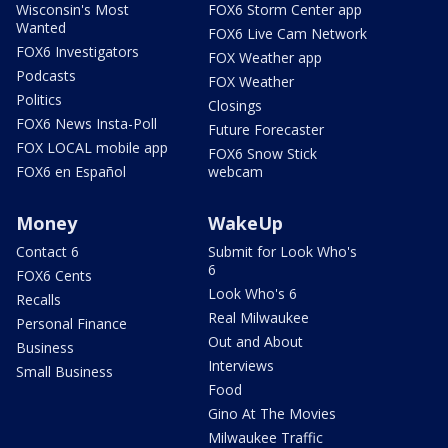
Wisconsin's Most
FOX6 Storm Center app
Wanted
FOX6 Live Cam Network
FOX6 Investigators
FOX Weather app
Podcasts
FOX Weather
Politics
Closings
FOX6 News Insta-Poll
Future Forecaster
FOX LOCAL mobile app
FOX6 Snow Stick
FOX6 en Español
webcam
Money
WakeUp
Contact 6
Submit for Look Who's
6
FOX6 Cents
Look Who's 6
Recalls
Real Milwaukee
Personal Finance
Out and About
Business
Interviews
Small Business
Food
Gino At The Movies
Milwaukee Traffic