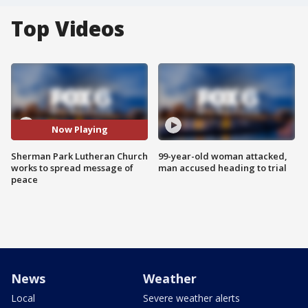
Top Videos
Now Playing
Sherman Park Lutheran Church
99-year-old woman attacked,
works to spread message of
man accused heading to trial
peace
News
Weather
Local
Severe weather alerts