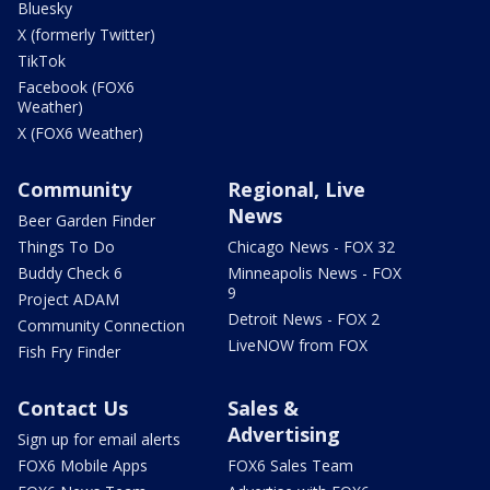
Bluesky
X (formerly Twitter)
TikTok
Facebook (FOX6
Weather)
X (FOX6 Weather)
Community
Regional, Live
News
Beer Garden Finder
Things To Do
Chicago News - FOX 32
Buddy Check 6
Minneapolis News - FOX
9
Project ADAM
Detroit News - FOX 2
Community Connection
LiveNOW from FOX
Fish Fry Finder
Contact Us
Sales &
Advertising
Sign up for email alerts
FOX6 Mobile Apps
FOX6 Sales Team