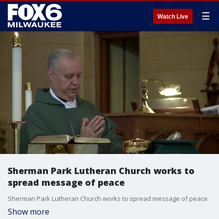
☰
Watch Live
Sherman Park Lutheran Church works to
spread message of peace
Sherman Park Lutheran Church works to spread message of peace
Show more