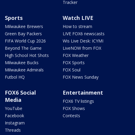
Tracker
Sports
Watch LIVE
Milwaukee Brewers
How to stream
Green Bay Packers
LIVE FOX6 newscasts
FIFA World Cup 2026
Wis Live Desk: ICYMI
Beyond The Game
LiveNOW from FOX
High School Hot Shots
FOX Weather
Milwaukee Bucks
FOX Sports
Milwaukee Admirals
FOX Soul
Futbol HQ
FOX News Sunday
FOX6 Social
Entertainment
Media
FOX6 TV listings
YouTube
FOX Shows
Facebook
Contests
Instagram
Threads