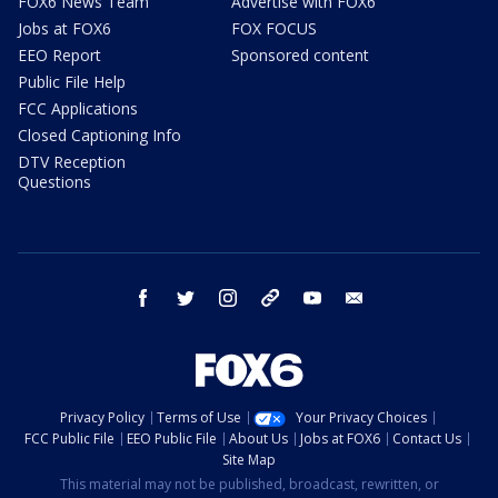
FOX6 News Team
Advertise with FOX6
Jobs at FOX6
FOX FOCUS
EEO Report
Sponsored content
Public File Help
FCC Applications
Closed Captioning Info
DTV Reception
Questions
facebook
twitter
instagram
threads
youtube
email
Privacy Policy
Terms of Use
Your Privacy Choices
FCC Public File
EEO Public File
About Us
Jobs at FOX6
Contact Us
Site Map
This material may not be published, broadcast, rewritten, or