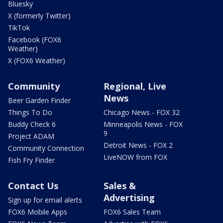
Bluesky
X (formerly Twitter)
TikTok
Facebook (FOX6
Weather)
X (FOX6 Weather)
Community
Regional, Live
News
Beer Garden Finder
Things To Do
Chicago News - FOX 32
Buddy Check 6
Minneapolis News - FOX
9
Project ADAM
Detroit News - FOX 2
Community Connection
LiveNOW from FOX
Fish Fry Finder
Contact Us
Sales &
Advertising
Sign up for email alerts
FOX6 Mobile Apps
FOX6 Sales Team