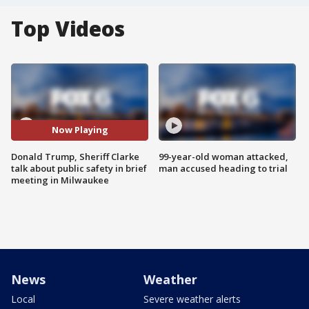
Top Videos
Now Playing
Donald Trump, Sheriff Clarke
99-year-old woman attacked,
talk about public safety in brief
man accused heading to trial
meeting in Milwaukee
News
Weather
Local
Severe weather alerts