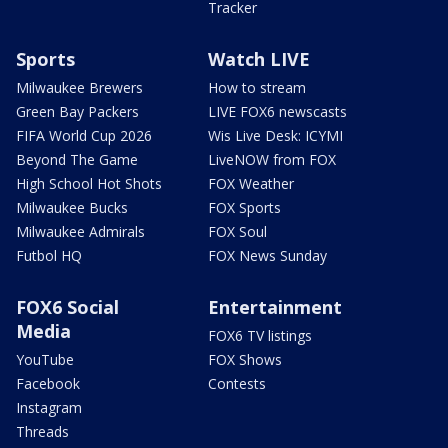
Tracker
Sports
Watch LIVE
Milwaukee Brewers
How to stream
Green Bay Packers
LIVE FOX6 newscasts
FIFA World Cup 2026
Wis Live Desk: ICYMI
Beyond The Game
LiveNOW from FOX
High School Hot Shots
FOX Weather
Milwaukee Bucks
FOX Sports
Milwaukee Admirals
FOX Soul
Futbol HQ
FOX News Sunday
FOX6 Social
Entertainment
Media
FOX6 TV listings
YouTube
FOX Shows
Facebook
Contests
Instagram
Threads