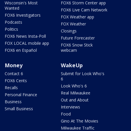
Wisconsin's Most
FOX6 Storm Center app
Wanted
FOX6 Live Cam Network
FOX6 Investigators
FOX Weather app
Podcasts
FOX Weather
Politics
Closings
FOX6 News Insta-Poll
Future Forecaster
FOX LOCAL mobile app
FOX6 Snow Stick
FOX6 en Español
webcam
Money
WakeUp
Contact 6
Submit for Look Who's
6
FOX6 Cents
Look Who's 6
Recalls
Real Milwaukee
Personal Finance
Out and About
Business
Interviews
Small Business
Food
Gino At The Movies
Milwaukee Traffic