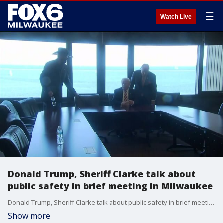
☰
Watch Live
Donald Trump, Sheriff Clarke talk about
public safety in brief meeting in Milwaukee
Donald Trump, Sheriff Clarke talk about public safety in brief meeting in Milwaukee
Show more