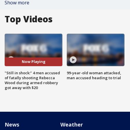
Show more
Top Videos
Now Playing
"Still in shock:" 4 men accused
99-year-old woman attacked,
of fatally shooting Rebecca
man accused heading to trial
Wood during armed robbery
got away with $20
News
Weather