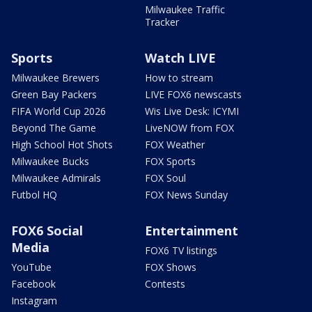
Milwaukee Traffic
Tracker
Sports
Watch LIVE
Milwaukee Brewers
How to stream
Green Bay Packers
LIVE FOX6 newscasts
FIFA World Cup 2026
Wis Live Desk: ICYMI
Beyond The Game
LiveNOW from FOX
High School Hot Shots
FOX Weather
Milwaukee Bucks
FOX Sports
Milwaukee Admirals
FOX Soul
Futbol HQ
FOX News Sunday
FOX6 Social
Entertainment
Media
FOX6 TV listings
YouTube
FOX Shows
Facebook
Contests
Instagram