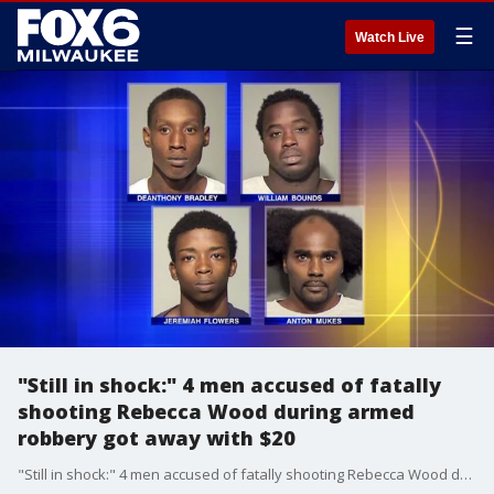
☰
Watch Live
"Still in shock:" 4 men accused of fatally
shooting Rebecca Wood during armed
robbery got away with $20
"Still in shock:" 4 men accused of fatally shooting Rebecca Wood during armed robbery got away with $20