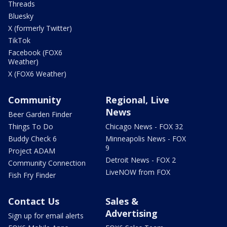
Threads
Bluesky
X (formerly Twitter)
TikTok
Facebook (FOX6
Weather)
X (FOX6 Weather)
Community
Regional, Live
News
Beer Garden Finder
Things To Do
Chicago News - FOX 32
Buddy Check 6
Minneapolis News - FOX
9
Project ADAM
Detroit News - FOX 2
Community Connection
LiveNOW from FOX
Fish Fry Finder
Contact Us
Sales &
Advertising
Sign up for email alerts