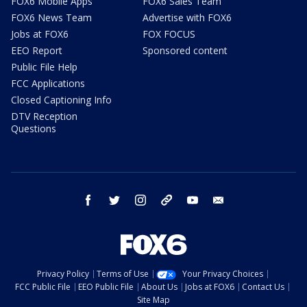
FOX6 Mobile Apps
FOX6 Sales Team
FOX6 News Team
Advertise with FOX6
Jobs at FOX6
FOX FOCUS
EEO Report
Sponsored content
Public File Help
FCC Applications
Closed Captioning Info
DTV Reception
Questions
facebook
twitter
instagram
threads
youtube
email
Privacy Policy
Terms of Use
Your Privacy Choices
FCC Public File
EEO Public File
About Us
Jobs at FOX6
Contact Us
Site Map