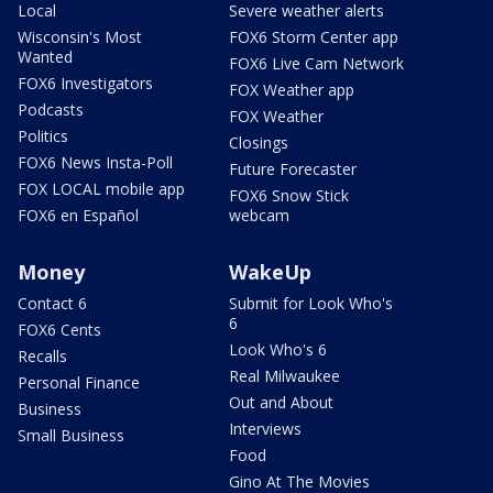
Local
Severe weather alerts
Wisconsin's Most
FOX6 Storm Center app
Wanted
FOX6 Live Cam Network
FOX6 Investigators
FOX Weather app
Podcasts
FOX Weather
Politics
Closings
FOX6 News Insta-Poll
Future Forecaster
FOX LOCAL mobile app
FOX6 Snow Stick
FOX6 en Español
webcam
Money
WakeUp
Contact 6
Submit for Look Who's
6
FOX6 Cents
Look Who's 6
Recalls
Real Milwaukee
Personal Finance
Out and About
Business
Interviews
Small Business
Food
Gino At The Movies