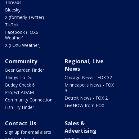
Threads
Bluesky
X (formerly Twitter)
TikTok
Facebook (FOX6
Weather)
X (FOX6 Weather)
Community
Regional, Live
News
Beer Garden Finder
Things To Do
Chicago News - FOX 32
Buddy Check 6
Minneapolis News - FOX
9
Project ADAM
Detroit News - FOX 2
Community Connection
LiveNOW from FOX
Fish Fry Finder
Contact Us
Sales &
Advertising
Sign up for email alerts