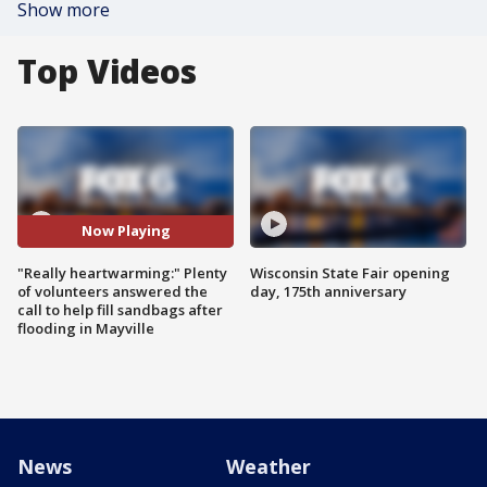
Show more
Top Videos
Now Playing
"Really heartwarming:" Plenty
Wisconsin State Fair opening
of volunteers answered the
day, 175th anniversary
call to help fill sandbags after
flooding in Mayville
News
Weather