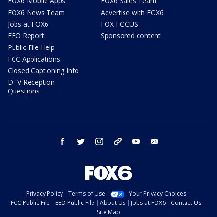
FOX6 Mobile Apps
FOX6 Sales Team
FOX6 News Team
Advertise with FOX6
Jobs at FOX6
FOX FOCUS
EEO Report
Sponsored content
Public File Help
FCC Applications
Closed Captioning Info
DTV Reception
Questions
facebook
twitter
instagram
threads
youtube
email
Privacy Policy
Terms of Use
Your Privacy Choices
FCC Public File
EEO Public File
About Us
Jobs at FOX6
Contact Us
Site Map