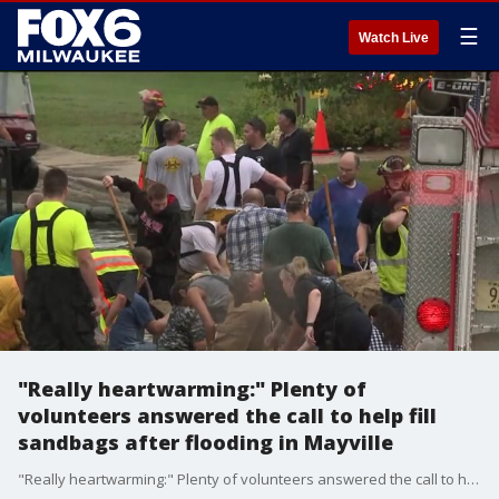
☰
Watch Live
"Really heartwarming:" Plenty of
volunteers answered the call to help fill
sandbags after flooding in Mayville
"Really heartwarming:" Plenty of volunteers answered the call to help fill sandbags after flooding in Mayville