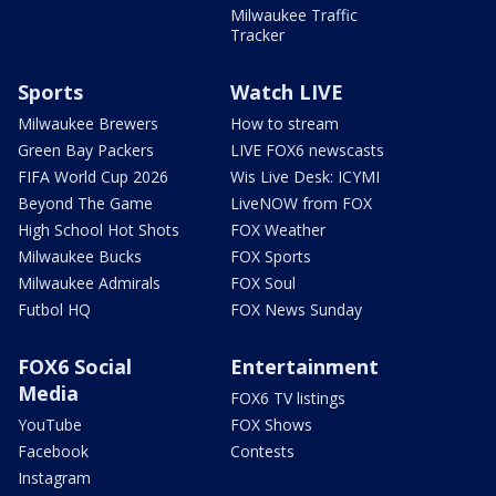
Milwaukee Traffic
Tracker
Sports
Watch LIVE
Milwaukee Brewers
How to stream
Green Bay Packers
LIVE FOX6 newscasts
FIFA World Cup 2026
Wis Live Desk: ICYMI
Beyond The Game
LiveNOW from FOX
High School Hot Shots
FOX Weather
Milwaukee Bucks
FOX Sports
Milwaukee Admirals
FOX Soul
Futbol HQ
FOX News Sunday
FOX6 Social
Entertainment
Media
FOX6 TV listings
YouTube
FOX Shows
Facebook
Contests
Instagram