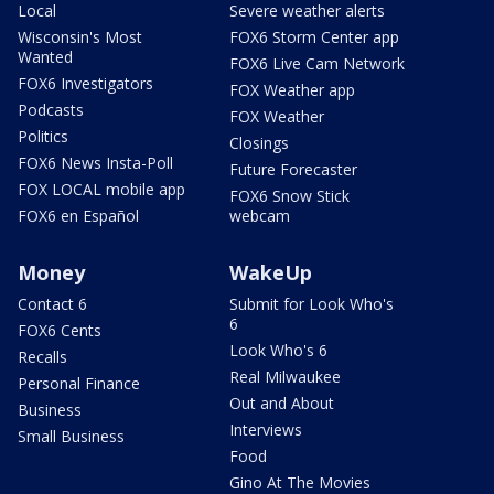
Local
Severe weather alerts
Wisconsin's Most
FOX6 Storm Center app
Wanted
FOX6 Live Cam Network
FOX6 Investigators
FOX Weather app
Podcasts
FOX Weather
Politics
Closings
FOX6 News Insta-Poll
Future Forecaster
FOX LOCAL mobile app
FOX6 Snow Stick
FOX6 en Español
webcam
Money
WakeUp
Contact 6
Submit for Look Who's
6
FOX6 Cents
Look Who's 6
Recalls
Real Milwaukee
Personal Finance
Out and About
Business
Interviews
Small Business
Food
Gino At The Movies