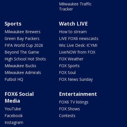
Milwaukee Traffic
Tracker
Sports
Watch LIVE
Milwaukee Brewers
How to stream
Green Bay Packers
LIVE FOX6 newscasts
FIFA World Cup 2026
Wis Live Desk: ICYMI
Beyond The Game
LiveNOW from FOX
High School Hot Shots
FOX Weather
Milwaukee Bucks
FOX Sports
Milwaukee Admirals
FOX Soul
Futbol HQ
FOX News Sunday
FOX6 Social
Entertainment
Media
FOX6 TV listings
YouTube
FOX Shows
Facebook
Contests
Instagram