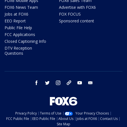
FOX6 Mobile Apps
FOX6 Sales Team
FOX6 News Team
Advertise with FOX6
Jobs at FOX6
FOX FOCUS
EEO Report
Sponsored content
Public File Help
FCC Applications
Closed Captioning Info
DTV Reception
Questions
facebook
twitter
instagram
threads
youtube
email
Privacy Policy
Terms of Use
Your Privacy Choices
FCC Public File
EEO Public File
About Us
Jobs at FOX6
Contact Us
Site Map