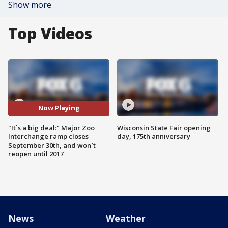
Show more
Top Videos
Now Playing
"It`s a big deal:" Major Zoo
Wisconsin State Fair opening
Interchange ramp closes
day, 175th anniversary
September 30th, and won`t
reopen until 2017
News
Weather