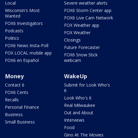
Local
Severe weather alerts
Wisconsin's Most
FOX6 Storm Center app
Wanted
FOX6 Live Cam Network
FOX6 Investigators
FOX Weather app
Podcasts
FOX Weather
Politics
Closings
FOX6 News Insta-Poll
Future Forecaster
FOX LOCAL mobile app
FOX6 Snow Stick
FOX6 en Español
webcam
Money
WakeUp
Contact 6
Submit for Look Who's
6
FOX6 Cents
Look Who's 6
Recalls
Real Milwaukee
Personal Finance
Out and About
Business
Interviews
Small Business
Food
Gino At The Movies