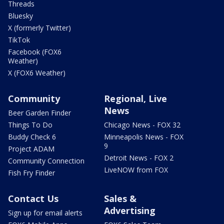
Threads
Bluesky
X (formerly Twitter)
TikTok
Facebook (FOX6
Weather)
X (FOX6 Weather)
Community
Regional, Live
News
Beer Garden Finder
Things To Do
Chicago News - FOX 32
Buddy Check 6
Minneapolis News - FOX
9
Project ADAM
Detroit News - FOX 2
Community Connection
LiveNOW from FOX
Fish Fry Finder
Contact Us
Sales &
Advertising
Sign up for email alerts