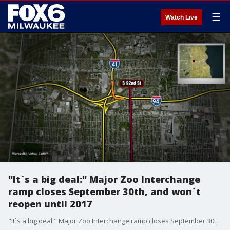
☰
Watch Live
"It`s a big deal:" Major Zoo Interchange
ramp closes September 30th, and won`t
reopen until 2017
"It`s a big deal:" Major Zoo Interchange ramp closes September 30th, and won`t reopen until 2017