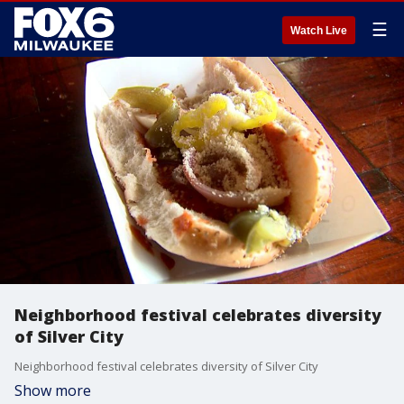
☰
Watch Live
Neighborhood festival celebrates diversity
of Silver City
Neighborhood festival celebrates diversity of Silver City
Show more