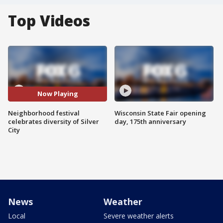
Top Videos
Now Playing
Neighborhood festival
Wisconsin State Fair opening
celebrates diversity of Silver
day, 175th anniversary
City
News
Weather
Local
Severe weather alerts