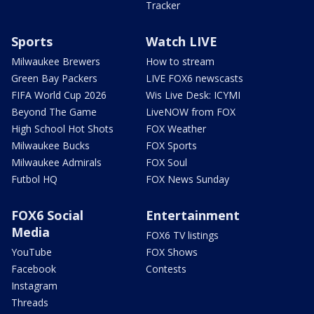
Tracker
Sports
Watch LIVE
Milwaukee Brewers
How to stream
Green Bay Packers
LIVE FOX6 newscasts
FIFA World Cup 2026
Wis Live Desk: ICYMI
Beyond The Game
LiveNOW from FOX
High School Hot Shots
FOX Weather
Milwaukee Bucks
FOX Sports
Milwaukee Admirals
FOX Soul
Futbol HQ
FOX News Sunday
FOX6 Social
Entertainment
Media
FOX6 TV listings
YouTube
FOX Shows
Facebook
Contests
Instagram
Threads