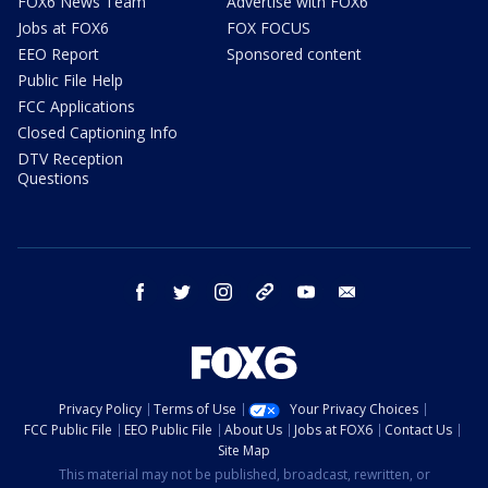
FOX6 News Team
Advertise with FOX6
Jobs at FOX6
FOX FOCUS
EEO Report
Sponsored content
Public File Help
FCC Applications
Closed Captioning Info
DTV Reception
Questions
facebook
twitter
instagram
threads
youtube
email
Privacy Policy
Terms of Use
Your Privacy Choices
FCC Public File
EEO Public File
About Us
Jobs at FOX6
Contact Us
Site Map
This material may not be published, broadcast, rewritten, or