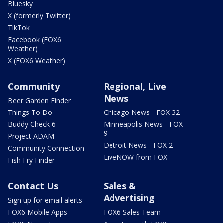
Bluesky
X (formerly Twitter)
TikTok
Facebook (FOX6
Weather)
X (FOX6 Weather)
Community
Regional, Live
News
Beer Garden Finder
Things To Do
Chicago News - FOX 32
Buddy Check 6
Minneapolis News - FOX
9
Project ADAM
Detroit News - FOX 2
Community Connection
LiveNOW from FOX
Fish Fry Finder
Contact Us
Sales &
Advertising
Sign up for email alerts
FOX6 Mobile Apps
FOX6 Sales Team