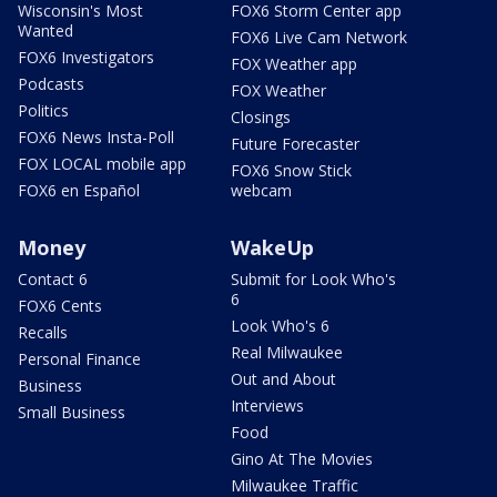
Wisconsin's Most
FOX6 Storm Center app
Wanted
FOX6 Live Cam Network
FOX6 Investigators
FOX Weather app
Podcasts
FOX Weather
Politics
Closings
FOX6 News Insta-Poll
Future Forecaster
FOX LOCAL mobile app
FOX6 Snow Stick
FOX6 en Español
webcam
Money
WakeUp
Contact 6
Submit for Look Who's
6
FOX6 Cents
Look Who's 6
Recalls
Real Milwaukee
Personal Finance
Out and About
Business
Interviews
Small Business
Food
Gino At The Movies
Milwaukee Traffic