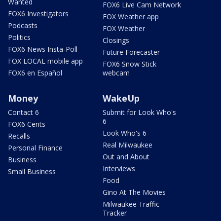
Wanted
FOX6 Live Cam Network
FOX6 Investigators
FOX Weather app
Podcasts
FOX Weather
Politics
Closings
FOX6 News Insta-Poll
Future Forecaster
FOX LOCAL mobile app
FOX6 Snow Stick
FOX6 en Español
webcam
Money
WakeUp
Contact 6
Submit for Look Who's
6
FOX6 Cents
Look Who's 6
Recalls
Real Milwaukee
Personal Finance
Out and About
Business
Interviews
Small Business
Food
Gino At The Movies
Milwaukee Traffic
Tracker