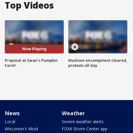
Top Videos
Now Playing
Proposal at Swan`s Pumpkin
Madison encampment cleared,
Farm!
protests all day
News
Weather
Local
Severe weather alerts
Wisconsin's Most
FOX6 Storm Center app