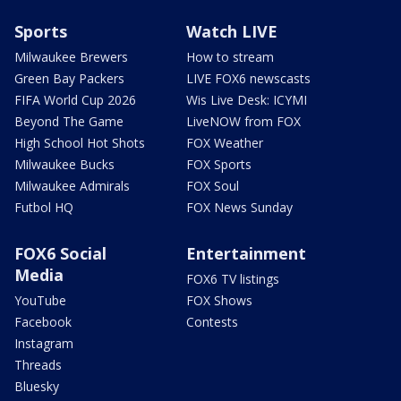
Sports
Watch LIVE
Milwaukee Brewers
How to stream
Green Bay Packers
LIVE FOX6 newscasts
FIFA World Cup 2026
Wis Live Desk: ICYMI
Beyond The Game
LiveNOW from FOX
High School Hot Shots
FOX Weather
Milwaukee Bucks
FOX Sports
Milwaukee Admirals
FOX Soul
Futbol HQ
FOX News Sunday
FOX6 Social
Entertainment
Media
FOX6 TV listings
YouTube
FOX Shows
Facebook
Contests
Instagram
Threads
Bluesky