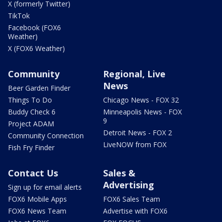
X (formerly Twitter)
TikTok
Facebook (FOX6
Weather)
X (FOX6 Weather)
Community
Regional, Live
News
Beer Garden Finder
Things To Do
Chicago News - FOX 32
Buddy Check 6
Minneapolis News - FOX
9
Project ADAM
Detroit News - FOX 2
Community Connection
LiveNOW from FOX
Fish Fry Finder
Contact Us
Sales &
Advertising
Sign up for email alerts
FOX6 Mobile Apps
FOX6 Sales Team
FOX6 News Team
Advertise with FOX6