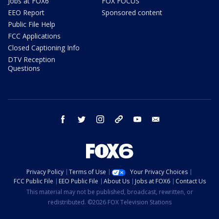
Jobs at FOX6
FOX FOCUS
EEO Report
Sponsored content
Public File Help
FCC Applications
Closed Captioning Info
DTV Reception
Questions
facebook
twitter
instagram
threads
youtube
email
Privacy Policy
Terms of Use
Your Privacy Choices
FCC Public File
EEO Public File
About Us
Jobs at FOX6
Contact Us
This material may not be published, broadcast, rewritten, or
redistributed. ©2026 FOX Television Stations