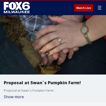
☰
Watch Live
Proposal at Swan`s Pumpkin Farm!
Proposal at Swan`s Pumpkin Farm!
Show more