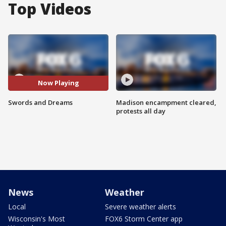
Top Videos
Now Playing
Swords and Dreams
Madison encampment cleared,
protests all day
News
Weather
Local
Severe weather alerts
Wisconsin's Most
FOX6 Storm Center app