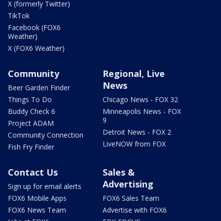
X (formerly Twitter)
TikTok
Facebook (FOX6
Weather)
X (FOX6 Weather)
Community
Regional, Live
News
Beer Garden Finder
Things To Do
Chicago News - FOX 32
Buddy Check 6
Minneapolis News - FOX
9
Project ADAM
Detroit News - FOX 2
Community Connection
LiveNOW from FOX
Fish Fry Finder
Contact Us
Sales &
Advertising
Sign up for email alerts
FOX6 Mobile Apps
FOX6 Sales Team
FOX6 News Team
Advertise with FOX6