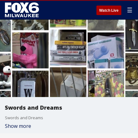
☰
Watch Live
Swords and Dreams
Swords and Dreams
Show more