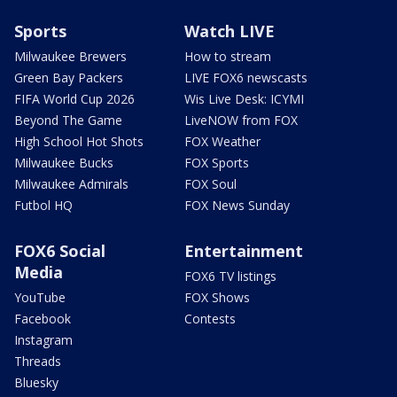
Sports
Watch LIVE
Milwaukee Brewers
How to stream
Green Bay Packers
LIVE FOX6 newscasts
FIFA World Cup 2026
Wis Live Desk: ICYMI
Beyond The Game
LiveNOW from FOX
High School Hot Shots
FOX Weather
Milwaukee Bucks
FOX Sports
Milwaukee Admirals
FOX Soul
Futbol HQ
FOX News Sunday
FOX6 Social
Entertainment
Media
FOX6 TV listings
YouTube
FOX Shows
Facebook
Contests
Instagram
Threads
Bluesky