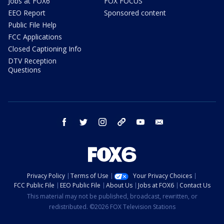
Jobs at FOX6
FOX FOCUS
EEO Report
Sponsored content
Public File Help
FCC Applications
Closed Captioning Info
DTV Reception
Questions
facebook
twitter
instagram
threads
youtube
email
Privacy Policy
Terms of Use
Your Privacy Choices
FCC Public File
EEO Public File
About Us
Jobs at FOX6
Contact Us
This material may not be published, broadcast, rewritten, or
redistributed. ©2026 FOX Television Stations