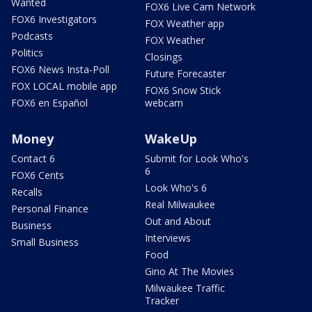
Wanted
FOX6 Live Cam Network
FOX6 Investigators
FOX Weather app
Podcasts
FOX Weather
Politics
Closings
FOX6 News Insta-Poll
Future Forecaster
FOX LOCAL mobile app
FOX6 Snow Stick
FOX6 en Español
webcam
Money
WakeUp
Contact 6
Submit for Look Who's
6
FOX6 Cents
Look Who's 6
Recalls
Real Milwaukee
Personal Finance
Out and About
Business
Interviews
Small Business
Food
Gino At The Movies
Milwaukee Traffic
Tracker