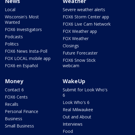
News
Weather
Local
Severe weather alerts
Wisconsin's Most
FOX6 Storm Center app
Wanted
FOX6 Live Cam Network
FOX6 Investigators
FOX Weather app
Podcasts
FOX Weather
Politics
Closings
FOX6 News Insta-Poll
Future Forecaster
FOX LOCAL mobile app
FOX6 Snow Stick
FOX6 en Español
webcam
Money
WakeUp
Contact 6
Submit for Look Who's
6
FOX6 Cents
Look Who's 6
Recalls
Real Milwaukee
Personal Finance
Out and About
Business
Interviews
Small Business
Food