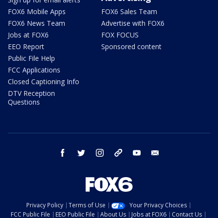
FOX6 Mobile Apps
FOX6 Sales Team
FOX6 News Team
Advertise with FOX6
Jobs at FOX6
FOX FOCUS
EEO Report
Sponsored content
Public File Help
FCC Applications
Closed Captioning Info
DTV Reception
Questions
facebook
twitter
instagram
threads
youtube
email
Privacy Policy
Terms of Use
Your Privacy Choices
FCC Public File
EEO Public File
About Us
Jobs at FOX6
Contact Us