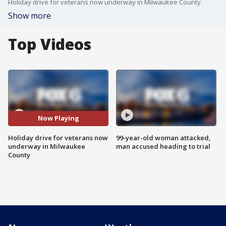
Holiday drive for veterans now underway in Milwaukee County
Show more
Top Videos
Now Playing
Holiday drive for veterans now
99-year-old woman attacked,
underway in Milwaukee
man accused heading to trial
County