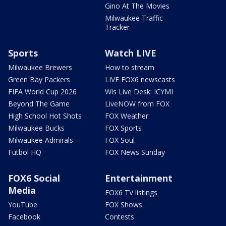
Gino At The Movies
Milwaukee Traffic
Tracker
Sports
Watch LIVE
Milwaukee Brewers
How to stream
Green Bay Packers
LIVE FOX6 newscasts
FIFA World Cup 2026
Wis Live Desk: ICYMI
Beyond The Game
LiveNOW from FOX
High School Hot Shots
FOX Weather
Milwaukee Bucks
FOX Sports
Milwaukee Admirals
FOX Soul
Futbol HQ
FOX News Sunday
FOX6 Social
Entertainment
Media
FOX6 TV listings
YouTube
FOX Shows
Facebook
Contests