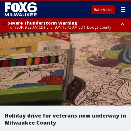
☰
Watch Live
Severe Thunderstorm Warning
from SUN 9:52 AM CDT until SUN 10:45 AM CDT, Dodge County
Severe Thunderstorm Watch
from SUN 9:48 AM CDT until SUN 2:00 PM CDT, Fond Du Lac County,
Racine County, Kenosha County, Waukesha County, Washington County,
Dodge County, Walworth County, Jefferson County, Sheboygan County,
Ozaukee County, Milwaukee County
Holiday drive for veterans now underway in
Milwaukee County