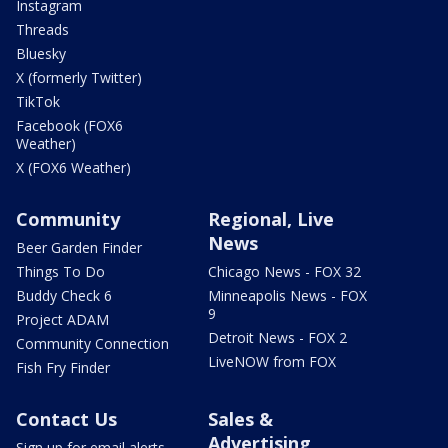
Instagram
Threads
Bluesky
X (formerly Twitter)
TikTok
Facebook (FOX6
Weather)
X (FOX6 Weather)
Community
Regional, Live
News
Beer Garden Finder
Things To Do
Chicago News - FOX 32
Buddy Check 6
Minneapolis News - FOX
9
Project ADAM
Detroit News - FOX 2
Community Connection
LiveNOW from FOX
Fish Fry Finder
Contact Us
Sales &
Advertising
Sign up for email alerts