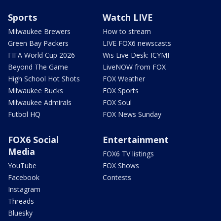
Sports
Watch LIVE
Milwaukee Brewers
How to stream
Green Bay Packers
LIVE FOX6 newscasts
FIFA World Cup 2026
Wis Live Desk: ICYMI
Beyond The Game
LiveNOW from FOX
High School Hot Shots
FOX Weather
Milwaukee Bucks
FOX Sports
Milwaukee Admirals
FOX Soul
Futbol HQ
FOX News Sunday
FOX6 Social
Entertainment
Media
FOX6 TV listings
YouTube
FOX Shows
Facebook
Contests
Instagram
Threads
Bluesky