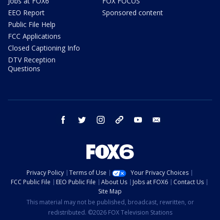
Jobs at FOX6
FOX FOCUS
EEO Report
Sponsored content
Public File Help
FCC Applications
Closed Captioning Info
DTV Reception
Questions
facebook
twitter
instagram
threads
youtube
email
Privacy Policy
Terms of Use
Your Privacy Choices
FCC Public File
EEO Public File
About Us
Jobs at FOX6
Contact Us
Site Map
This material may not be published, broadcast, rewritten, or
redistributed. ©2026 FOX Television Stations