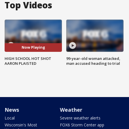
Top Videos
Now Playing
HIGH SCHOOL HOT SHOT
99-year-old woman attacked,
AARON PLAISTED
man accused heading to trial
News
Weather
Local
Severe weather alerts
Wisconsin's Most
FOX6 Storm Center app