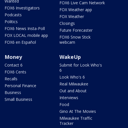
Wanted
FOX6 Live Cam Network
FOX6 Investigators
FOX Weather app
Podcasts
FOX Weather
Politics
Closings
FOX6 News Insta-Poll
Future Forecaster
FOX LOCAL mobile app
FOX6 Snow Stick
FOX6 en Español
webcam
Money
WakeUp
Contact 6
Submit for Look Who's
6
FOX6 Cents
Look Who's 6
Recalls
Real Milwaukee
Personal Finance
Out and About
Business
Interviews
Small Business
Food
Gino At The Movies
Milwaukee Traffic
Tracker