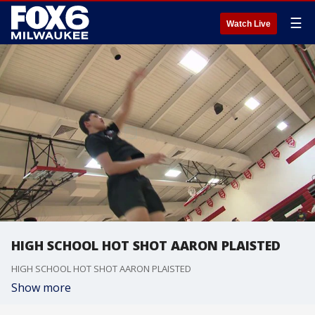
☰
Watch Live
HIGH SCHOOL HOT SHOT AARON PLAISTED
HIGH SCHOOL HOT SHOT AARON PLAISTED
Show more