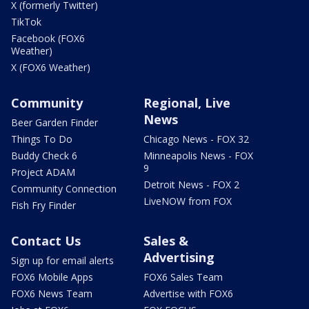
X (formerly Twitter)
TikTok
Facebook (FOX6
Weather)
X (FOX6 Weather)
Community
Regional, Live
News
Beer Garden Finder
Things To Do
Chicago News - FOX 32
Buddy Check 6
Minneapolis News - FOX
9
Project ADAM
Detroit News - FOX 2
Community Connection
LiveNOW from FOX
Fish Fry Finder
Contact Us
Sales &
Advertising
Sign up for email alerts
FOX6 Mobile Apps
FOX6 Sales Team
FOX6 News Team
Advertise with FOX6