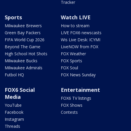
Tracker
Sports
Watch LIVE
Milwaukee Brewers
How to stream
Green Bay Packers
LIVE FOX6 newscasts
FIFA World Cup 2026
Wis Live Desk: ICYMI
Beyond The Game
LiveNOW from FOX
High School Hot Shots
FOX Weather
Milwaukee Bucks
FOX Sports
Milwaukee Admirals
FOX Soul
Futbol HQ
FOX News Sunday
FOX6 Social
Entertainment
Media
FOX6 TV listings
YouTube
FOX Shows
Facebook
Contests
Instagram
Threads