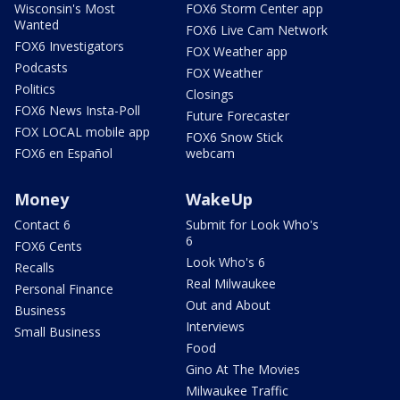
Wisconsin's Most
FOX6 Storm Center app
Wanted
FOX6 Live Cam Network
FOX6 Investigators
FOX Weather app
Podcasts
FOX Weather
Politics
Closings
FOX6 News Insta-Poll
Future Forecaster
FOX LOCAL mobile app
FOX6 Snow Stick
FOX6 en Español
webcam
Money
WakeUp
Contact 6
Submit for Look Who's
6
FOX6 Cents
Look Who's 6
Recalls
Real Milwaukee
Personal Finance
Out and About
Business
Interviews
Small Business
Food
Gino At The Movies
Milwaukee Traffic