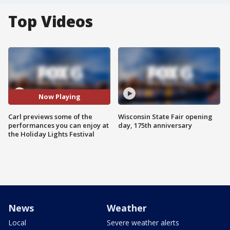
Top Videos
Now Playing
Carl previews some of the
Wisconsin State Fair opening
performances you can enjoy at
day, 175th anniversary
the Holiday Lights Festival
News
Weather
Local
Severe weather alerts