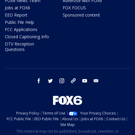
FOX6 News Team
Advertise with FOX6
Jobs at FOX6
FOX FOCUS
EEO Report
Sponsored content
Public File Help
FCC Applications
Closed Captioning Info
DTV Reception
Questions
facebook
twitter
instagram
threads
youtube
email
Privacy Policy
Terms of Use
Your Privacy Choices
FCC Public File
EEO Public File
About Us
Jobs at FOX6
Contact Us
Site Map
This material may not be published, broadcast, rewritten, or