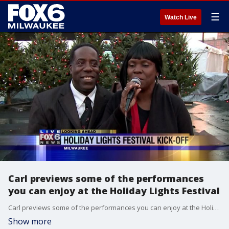
☰
Watch Live
Carl previews some of the performances
you can enjoy at the Holiday Lights Festival
Carl previews some of the performances you can enjoy at the Holiday Lights Festival
Show more