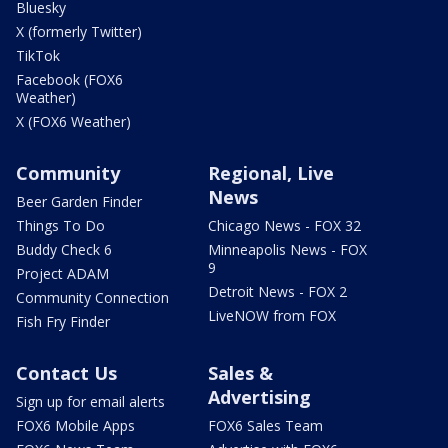
Bluesky
X (formerly Twitter)
TikTok
Facebook (FOX6
Weather)
X (FOX6 Weather)
Community
Regional, Live
News
Beer Garden Finder
Things To Do
Chicago News - FOX 32
Buddy Check 6
Minneapolis News - FOX
9
Project ADAM
Detroit News - FOX 2
Community Connection
LiveNOW from FOX
Fish Fry Finder
Contact Us
Sales &
Advertising
Sign up for email alerts
FOX6 Mobile Apps
FOX6 Sales Team