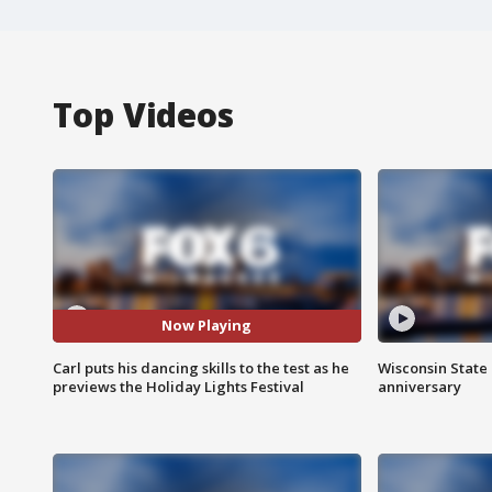
Top Videos
Now Playing
Carl puts his dancing skills to the test as he
Wisconsin State 
previews the Holiday Lights Festival
anniversary