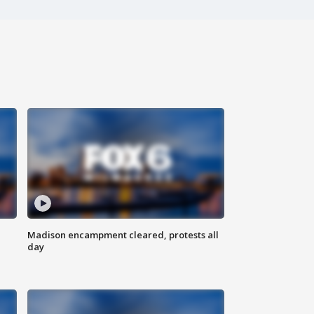
Madison encampment cleared, protests all
day