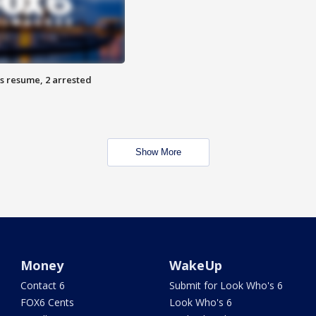
s resume, 2 arrested
Show More
Money
WakeUp
Contact 6
Submit for Look Who's 6
FOX6 Cents
Look Who's 6