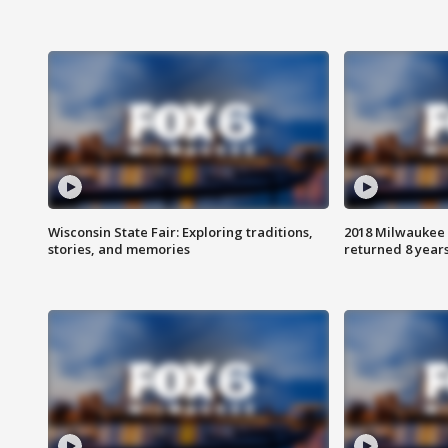
Wisconsin State Fair: Exploring traditions,
2018 Milwaukee 
stories, and memories
returned 8 years