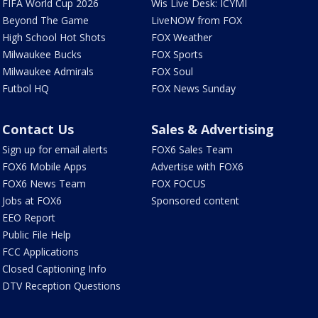
FIFA World Cup 2026
Wis Live Desk: ICYMI
Beyond The Game
LiveNOW from FOX
High School Hot Shots
FOX Weather
Milwaukee Bucks
FOX Sports
Milwaukee Admirals
FOX Soul
Futbol HQ
FOX News Sunday
Contact Us
Sales & Advertising
Sign up for email alerts
FOX6 Sales Team
FOX6 Mobile Apps
Advertise with FOX6
FOX6 News Team
FOX FOCUS
Jobs at FOX6
Sponsored content
EEO Report
Public File Help
FCC Applications
Closed Captioning Info
DTV Reception Questions