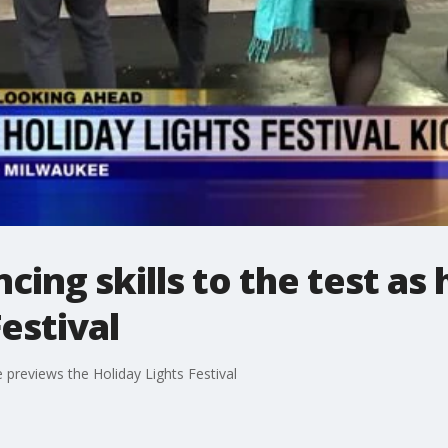
ncing skills to the test as
estival
he previews the Holiday Lights Festival