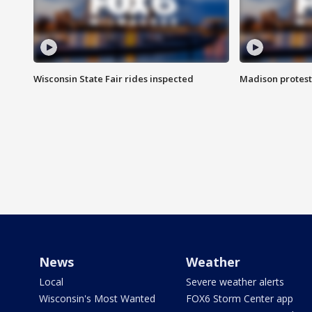
Wisconsin State Fair rides inspected
Madison protest
News
Weather
Local
Severe weather alerts
Wisconsin's Most Wanted
FOX6 Storm Center app