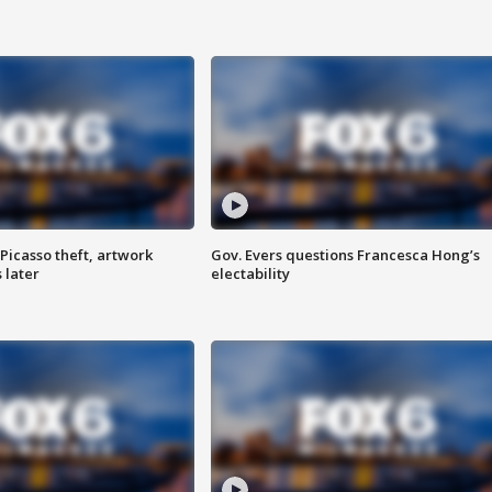
Picasso theft, artwork
Gov. Evers questions Francesca Hong’s
 later
electability