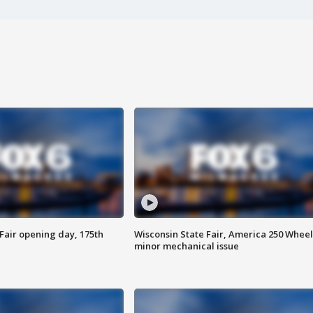
Fair opening day, 175th
Wisconsin State Fair, America 250 Wheel
minor mechanical issue