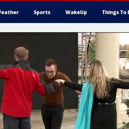
eather
Sports
WakeUp
Things To 