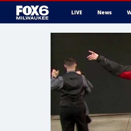
LIVE
News
W