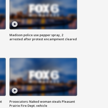
Madison police use pepper spray, 2
arrested after protest encampment cleared
ut
Prosecutors: Naked woman steals Pleasant
Prairie Fire Dept. vehicle