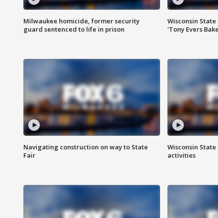
Milwaukee homicide, former security
Wisconsin State 
guard sentenced to life in prison
'Tony Evers Bake
Navigating construction on way to State
Wisconsin State 
Fair
activities