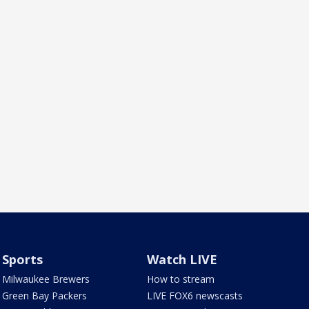
Sports
Watch LIVE
Milwaukee Brewers
How to stream
Green Bay Packers
LIVE FOX6 newscasts