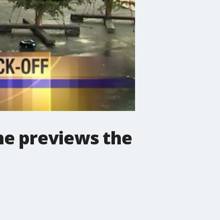
 he previews the