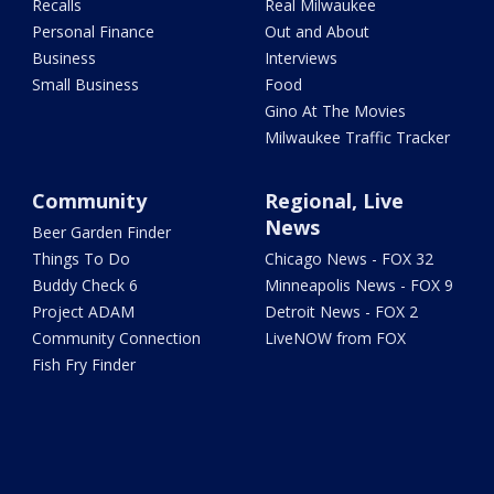
Recalls
Real Milwaukee
Personal Finance
Out and About
Business
Interviews
Small Business
Food
Gino At The Movies
Milwaukee Traffic Tracker
Community
Regional, Live
News
Beer Garden Finder
Things To Do
Chicago News - FOX 32
Buddy Check 6
Minneapolis News - FOX 9
Project ADAM
Detroit News - FOX 2
Community Connection
LiveNOW from FOX
Fish Fry Finder