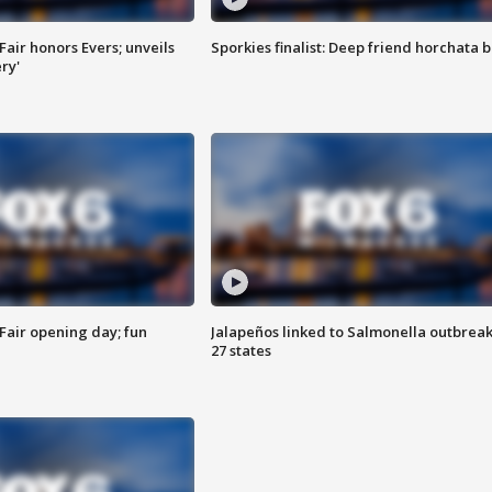
Fair honors Evers; unveils
Sporkies finalist: Deep friend horchata b
ry'
Fair opening day; fun
Jalapeños linked to Salmonella outbreak
27 states