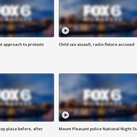
 approach to protests
Child sex assault, radio fixture accused
oy plaza before, after
Mount Pleasant police National Night O