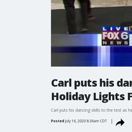
Carl puts his da
Holiday Lights F
Carl puts his dancing skills to the test as 
Posted
July 16, 2020 8:36am CDT