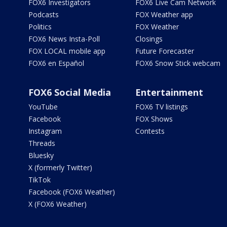
FOX6 Investigators
FOX6 Live Cam Network
Podcasts
FOX Weather app
Politics
FOX Weather
FOX6 News Insta-Poll
Closings
FOX LOCAL mobile app
Future Forecaster
FOX6 en Español
FOX6 Snow Stick webcam
FOX6 Social Media
Entertainment
YouTube
FOX6 TV listings
Facebook
FOX Shows
Instagram
Contests
Threads
Bluesky
X (formerly Twitter)
TikTok
Facebook (FOX6 Weather)
X (FOX6 Weather)