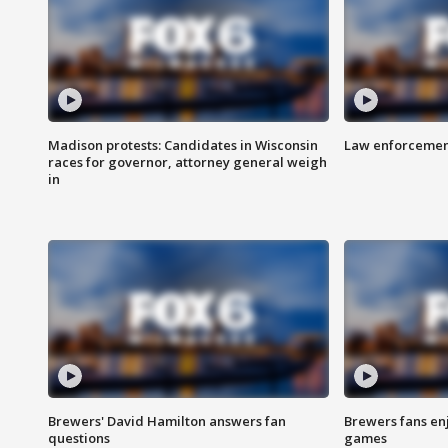
Madison protests: Candidates in Wisconsin
Law enforcement
races for governor, attorney general weigh
in
Brewers' David Hamilton answers fan
Brewers fans enj
questions
games