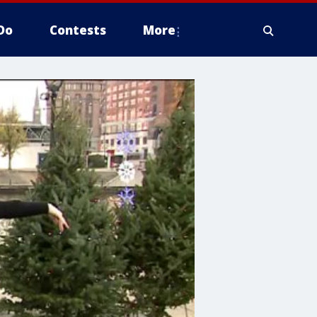
Do
Contests
More