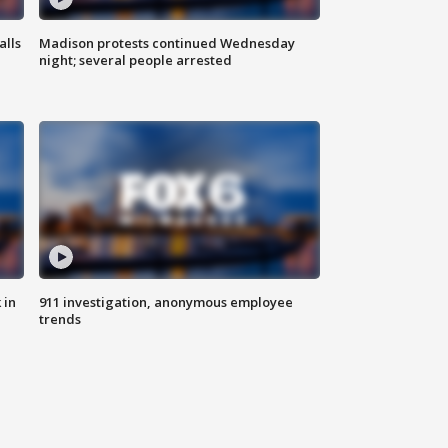
alls
Madison protests continued Wednesday
night; several people arrested
 in
911 investigation, anonymous employee
trends