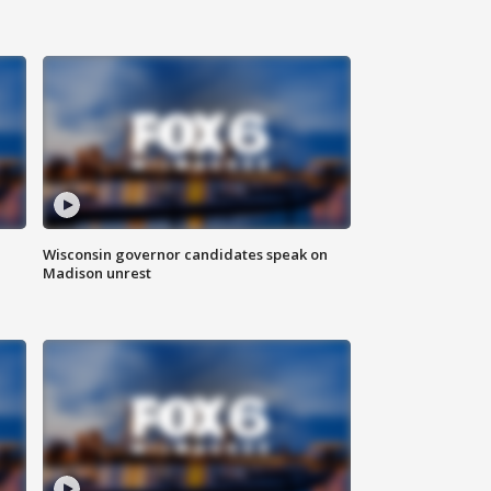
Wisconsin governor candidates speak on
Madison unrest