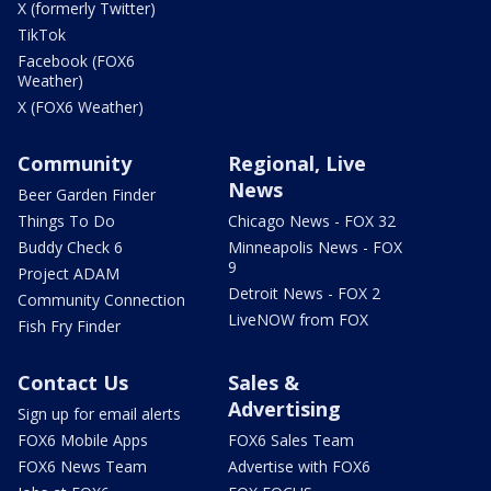
X (formerly Twitter)
TikTok
Facebook (FOX6
Weather)
X (FOX6 Weather)
Community
Regional, Live
News
Beer Garden Finder
Things To Do
Chicago News - FOX 32
Buddy Check 6
Minneapolis News - FOX
9
Project ADAM
Detroit News - FOX 2
Community Connection
LiveNOW from FOX
Fish Fry Finder
Contact Us
Sales &
Advertising
Sign up for email alerts
FOX6 Mobile Apps
FOX6 Sales Team
FOX6 News Team
Advertise with FOX6