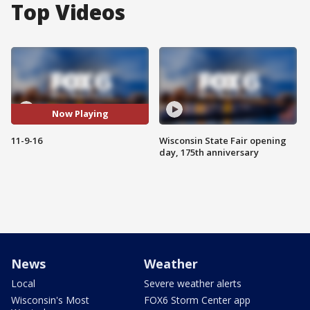
Top Videos
Now Playing
11-9-16
Wisconsin State Fair opening
day, 175th anniversary
News
Weather
Local
Severe weather alerts
Wisconsin's Most
FOX6 Storm Center app