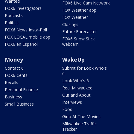
Wanted
FOX6 Live Cam Network
FOX6 Investigators
FOX Weather app
Podcasts
FOX Weather
Politics
Closings
FOX6 News Insta-Poll
Future Forecaster
FOX LOCAL mobile app
FOX6 Snow Stick
FOX6 en Español
webcam
Money
WakeUp
Contact 6
Submit for Look Who's
6
FOX6 Cents
Look Who's 6
Recalls
Real Milwaukee
Personal Finance
Out and About
Business
Interviews
Small Business
Food
Gino At The Movies
Milwaukee Traffic
Tracker