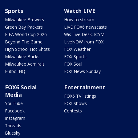
Sports
Watch LIVE
Milwaukee Brewers
How to stream
Green Bay Packers
LIVE FOX6 newscasts
FIFA World Cup 2026
Wis Live Desk: ICYMI
Beyond The Game
LiveNOW from FOX
High School Hot Shots
FOX Weather
Milwaukee Bucks
FOX Sports
Milwaukee Admirals
FOX Soul
Futbol HQ
FOX News Sunday
FOX6 Social
Entertainment
Media
FOX6 TV listings
YouTube
FOX Shows
Facebook
Contests
Instagram
Threads
Bluesky