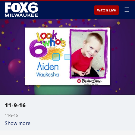
☰
Watch Live
11-9-16
11-9-16
Show more