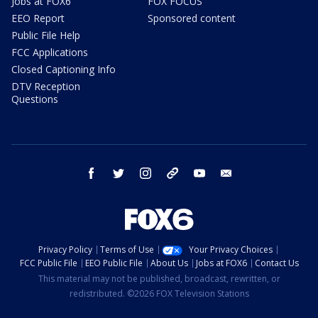
Jobs at FOX6
FOX FOCUS
EEO Report
Sponsored content
Public File Help
FCC Applications
Closed Captioning Info
DTV Reception
Questions
facebook
twitter
instagram
threads
youtube
email
Privacy Policy
Terms of Use
Your Privacy Choices
FCC Public File
EEO Public File
About Us
Jobs at FOX6
Contact Us
This material may not be published, broadcast, rewritten, or
redistributed. ©2026 FOX Television Stations