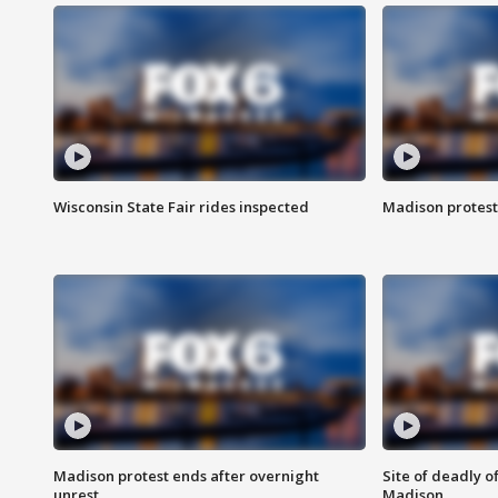
Wisconsin State Fair rides inspected
Madison protest
Madison protest ends after overnight
Site of deadly o
unrest
Madison