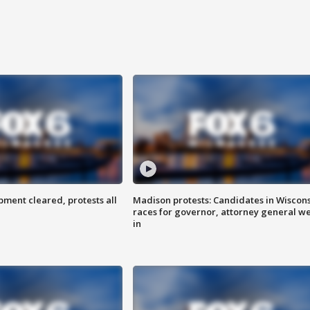
ent cleared, protests all
Madison protests: Candidates in Wiscon
races for governor, attorney general w
in