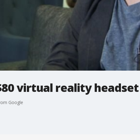
$80 virtual reality headse
 from Google