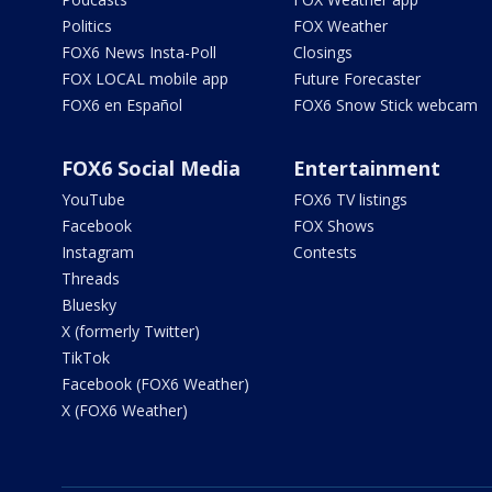
Politics
FOX Weather
FOX6 News Insta-Poll
Closings
FOX LOCAL mobile app
Future Forecaster
FOX6 en Español
FOX6 Snow Stick webcam
FOX6 Social Media
Entertainment
YouTube
FOX6 TV listings
Facebook
FOX Shows
Instagram
Contests
Threads
Bluesky
X (formerly Twitter)
TikTok
Facebook (FOX6 Weather)
X (FOX6 Weather)