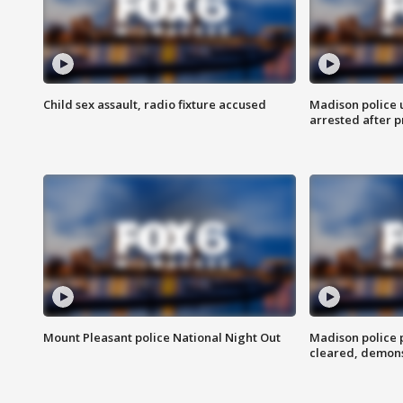
Child sex assault, radio fixture accused
Madison police 
arrested after 
Mount Pleasant police National Night Out
Madison police
cleared, demons