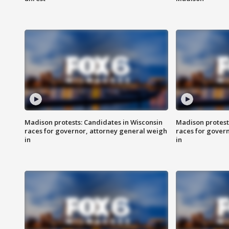
Madison protests: Candidates in Wisconsin
Madison protest
races for governor, attorney general weigh
races for gover
in
in