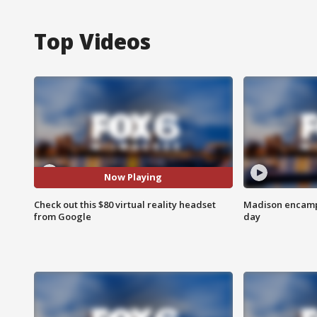
Top Videos
Now Playing
Check out this $80 virtual reality headset
Madison encampm
from Google
day