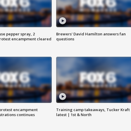
use pepper spray, 2
Brewers' David Hamilton answers fan
protest encampment cleared
questions
 protest encampment
Training camp takeaways, Tucker Kraft
trations continues
latest | 1st & North