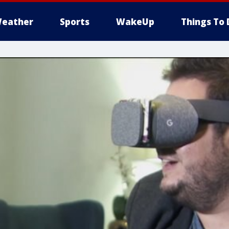
eather
Sports
WakeUp
Things To 