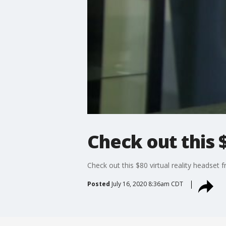
Check out this 
Check out this $80 virtual reality headset
Posted
July 16, 2020 8:36am CDT