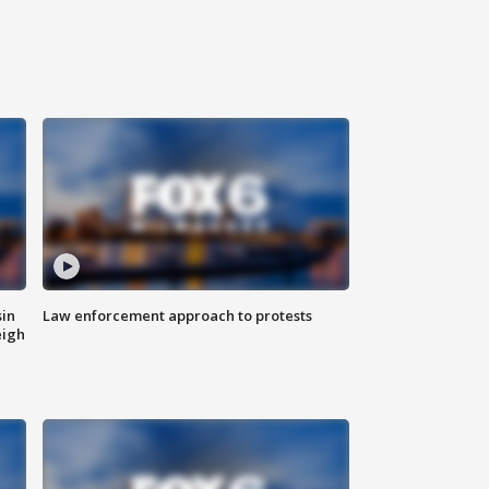
sin
Law enforcement approach to protests
eigh