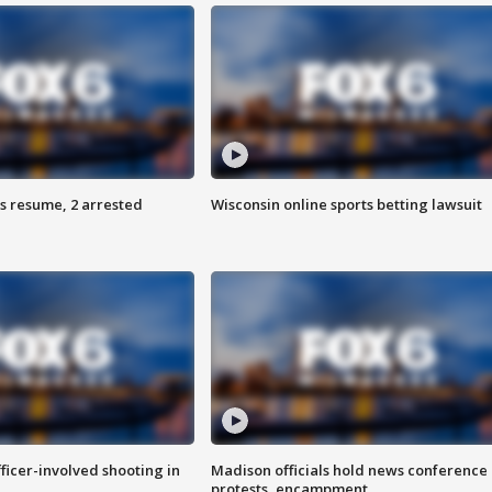
s resume, 2 arrested
Wisconsin online sports betting lawsuit
fficer-involved shooting in
Madison officials hold news conference
protests, encampment