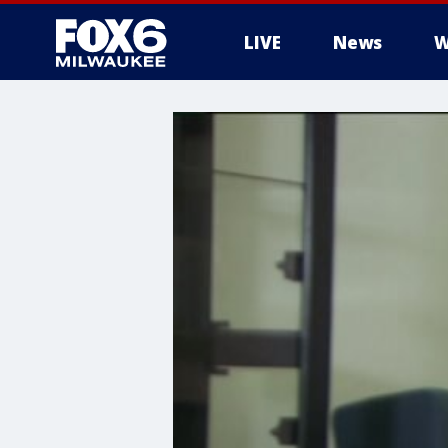
LIVE
News
W