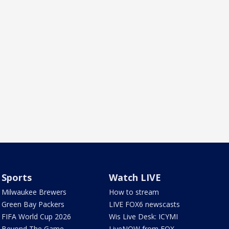
Sports
Watch LIVE
Milwaukee Brewers
How to stream
Green Bay Packers
LIVE FOX6 newscasts
FIFA World Cup 2026
Wis Live Desk: ICYMI
Beyond The Game
LiveNOW from FOX