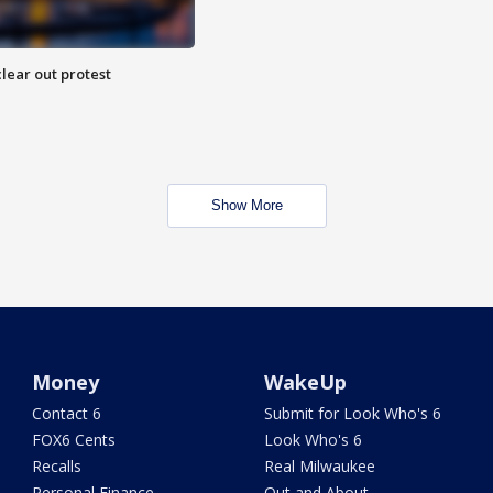
lear out protest
Show More
Money
WakeUp
Contact 6
Submit for Look Who's 6
FOX6 Cents
Look Who's 6
Recalls
Real Milwaukee
Personal Finance
Out and About