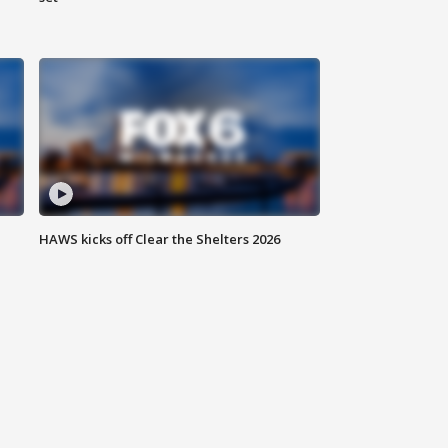
HAWS kicks off Clear the Shelters 2026