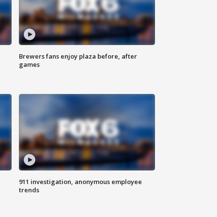
Brewers fans enjoy plaza before, after
games
911 investigation, anonymous employee
trends