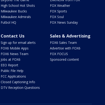
High School Hot Shots
FOX Weather
Milwaukee Bucks
FOX Sports
Milwaukee Admirals
FOX Soul
Futbol HQ
FOX News Sunday
Contact Us
Sales & Advertising
Sign up for email alerts
FOX6 Sales Team
FOX6 Mobile Apps
Advertise with FOX6
FOX6 News Team
FOX FOCUS
Jobs at FOX6
Sponsored content
EEO Report
Public File Help
FCC Applications
Closed Captioning Info
DTV Reception Questions