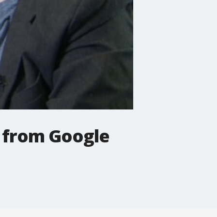
t from Google