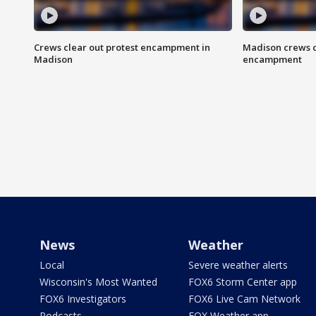
Crews clear out protest encampment in
Madison crews c
Madison
encampment
News
Weather
Local
Severe weather alerts
Wisconsin's Most Wanted
FOX6 Storm Center app
FOX6 Investigators
FOX6 Live Cam Network
Podcasts
FOX Weather app