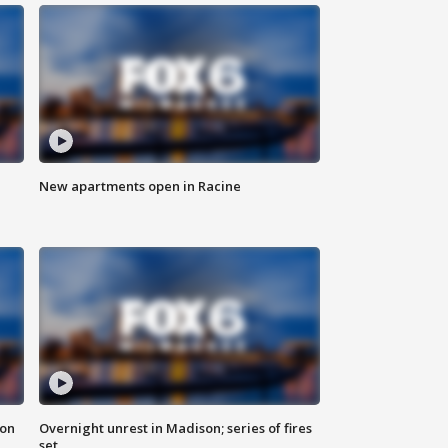
New apartments open in Racine
 on
Overnight unrest in Madison; series of fires
set