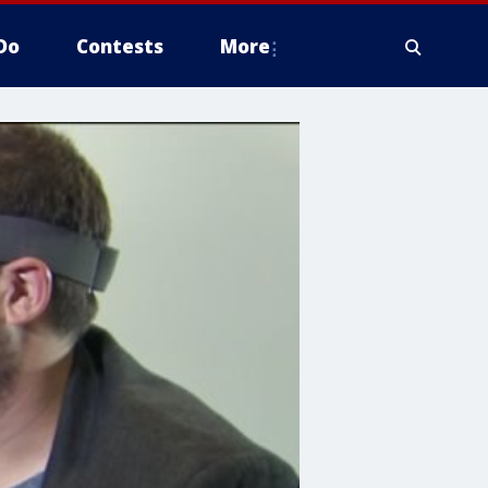
Do
Contests
More