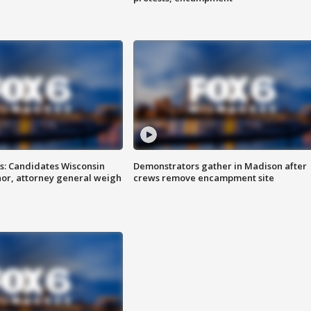
s: Candidates Wisconsin
Demonstrators gather in Madison after
nor, attorney general weigh
crews remove encampment site