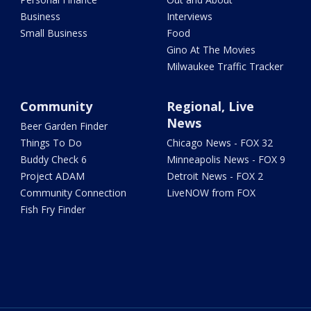
Business
Interviews
Small Business
Food
Gino At The Movies
Milwaukee Traffic Tracker
Community
Regional, Live
News
Beer Garden Finder
Things To Do
Chicago News - FOX 32
Buddy Check 6
Minneapolis News - FOX 9
Project ADAM
Detroit News - FOX 2
Community Connection
LiveNOW from FOX
Fish Fry Finder